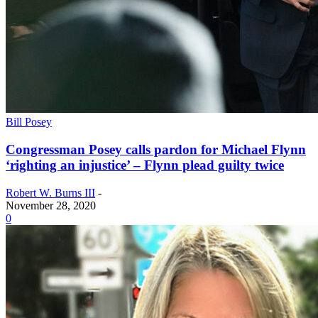
Bill Posey
Congressman Posey calls pardon for Michael Flynn
‘righting an injustice’ – Flynn plead guilty twice
Robert W. Burns III
-
November 28, 2020
0