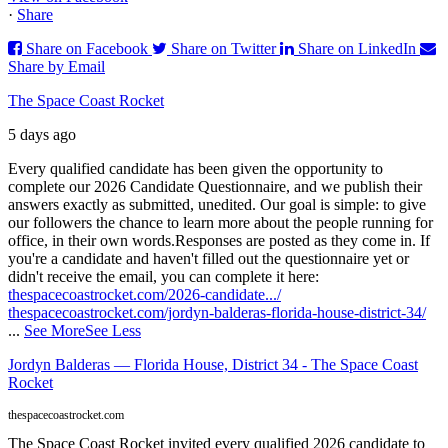
·
Share
Share on Facebook
Share on Twitter
Share on LinkedIn
Share by Email
The Space Coast Rocket
5 days ago
Every qualified candidate has been given the opportunity to
complete our 2026 Candidate Questionnaire, and we publish their
answers exactly as submitted, unedited. Our goal is simple: to give
our followers the chance to learn more about the people running for
office, in their own words.
Responses are posted as they come in. If
you're a candidate and haven't filled out the questionnaire yet or
didn't receive the email, you can complete it here:
thespacecoastrocket.com/2026-candidate.../
thespacecoastrocket.com/jordyn-balderas-florida-house-district-34/
...
See More
See Less
Jordyn Balderas — Florida House, District 34 - The Space Coast
Rocket
thespacecoastrocket.com
The Space Coast Rocket invited every qualified 2026 candidate to