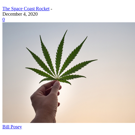
The Space Coast Rocket
-
December 4, 2020
0
Bill Posey