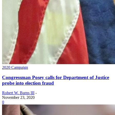
2020 Campaign
Congressman Posey calls for Department of Justice
probe into election fraud
Robert W. Burns III
-
November 23, 2020
0