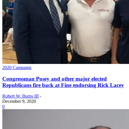
2020 Campaign
Congressman Posey and other major elected
Republicans fire back at Fine endorsing Rick Lacey
Robert W. Burns III
-
December 9, 2020
0