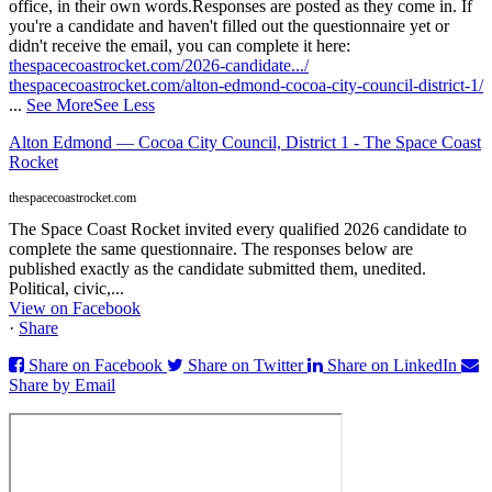
office, in their own words.
Responses are posted as they come in. If
you're a candidate and haven't filled out the questionnaire yet or
didn't receive the email, you can complete it here:
thespacecoastrocket.com/2026-candidate.../
thespacecoastrocket.com/alton-edmond-cocoa-city-council-district-1/
...
See More
See Less
Alton Edmond — Cocoa City Council, District 1 - The Space Coast
Rocket
thespacecoastrocket.com
The Space Coast Rocket invited every qualified 2026 candidate to
complete the same questionnaire. The responses below are
published exactly as the candidate submitted them, unedited.
Political, civic,...
View on Facebook
·
Share
Share on Facebook
Share on Twitter
Share on LinkedIn
Share by Email