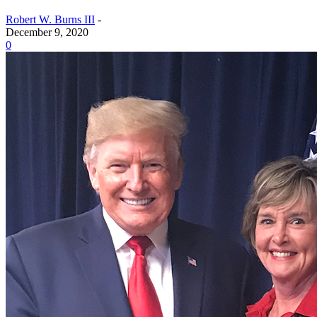
Robert W. Burns III
-
December 9, 2020
0