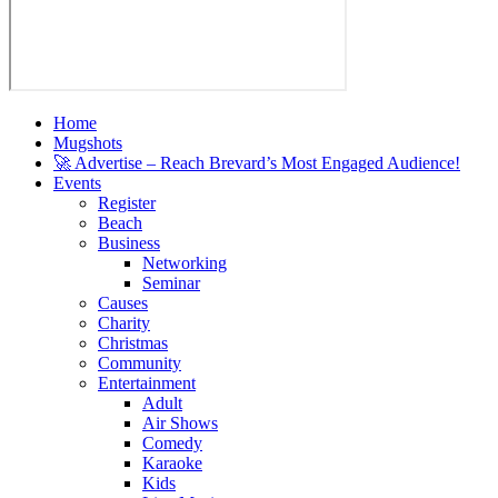
Home
Mugshots
🚀 Advertise – Reach Brevard’s Most Engaged Audience!
Events
Register
Beach
Business
Networking
Seminar
Causes
Charity
Christmas
Community
Entertainment
Adult
Air Shows
Comedy
Karaoke
Kids