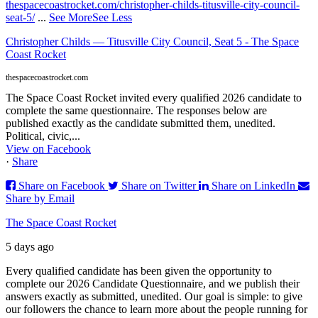
thespacecoastrocket.com/christopher-childs-titusville-city-council-
seat-5/
...
See More
See Less
Christopher Childs — Titusville City Council, Seat 5 - The Space
Coast Rocket
thespacecoastrocket.com
The Space Coast Rocket invited every qualified 2026 candidate to
complete the same questionnaire. The responses below are
published exactly as the candidate submitted them, unedited.
Political, civic,...
View on Facebook
·
Share
Share on Facebook
Share on Twitter
Share on LinkedIn
Share by Email
The Space Coast Rocket
5 days ago
Every qualified candidate has been given the opportunity to
complete our 2026 Candidate Questionnaire, and we publish their
answers exactly as submitted, unedited. Our goal is simple: to give
our followers the chance to learn more about the people running for