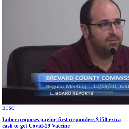
BCSO
Lober proposes paying first responders $150 extra
cash to get Covid-19 Vaccine