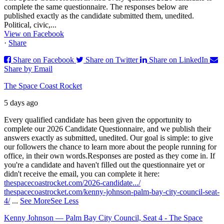
complete the same questionnaire. The responses below are
published exactly as the candidate submitted them, unedited.
Political, civic,...
View on Facebook
·
Share
Share on Facebook
Share on Twitter
Share on LinkedIn
Share by Email
The Space Coast Rocket
5 days ago
Every qualified candidate has been given the opportunity to
complete our 2026 Candidate Questionnaire, and we publish their
answers exactly as submitted, unedited. Our goal is simple: to give
our followers the chance to learn more about the people running for
office, in their own words.
Responses are posted as they come in. If
you're a candidate and haven't filled out the questionnaire yet or
didn't receive the email, you can complete it here:
thespacecoastrocket.com/2026-candidate.../
thespacecoastrocket.com/kenny-johnson-palm-bay-city-council-seat-
4/
...
See More
See Less
Kenny Johnson — Palm Bay City Council, Seat 4 - The Space