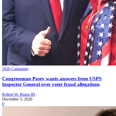
2020 Campaign
Congressman Posey wants answers from USPS
Inspector General over voter fraud allegations
Robert W. Burns III
-
December 5, 2020
0