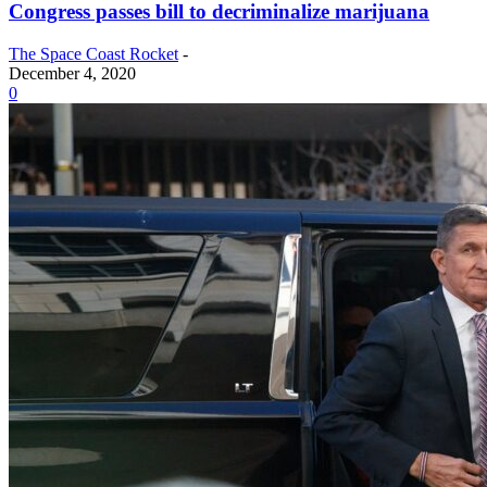
Congress passes bill to decriminalize marijuana
The Space Coast Rocket
-
December 4, 2020
0