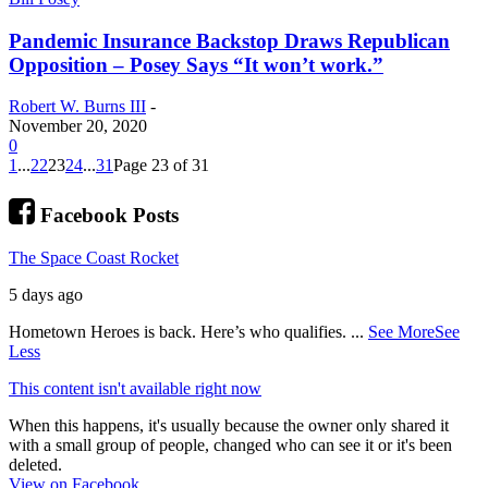
Pandemic Insurance Backstop Draws Republican
Opposition – Posey Says “It won’t work.”
Robert W. Burns III
-
November 20, 2020
0
1
...
22
23
24
...
31
Page 23 of 31
Facebook Posts
The Space Coast Rocket
5 days ago
Hometown Heroes is back. Here’s who qualifies.
...
See More
See
Less
This content isn't available right now
When this happens, it's usually because the owner only shared it
with a small group of people, changed who can see it or it's been
deleted.
View on Facebook