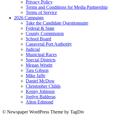
Privacy Policy
Terms and Conditions for Media Partnership
Terms of Service
2026 Campaign
Take the Candidate Questionnaire
Federal & State
County Commission
School Board
Canaveral Port Authority
Judicial
Municipal Races
Special Districts
Megan Wright
Tara Gibson
Mike Jaffe
Daniel McDow
Christopher Childs
Kenny Johnson
Jordyn Balderas
Alton Edmond
© Newspaper WordPress Theme by TagDiv