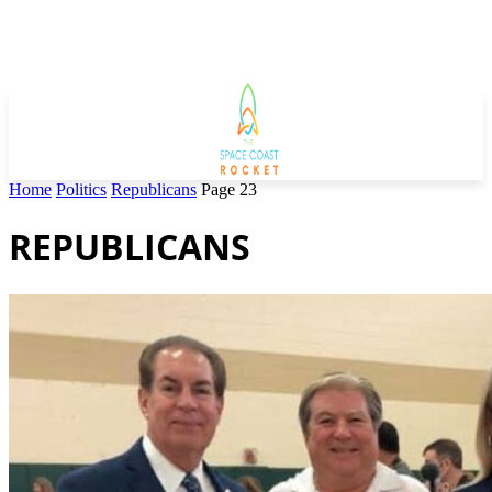
Home
Politics
Republicans
Page 23
REPUBLICANS