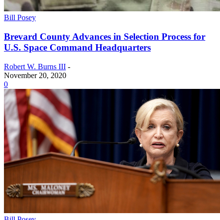
Bill Posey
Brevard County Advances in Selection Process for
U.S. Space Command Headquarters
Robert W. Burns III
-
November 20, 2020
0
Bill Posey