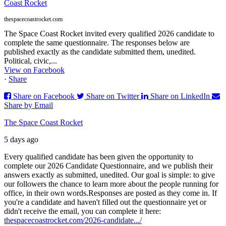
Coast Rocket
thespacecoastrocket.com
The Space Coast Rocket invited every qualified 2026 candidate to
complete the same questionnaire. The responses below are
published exactly as the candidate submitted them, unedited.
Political, civic,...
View on Facebook
·
Share
Share on Facebook
Share on Twitter
Share on LinkedIn
Share by Email
The Space Coast Rocket
5 days ago
Every qualified candidate has been given the opportunity to
complete our 2026 Candidate Questionnaire, and we publish their
answers exactly as submitted, unedited. Our goal is simple: to give
our followers the chance to learn more about the people running for
office, in their own words.
Responses are posted as they come in. If
you're a candidate and haven't filled out the questionnaire yet or
didn't receive the email, you can complete it here:
thespacecoastrocket.com/2026-candidate.../