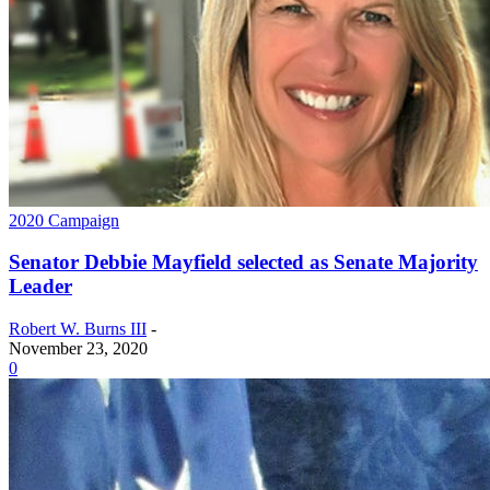
2020 Campaign
Senator Debbie Mayfield selected as Senate Majority
Leader
Robert W. Burns III
-
November 23, 2020
0