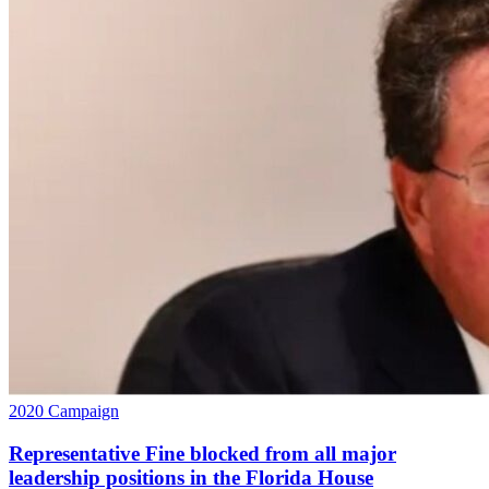
2020 Campaign
Representative Fine blocked from all major
leadership positions in the Florida House