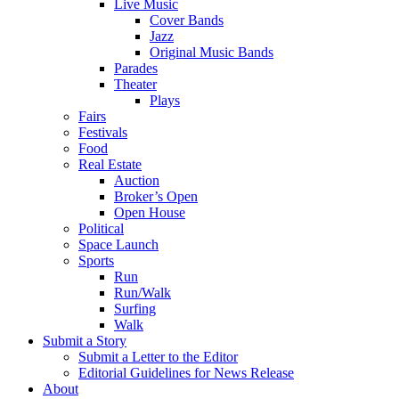
Live Music
Cover Bands
Jazz
Original Music Bands
Parades
Theater
Plays
Fairs
Festivals
Food
Real Estate
Auction
Broker’s Open
Open House
Political
Space Launch
Sports
Run
Run/Walk
Surfing
Walk
Submit a Story
Submit a Letter to the Editor
Editorial Guidelines for News Release
About