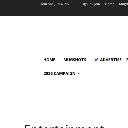
Saturday, July 4, 2026
Sign in / Join
Home
Mugs
HOME
MUGSHOTS
ADVERTISE – 
2026 CAMPAIGN