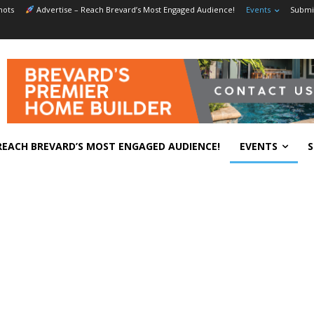
hots
Advertise – Reach Brevard’s Most Engaged Audience!
Events
Submit
REACH BREVARD’S MOST ENGAGED AUDIENCE!
EVENTS
S