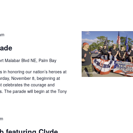
 am
rade
rt Malabar Blvd NE, Palm Bay
us in honoring our nation’s heroes at
rday, November 8, beginning at
t celebrates the courage and
es. The parade will begin at the Tony
pm
 featuring Clyde