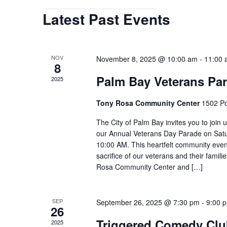
Open
Latest Past Events
filter
NOV
November 8, 2025 @ 10:00 am
-
11:00
8
Palm Bay Veterans Pa
2025
Tony Rosa Community Center
1502 Po
The City of Palm Bay invites you to join 
our Annual Veterans Day Parade on Satu
10:00 AM. This heartfelt community even
sacrifice of our veterans and their famili
Rosa Community Center and […]
SEP
September 26, 2025 @ 7:30 pm
-
9:00 
26
Triggered Comedy Club
2025