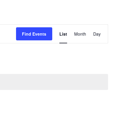
Event
Find Events
List
Month
Day
Views
Navigation