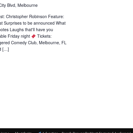
City Blvd, Melbourne
st: Christopher Robinson Feature:
st Surprises to be announced What
 notes Laughs that'll have you
ble Friday night
Tickets:
ggered Comedy Club, Melbourne, FL
d […]