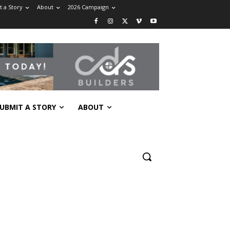
 a Story
About
2026 Campaign
UBMIT A STORY
ABOUT