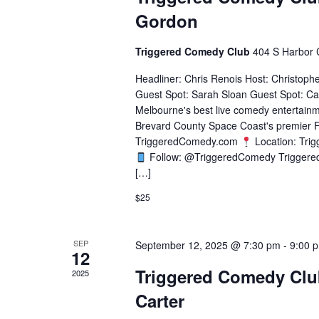
Gordon
Triggered Comedy Club
404 S Harbor 
Headliner: Chris Renois Host: Christoph
Guest Spot: Sarah Sloan Guest Spot: Ca
Melbourne's best live comedy entertainm
Brevard County Space Coast's premier F
TriggeredComedy.com
Location: Tri
Follow: @TriggeredComedy Triggere
[…]
$25
SEP
September 12, 2025 @ 7:30 pm
-
9:00 
12
Triggered Comedy Clu
2025
Carter