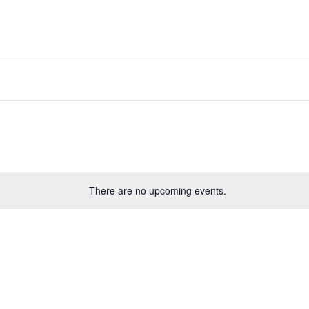
There are no upcoming events.