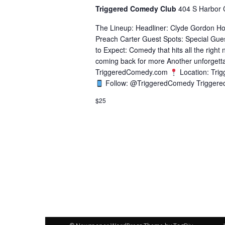
Triggered Comedy Club
404 S Harbor 
The Lineup: Headliner: Clyde Gordon Ho
Preach Carter Guest Spots: Special Gue
to Expect: Comedy that hits all the right
coming back for more Another unforgetta
TriggeredComedy.com
Location: Tri
Follow: @TriggeredComedy Triggere
$25