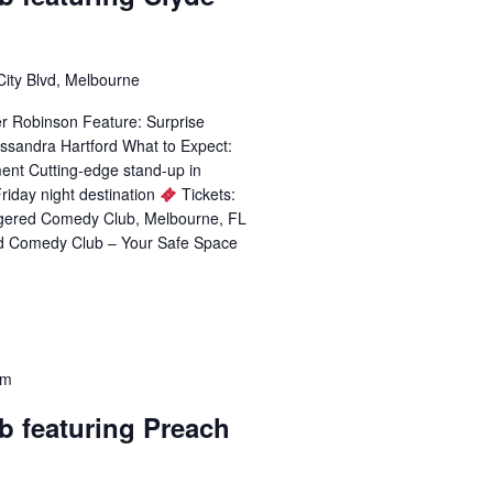
City Blvd, Melbourne
er Robinson Feature: Surprise
ssandra Hartford What to Expect:
ent Cutting-edge stand-up in
riday night destination
Tickets:
ggered Comedy Club, Melbourne, FL
d Comedy Club – Your Safe Space
pm
b featuring Preach