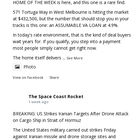
HOME OF THE WEEK is here, and this one is a rare find.
571 Tortuga Way in West Melbourne is hitting the market
at $432,500, but the number that should stop you in your
tracks is this one: an ASSUMABLE VA LOAN at 4.9%.
In today's rate environment, that is the kind of deal buyers
wait years for. If you qualify, you step into a payment
most people simply cannot get right now.
The home itself delivers
...
See More
Photo
View on Facebook
·
Share
The Space Coast Rocket
1 week ago
BREAKING: US Strikes Iranian Targets After Drone Attack
on Cargo Ship in Strait of Hormuz
The United States military carried out strikes Friday
against Iranian missile and drone storage sites and