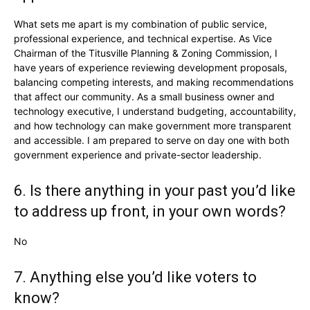
What sets me apart is my combination of public service,
professional experience, and technical expertise. As Vice
Chairman of the Titusville Planning & Zoning Commission, I
have years of experience reviewing development proposals,
balancing competing interests, and making recommendations
that affect our community. As a small business owner and
technology executive, I understand budgeting, accountability,
and how technology can make government more transparent
and accessible. I am prepared to serve on day one with both
government experience and private-sector leadership.
6. Is there anything in your past you’d like
to address up front, in your own words?
No
7. Anything else you’d like voters to
know?