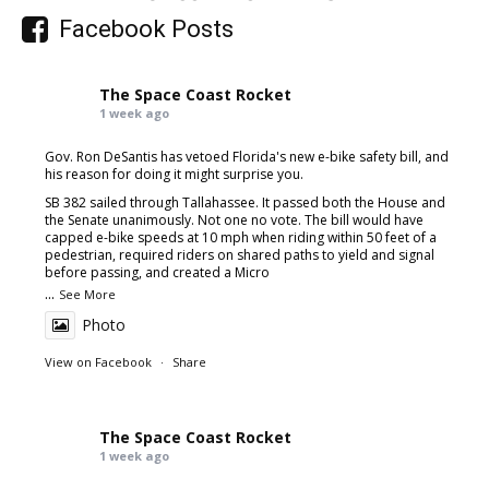
Facebook Posts
The Space Coast Rocket
1 week ago
Gov. Ron DeSantis has vetoed Florida's new e-bike safety bill, and
his reason for doing it might surprise you.
SB 382 sailed through Tallahassee. It passed both the House and
the Senate unanimously. Not one no vote. The bill would have
capped e-bike speeds at 10 mph when riding within 50 feet of a
pedestrian, required riders on shared paths to yield and signal
before passing, and created a Micro
...
See More
Photo
View on Facebook
·
Share
The Space Coast Rocket
1 week ago