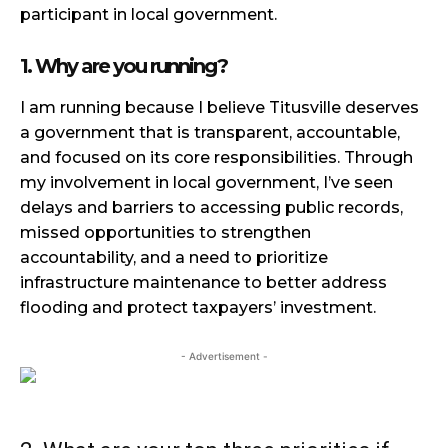
participant in local government.
1. Why are you running?
I am running because I believe Titusville deserves
a government that is transparent, accountable,
and focused on its core responsibilities. Through
my involvement in local government, I’ve seen
delays and barriers to accessing public records,
missed opportunities to strengthen
accountability, and a need to prioritize
infrastructure maintenance to better address
flooding and protect taxpayers’ investment.
- Advertisement -