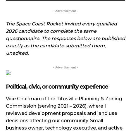
- Advertisement -
The Space Coast Rocket invited every qualified
2026 candidate to complete the same
questionnaire. The responses below are published
exactly as the candidate submitted them,
unedited.
- Advertisement -
Political, civic, or community experience
Vice Chairman of the Titusville Planning & Zoning
Commission (serving 2021 – 2026), where I
reviewed development proposals and land use
decisions affecting our community. Small
business owner, technology executive, and active