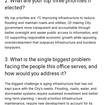
2. What are your top three priorities if
elected?
My top priorities are: (1) improving infrastructure to reduce
flooding and maintain roads and utilities; (2) making City
government more transparent and accountable through
better oversight and easier public access to information; and
(3) supporting responsible economic growth while opposing
overdevelopment that outpaces infrastructure and burdens
taxpayers.
3. What is the single biggest problem
facing the people this office serves, and
how would you address it?
The biggest challenge is aging infrastructure that has not
kept pace with the City’s needs. Flooding, roads, water, and
stormwater systems require sustained investment and better
long-term planning. I would prioritize infrastructure
maintenance, require new development to account for its