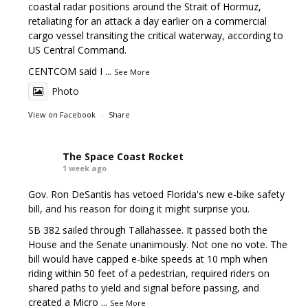
coastal radar positions around the Strait of Hormuz,
retaliating for an attack a day earlier on a commercial
cargo vessel transiting the critical waterway, according to
US Central Command.
CENTCOM said I
...
See More
Photo
View on Facebook
·
Share
The Space Coast Rocket
1 week ago
Gov. Ron DeSantis has vetoed Florida's new e-bike safety
bill, and his reason for doing it might surprise you.
SB 382 sailed through Tallahassee. It passed both the
House and the Senate unanimously. Not one no vote. The
bill would have capped e-bike speeds at 10 mph when
riding within 50 feet of a pedestrian, required riders on
shared paths to yield and signal before passing, and
created a Micro
...
See More