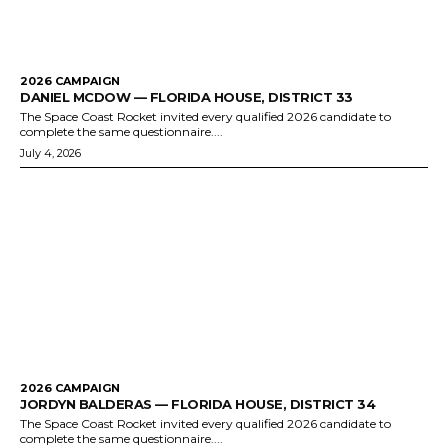
2026 CAMPAIGN
DANIEL MCDOW — FLORIDA HOUSE, DISTRICT 33
The Space Coast Rocket invited every qualified 2026 candidate to
complete the same questionnaire....
July 4, 2026
2026 CAMPAIGN
JORDYN BALDERAS — FLORIDA HOUSE, DISTRICT 34
The Space Coast Rocket invited every qualified 2026 candidate to
complete the same questionnaire....