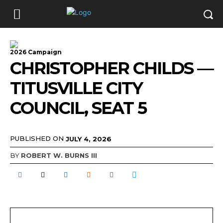
2026 Campaign
CHRISTOPHER CHILDS —
TITUSVILLE CITY
COUNCIL, SEAT 5
PUBLISHED ON
JULY 4, 2026
BY
ROBERT W. BURNS III