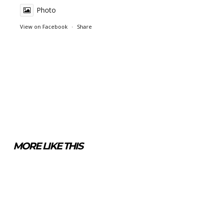
Photo
View on Facebook
·
Share
MORE LIKE THIS