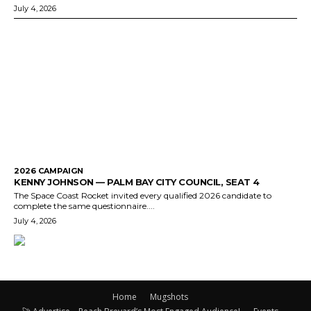
July 4, 2026
2026 CAMPAIGN
KENNY JOHNSON — PALM BAY CITY COUNCIL, SEAT 4
The Space Coast Rocket invited every qualified 2026 candidate to
complete the same questionnaire....
July 4, 2026
Home
Mugshots