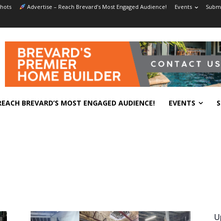
hots
Advertise – Reach Brevard’s Most Engaged Audience!
Events
Submi
REACH BREVARD’S MOST ENGAGED AUDIENCE!
EVENTS
S
U