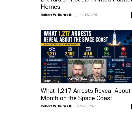
Homes
Robert W. Burns III
-
June 16, 2026
Community
What 1,217 Arrests Reveal About
Month on the Space Coast
Robert W. Burns III
-
May 23, 2026