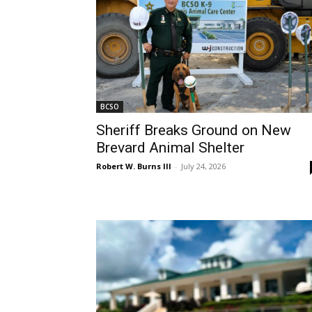
BCSO
Sheriff Breaks Ground on New
Brevard Animal Shelter
Robert W. Burns III
-
July 24, 2026