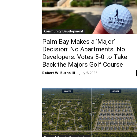
Community Development
Palm Bay Makes a ‘Major’
Decision: No Apartments. No
Developers. Votes 5-0 to Take
Back the Majors Golf Course
Robert W. Burns III
-
July 5, 2026