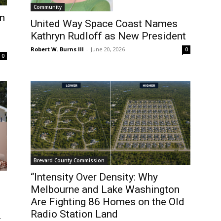
Community
n
United Way Space Coast Names
Kathryn Rudloff as New President
Robert W. Burns III
-
June 20, 2026
0
0
Brevard County Commission
“Intensity Over Density: Why
Melbourne and Lake Washington
Are Fighting 86 Homes on the Old
Radio Station Land
t