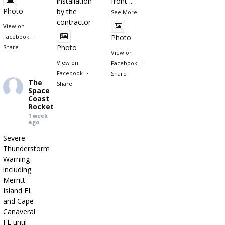
installation"
front
...
Photo
by the
See More
contractor
View on
Facebook
·
Photo
Photo
Share
View on
View on
Facebook
·
Facebook
·
Share
The
Share
Space
Coast
Rocket
1 week
ago
Severe
Thunderstorm
Warning
including
Merritt
Island FL
and Cape
Canaveral
FL until