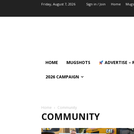
Friday, August 7, 2026
Sign in / Join
Home
Mugs
HOME
MUGSHOTS
ADVERTISE – 
2026 CAMPAIGN
Home
Community
COMMUNITY