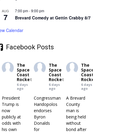
7:00 pm
-
9:00 pm
AUG
7
Brevard Comedy at Gettin Crabby 8/7
iew Calendar
Facebook Posts
The
The
The
Space
Space
Space
Coast
Coast
Coast
Rocket
Rocket
Rocket
6 days
6 days
6 days
ago
ago
ago
President
Congressman
A Brevard
Trump is
Haridopolos
County
now
endorses
man is
publicly at
Byron
being held
odds with
Donalds
without
his own
for
bond after