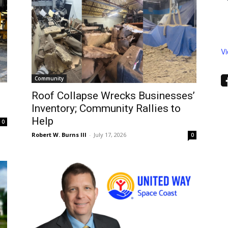
V
Community
Roof Collapse Wrecks Businesses’
Inventory; Community Rallies to
Help
0
Robert W. Burns III
-
July 17, 2026
0