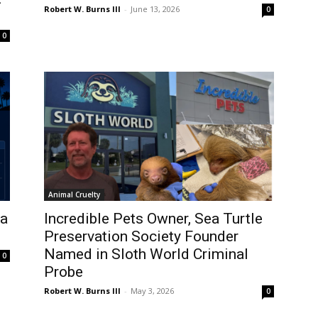
Robert W. Burns III
-
June 13, 2026
0
0
Animal Cruelty
 a
Incredible Pets Owner, Sea Turtle
Preservation Society Founder
Named in Sloth World Criminal
0
Probe
Robert W. Burns III
-
May 3, 2026
0