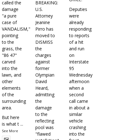
called the
BREAKING:
damage
U.S.
Deputies
"a pure
Attorney
were
case of
Jeanine
already
VANDALISM,"
Pirro has
responding
pointing
moved to
to reports
to the
DISMISS
of a hit
grass, the
the
and run
"86 47"
charges
on
carved
against
Interstate
into the
former
95
lawn, and
Olympian
Wednesday
other
David
afternoon
elements
Heard,
when a
of the
admitting
second
surrounding
the
call came
area.
damage
in about a
to the
similar
But here
reflecting
vehicle
is what t
...
pool was
crashing
See More
"flawed
into the