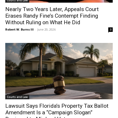
Courts and Law
Nearly Two Years Later, Appeals Court
Erases Randy Fine’s Contempt Finding
Without Ruling on What He Did
Robert W. Burns III
-
June 20, 2026
0
Courts and Law
Lawsuit Says Florida’s Property Tax Ballot
Amendment Is a “Campaign Slogan”