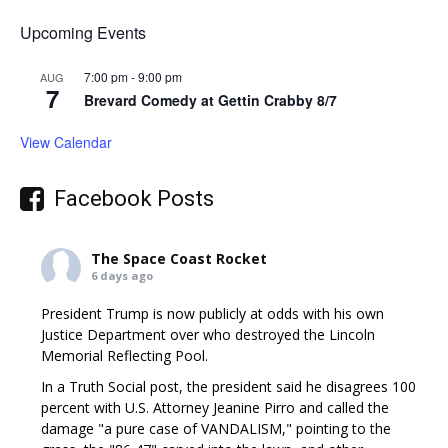
Upcoming Events
7:00 pm
-
9:00 pm
AUG
7
Brevard Comedy at Gettin Crabby 8/7
View Calendar
Facebook Posts
The Space Coast Rocket
6 days ago
President Trump is now publicly at odds with his own
Justice Department over who destroyed the Lincoln
Memorial Reflecting Pool.
In a Truth Social post, the president said he disagrees 100
percent with U.S. Attorney Jeanine Pirro and called the
damage "a pure case of VANDALISM," pointing to the