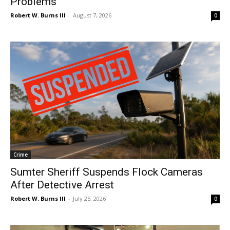
Problems
Robert W. Burns III
-
August 7, 2026
0
Crime
Sumter Sheriff Suspends Flock Cameras
After Detective Arrest
Robert W. Burns III
-
July 25, 2026
0