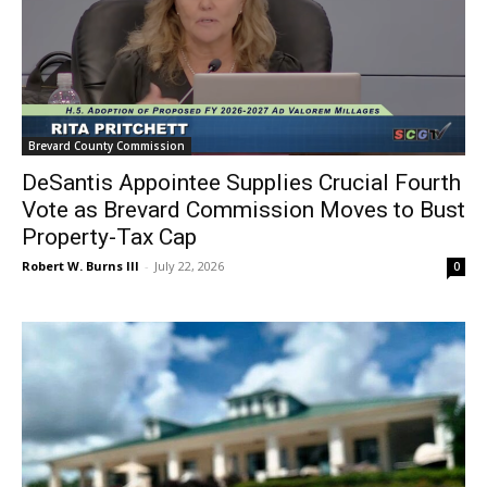
Brevard County Commission
DeSantis Appointee Supplies Crucial Fourth
Vote as Brevard Commission Moves to Bust
Property-Tax Cap
Robert W. Burns III
-
July 22, 2026
0