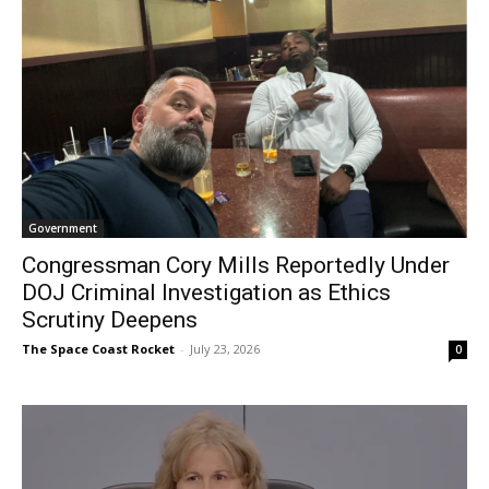
Government
Congressman Cory Mills Reportedly Under
DOJ Criminal Investigation as Ethics
Scrutiny Deepens
The Space Coast Rocket
-
July 23, 2026
0