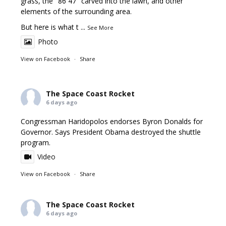
grass, the "86 47" carved into the lawn, and other
elements of the surrounding area.
But here is what t
...
See More
Photo
View on Facebook
·
Share
The Space Coast Rocket
6 days ago
Congressman Haridopolos endorses Byron Donalds for
Governor. Says President Obama destroyed the shuttle
program.
Video
View on Facebook
·
Share
The Space Coast Rocket
6 days ago