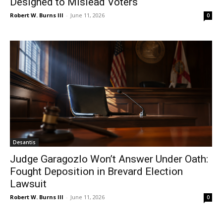
Designed to Mislead Voters
Robert W. Burns III
-
June 11, 2026
0
Desantis
Judge Garagozlo Won’t Answer Under Oath:
Fought Deposition in Brevard Election
Lawsuit
Robert W. Burns III
-
June 11, 2026
0