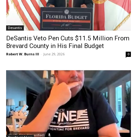
Desantis
DeSantis Veto Pen Cuts $11.5 Million From
Brevard County in His Final Budget
Robert W. Burns III
-
June 29, 2026
0