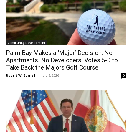
Community Development
Palm Bay Makes a ‘Major’ Decision: No
Apartments. No Developers. Votes 5-0 to
Take Back the Majors Golf Course
Robert W. Burns III
-
July 5, 2026
0