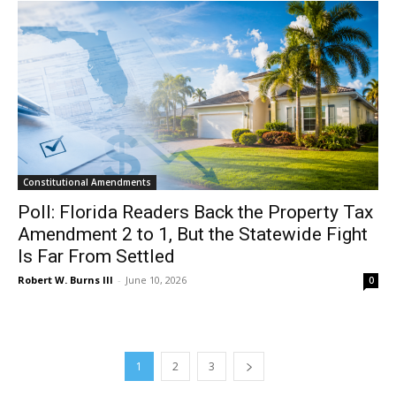
Constitutional Amendments
Poll: Florida Readers Back the Property Tax
Amendment 2 to 1, But the Statewide Fight
Is Far From Settled
Robert W. Burns III
-
June 10, 2026
0
1
2
3