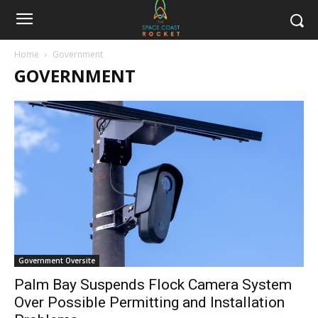
Home
Government
GOVERNMENT
Government Oversite
Palm Bay Suspends Flock Camera System
Over Possible Permitting and Installation