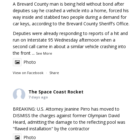
A Brevard County man is being held without bond after
deputies say he crashed a vehicle into a home, forced his
way inside and stabbed two people during a demand for
car keys, according to the Brevard County Sheriff's Office.
Deputies were already responding to reports of a hit and
run on Interstate 95 Wednesday afternoon when a
second call came in about a similar vehicle crashing into
the front
...
See More
Photo
View on Facebook
·
Share
The Space Coast Rocket
7 days ago
BREAKING: U.S. Attorney Jeanine Pirro has moved to
DISMISS the charges against former Olympian David
Heard, admitting the damage to the reflecting pool was
"flawed installation" by the contractor
Photo