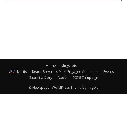
Navigatio
Home
Mugshots
Advertise – Reach Brevard’s Most Engaged Audience!
Events
Submit a Story
About
2026 Campaign
© Newspaper WordPress Theme by TagDiv