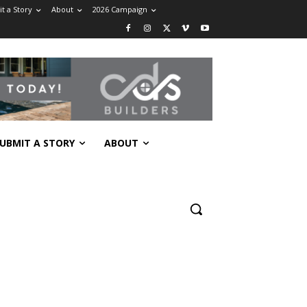
t a Story
About
2026 Campaign
UBMIT A STORY
ABOUT