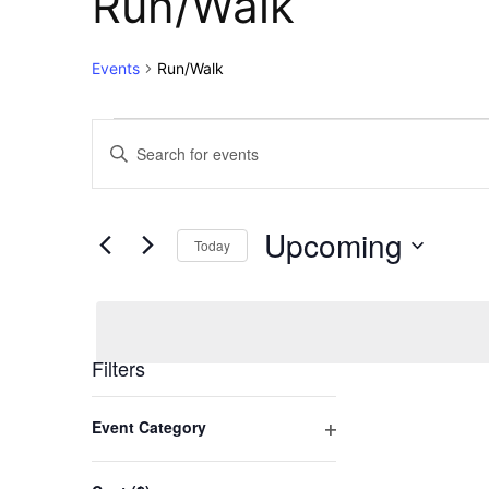
Run/Walk
Events
Run/Walk
Events
Events
Enter
Keyword.
Search
Search
for
and
Upcoming
Events
Today
Views
by
Select
Keyword.
Navigation
date.
Filters
Changing
Event Category
any
Open
of
filter
the