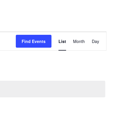
Event
Find Events
List
Month
Day
Views
Navigation