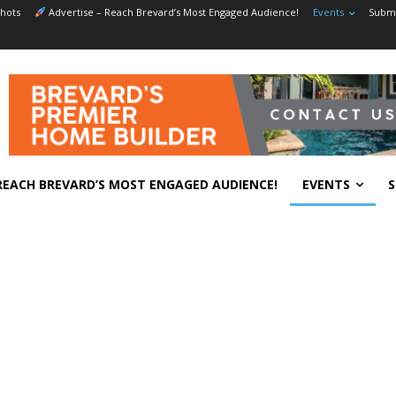
hots
Advertise – Reach Brevard’s Most Engaged Audience!
Events
Submi
REACH BREVARD’S MOST ENGAGED AUDIENCE!
EVENTS
S