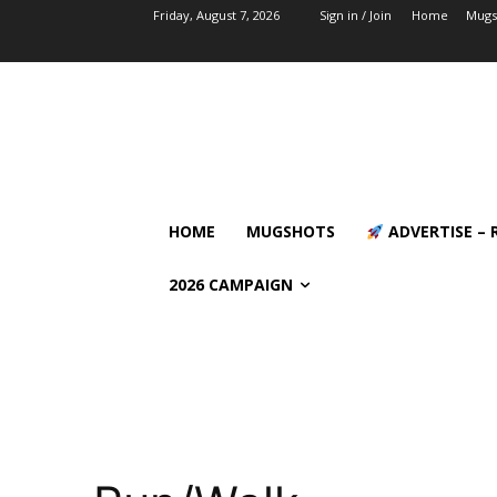
Friday, August 7, 2026
Sign in / Join
Home
Mugs
HOME
MUGSHOTS
ADVERTISE – 
2026 CAMPAIGN