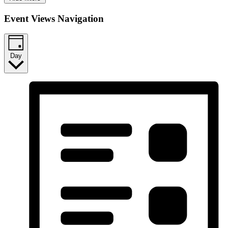
Event Views Navigation
Day