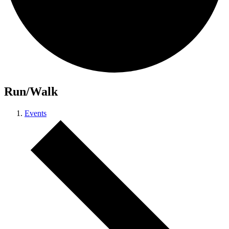
Run/Walk
Events