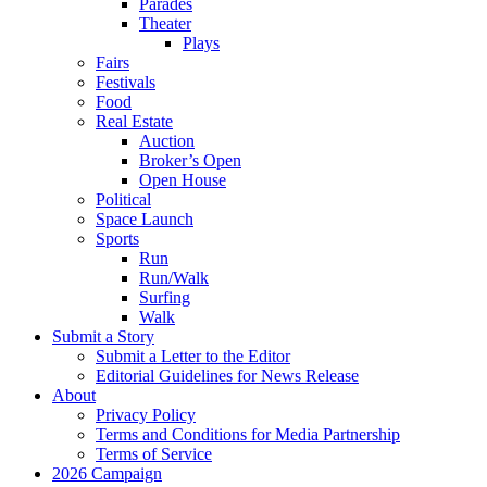
Parades
Theater
Plays
Fairs
Festivals
Food
Real Estate
Auction
Broker’s Open
Open House
Political
Space Launch
Sports
Run
Run/Walk
Surfing
Walk
Submit a Story
Submit a Letter to the Editor
Editorial Guidelines for News Release
About
Privacy Policy
Terms and Conditions for Media Partnership
Terms of Service
2026 Campaign