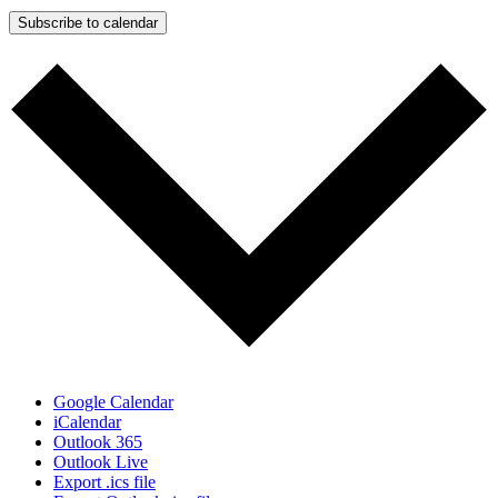
Subscribe to calendar
Google Calendar
iCalendar
Outlook 365
Outlook Live
Export .ics file