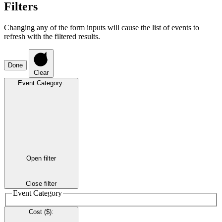
Filters
Changing any of the form inputs will cause the list of events to
refresh with the filtered results.
Done
Clear
Event Category
:
Open filter
Close filter
Event Category
Cost ($)
: