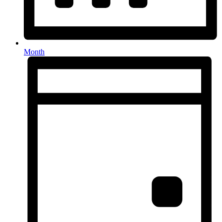
Month