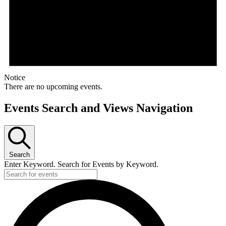
Notice
There are no upcoming events.
Events Search and Views Navigation
Search
Enter Keyword. Search for Events by Keyword.