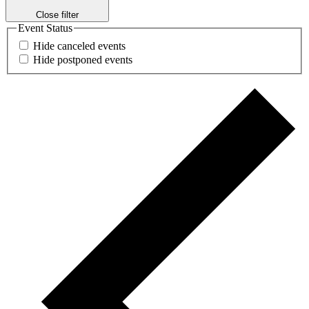
Close filter
Event Status
Hide canceled events
Hide postponed events