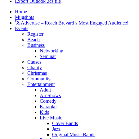
Export Outlook .ics file
Home
Mugshots
🚀 Advertise – Reach Brevard’s Most Engaged Audience!
Events
Register
Beach
Business
Networking
Seminar
Causes
Charity
Christmas
Community
Entertainment
Adult
Air Shows
Comedy
Karaoke
Kids
Live Music
Cover Bands
Jazz
Original Music Bands