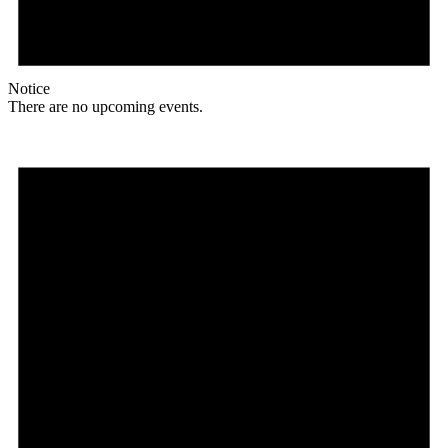
Notice
There are no upcoming events.