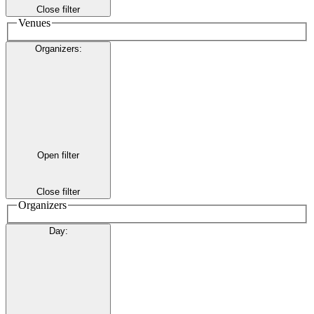
Close filter
Venues
Organizers
:
Open filter
Close filter
Organizers
Day
: