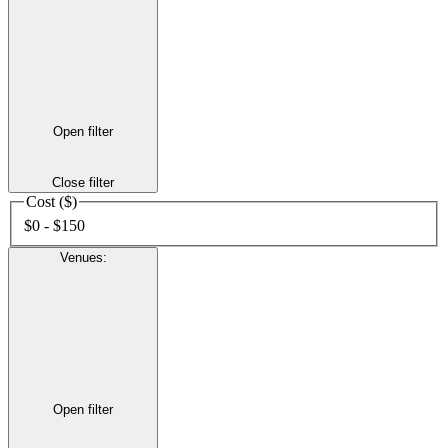
Open filter
Close filter
Cost ($)
$0 - $150
Venues
:
Open filter