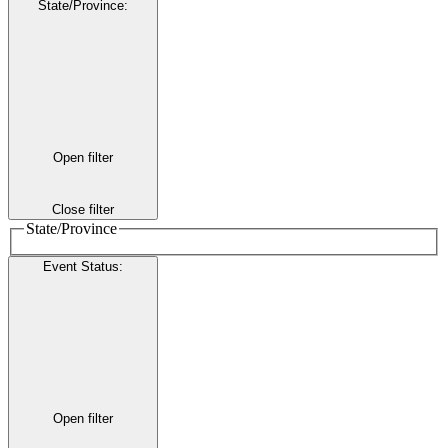
State/Province
:
Open filter
Close filter
State/Province
Event Status
:
Open filter