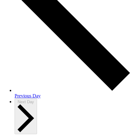
Previous Day
Next Day