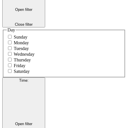
Open filter
Close filter
Day
Sunday
Monday
Tuesday
Wednesday
Thursday
Friday
Saturday
Time
:
Open filter