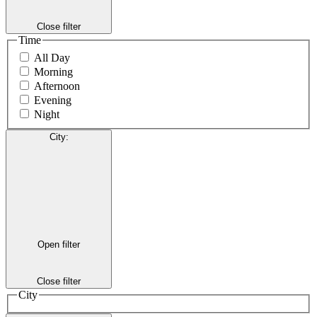
Close filter
Time
All Day
Morning
Afternoon
Evening
Night
City
:
Open filter
Close filter
City