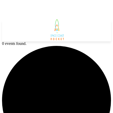
0 events found.