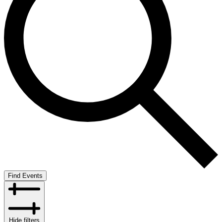
Find Events
Hide filters