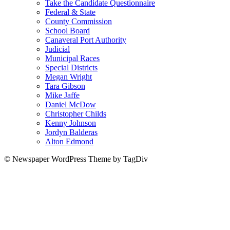
Take the Candidate Questionnaire
Federal & State
County Commission
School Board
Canaveral Port Authority
Judicial
Municipal Races
Special Districts
Megan Wright
Tara Gibson
Mike Jaffe
Daniel McDow
Christopher Childs
Kenny Johnson
Jordyn Balderas
Alton Edmond
© Newspaper WordPress Theme by TagDiv