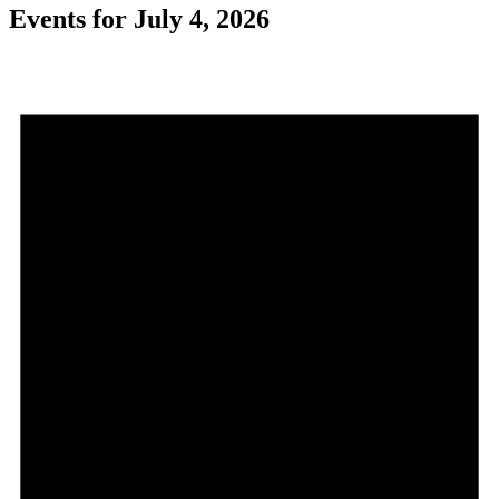
Events for July 4, 2026