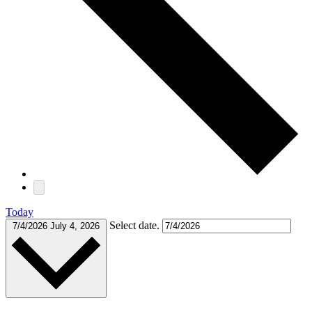
Today
Select date.
7/4/2026
July 4, 2026