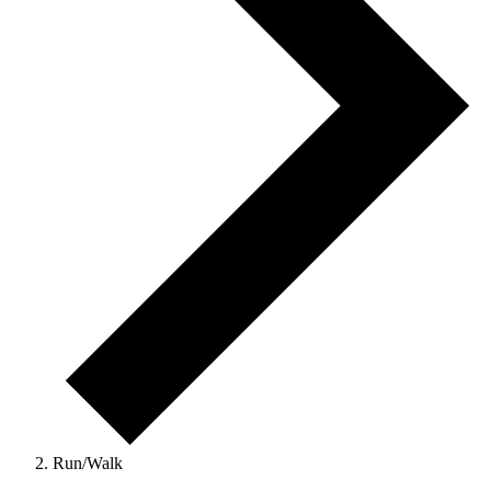
Run/Walk