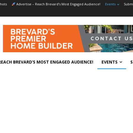
hots
Advertise – Reach Brevard’s Most Engaged Audience!
Events
Submi
REACH BREVARD’S MOST ENGAGED AUDIENCE!
EVENTS
S