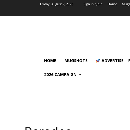
Friday, August 7, 2026
Sign in / Join
Home
Mugs
HOME
MUGSHOTS
ADVERTISE – 
2026 CAMPAIGN