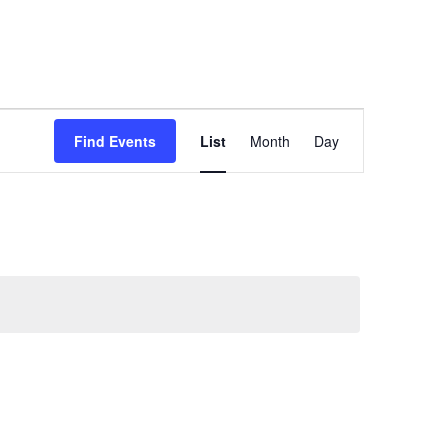
Event
Find Events
List
Month
Day
Views
Navigation