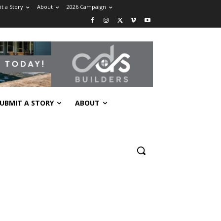
t a Story
About
2026 Campaign
UBMIT A STORY
ABOUT