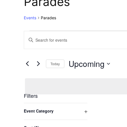
Parades
Events
Parades
Events
Events
Enter
Keyword.
Search
Search
for
and
Upcoming
Events
Today
Views
by
Select
Keyword.
Navigation
date.
Filters
Changing
Event Category
any
Open
of
filter
the