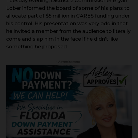
Tuesday evening, District 2 Commissioner Bryan
Lober informed the board of some of his plans to
allocate part of $5 million in CARES funding under
his control. His presentation was very odd in that
he invited a member from the audience to literally
come and slap him in the face if he didn’t like
something he proposed.
- Advertisement -