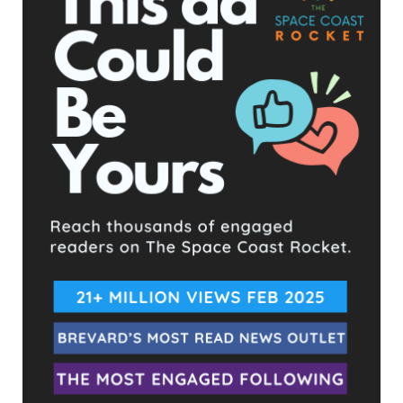
taking federal CARES money and funneling to new created
funds, pure money laundering.
At the end of his presentation today, he stated he would likely
be putting out a memo at the next meeting which will outline
where the several million dollars he has left at his disposal will
go in the form of small business grants. Which means he will
be picking and choosing what businesses he decides are
worthy to get the money on his own.
It is highly suspected that one of those businesses will be with
his very close friends at Space Coast Daily who provide
favorable coverage of him and pay for play articles. He
regularly promotes them from the dais calling them a
legitimate news source “unlike Florida Today.”
The next meeting and final for the year will be December
22nd.
- Advertisement -