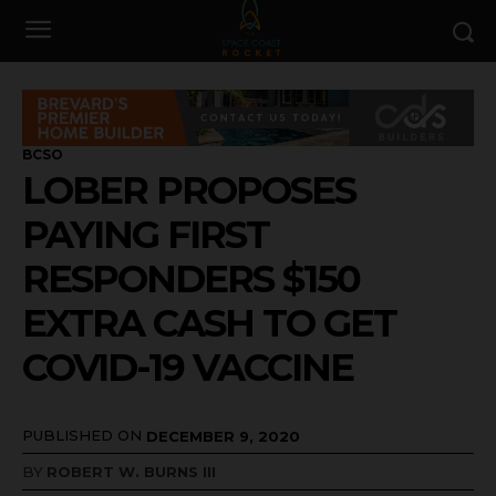
BCSO
LOBER PROPOSES
PAYING FIRST
RESPONDERS $150
EXTRA CASH TO GET
COVID-19 VACCINE
PUBLISHED ON
DECEMBER 9, 2020
BY
ROBERT W. BURNS III