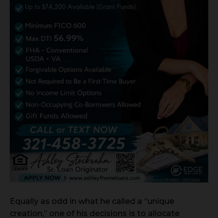
Equally as odd in what he called a “unique
creation,” one of his decisions is to allocate