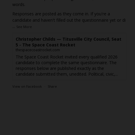
words.
Responses are posted as they come in. If you're a
candidate and haven't filled out the questionnaire yet or di
...
See More
Christopher Childs — Titusville City Council, Seat
5 - The Space Coast Rocket
thespacecoastrocket.com
The Space Coast Rocket invited every qualified 2026
candidate to complete the same questionnaire. The
responses below are published exactly as the
candidate submitted them, unedited. Political, civic,...
View on Facebook
·
Share