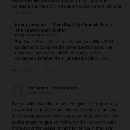
Responses are posted as they come in. If you're a
candidate and haven't filled out the questionnaire yet or di
...
See More
Kenny Johnson — Palm Bay City Council, Seat 4 -
The Space Coast Rocket
thespacecoastrocket.com
The Space Coast Rocket invited every qualified 2026
candidate to complete the same questionnaire. The
responses below are published exactly as the
candidate submitted them, unedited. Political, civic,...
View on Facebook
·
Share
The Space Coast Rocket
37 minutes ago
Every qualified candidate has been given the opportunity
to complete our 2026 Candidate Questionnaire, and we
publish their answers exactly as submitted, unedited. Our
goal is simple: to give our followers the chance to learn
more about the people running for office, in their own