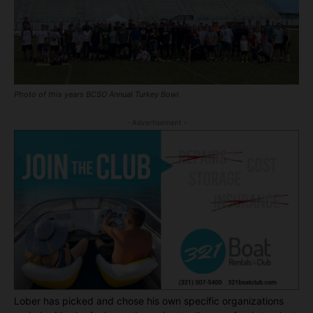
Photo of this years BCSO Annual Turkey Bowl
- Advertisement -
Lober has picked and chose his own specific organizations