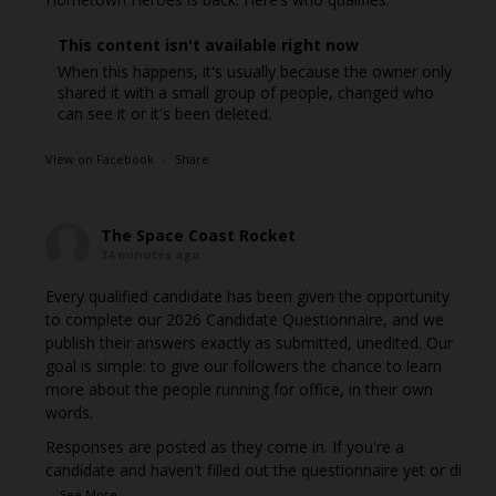
This content isn't available right now
When this happens, it's usually because the owner only
shared it with a small group of people, changed who
can see it or it's been deleted.
View on Facebook
·
Share
The Space Coast Rocket
34 minutes ago
Every qualified candidate has been given the opportunity
to complete our 2026 Candidate Questionnaire, and we
publish their answers exactly as submitted, unedited. Our
goal is simple: to give our followers the chance to learn
more about the people running for office, in their own
words.
Responses are posted as they come in. If you're a
candidate and haven't filled out the questionnaire yet or di
...
See More