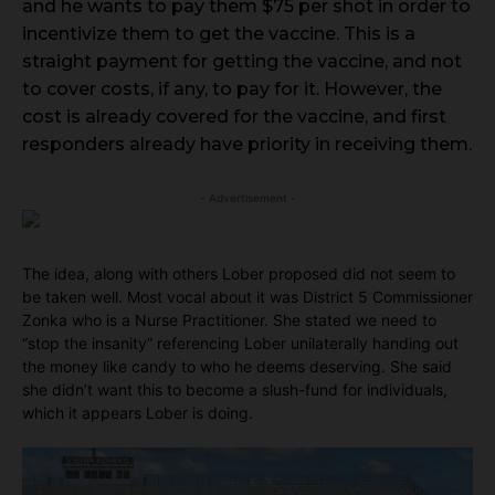
and he wants to pay them $75 per shot in order to
incentivize them to get the vaccine. This is a
straight payment for getting the vaccine, and not
to cover costs, if any, to pay for it. However, the
cost is already covered for the vaccine, and first
responders already have priority in receiving them.
- Advertisement -
The idea, along with others Lober proposed did not seem to
be taken well. Most vocal about it was District 5 Commissioner
Zonka who is a Nurse Practitioner. She stated we need to
“stop the insanity” referencing Lober unilaterally handing out
the money like candy to who he deems deserving. She said
she didn’t want this to become a slush-fund for individuals,
which it appears Lober is doing.