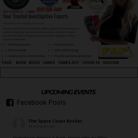
TAGS
BCFR
BCSO
CARES
CARES ACT
COVID-19
VACCINE
UPCOMING EVENTS
Facebook Posts
The Space Coast Rocket
24 minutes ago
Hometown Heroes is back. Here’s who qualifies.