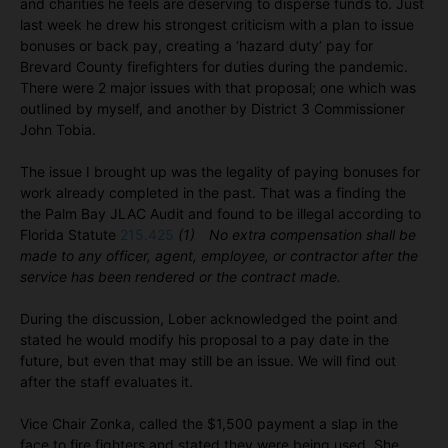
and charities he feels are deserving to disperse funds to. Just
last week he drew his strongest criticism with a plan to issue
bonuses or back pay, creating a ‘hazard duty’ pay for
Brevard County firefighters for duties during the pandemic.
There were 2 major issues with that proposal; one which was
outlined by myself, and another by District 3 Commissioner
John Tobia.
The issue I brought up was the legality of paying bonuses for
work already completed in the past. That was a finding the
the Palm Bay JLAC Audit and found to be illegal according to
Florida Statute
215.425
(1) No extra compensation shall be
made to any officer, agent, employee, or contractor after the
service has been rendered or the contract made.
During the discussion, Lober acknowledged the point and
stated he would modify his proposal to a pay date in the
future, but even that may still be an issue. We will find out
after the staff evaluates it.
Vice Chair Zonka, called the $1,500 payment a slap in the
face to fire fighters and stated they were being used. She