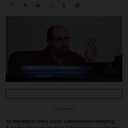
- Advertisement -
At the end of the County Commission meeting