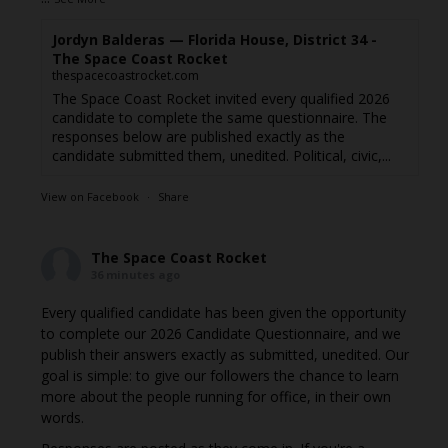
Jordyn Balderas — Florida House, District 34 -
The Space Coast Rocket
thespacecoastrocket.com
The Space Coast Rocket invited every qualified 2026
candidate to complete the same questionnaire. The
responses below are published exactly as the
candidate submitted them, unedited. Political, civic,...
View on Facebook
·
Share
The Space Coast Rocket
36 minutes ago
Every qualified candidate has been given the opportunity
to complete our 2026 Candidate Questionnaire, and we
publish their answers exactly as submitted, unedited. Our
goal is simple: to give our followers the chance to learn
more about the people running for office, in their own
words.