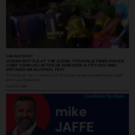
CAR ACCIDENT
VODKA BOTTLE AT THE SCENE: TITUSVILLE FIRES POLICE
CHIEF JOHN LAU AFTER HE WRECKED A CITY SUV AND
REFUSED AN ALCOHOL TEST
TITUSVILLE, Fla. — The City of Titusville has terminated Police Chief
John Lau following...
June 26, 2026