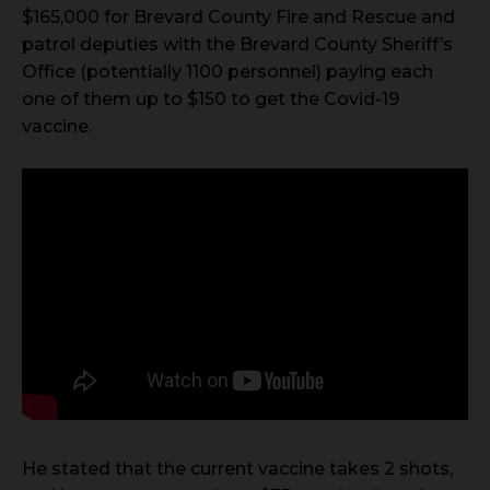
$165,000 for Brevard County Fire and Rescue and
patrol deputies with the Brevard County Sheriff’s
Office (potentially 1100 personnel) paying each
one of them up to $150 to get the Covid-19
vaccine.
He stated that the current vaccine takes 2 shots,