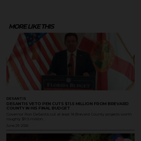
MORE LIKE THIS
DESANTIS
DESANTIS VETO PEN CUTS $11.5 MILLION FROM BREVARD
COUNTY IN HIS FINAL BUDGET
Governor Ron DeSantis cut at least 16 Brevard County projects worth
roughly $11.5 million...
June 29, 2026