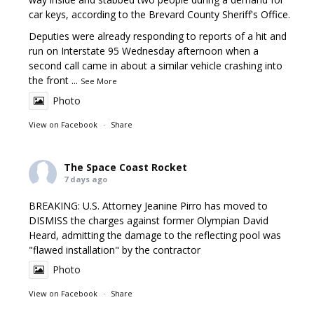
car keys, according to the Brevard County Sheriff's Office.
Deputies were already responding to reports of a hit and
run on Interstate 95 Wednesday afternoon when a
second call came in about a similar vehicle crashing into
the front
...
See More
Photo
View on Facebook
·
Share
The Space Coast Rocket
7 days ago
BREAKING: U.S. Attorney Jeanine Pirro has moved to
DISMISS the charges against former Olympian David
Heard, admitting the damage to the reflecting pool was
"flawed installation" by the contractor
Photo
View on Facebook
·
Share