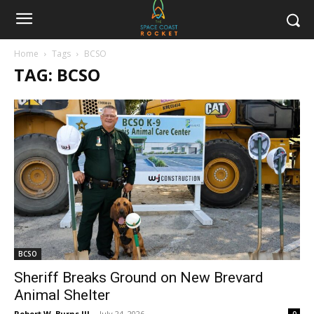
Home
Tags
BCSO
TAG: BCSO
BCSO
Sheriff Breaks Ground on New Brevard
Animal Shelter
Robert W. Burns III
-
July 24, 2026
0