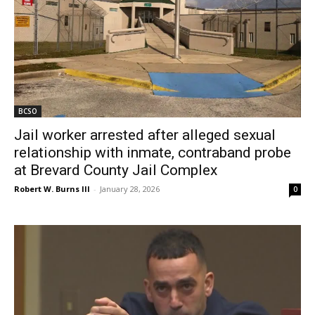
BCSO
Jail worker arrested after alleged sexual
relationship with inmate, contraband probe
at Brevard County Jail Complex
Robert W. Burns III
-
January 28, 2026
0