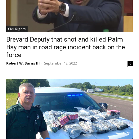
Civil Rights
Brevard Deputy that shot and killed Palm
Bay man in road rage incident back on the
force
Robert W. Burns III
-
September 12, 2022
0