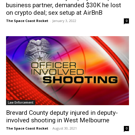
business partner, demanded $30K he lost
on crypto deal; sex setup at AirBnB
The Space Coast Rocket
-
January 3, 2022
0
Law Enforcement
Brevard County deputy injured in deputy-
involved shooting in West Melbourne
The Space Coast Rocket
-
August 30, 2021
0