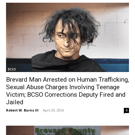
BCSO
Brevard Man Arrested on Human Trafficking,
Sexual Abuse Charges Involving Teenage
Victim; BCSO Corrections Deputy Fired and
Jailed
Robert W. Burns III
-
April 20, 2026
0