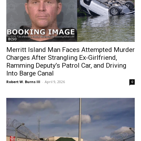
BCSO
Merritt Island Man Faces Attempted Murder
Charges After Strangling Ex-Girlfriend,
Ramming Deputy’s Patrol Car, and Driving
Into Barge Canal
Robert W. Burns III
-
April 9, 2026
0