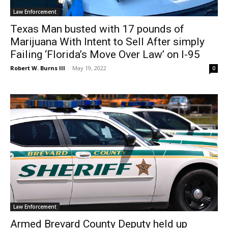
Law Enforcement
Texas Man busted with 17 pounds of
Marijuana With Intent to Sell After simply
Failing ‘Florida’s Move Over Law’ on I-95
Robert W. Burns III
-
May 19, 2022
0
Law Enforcement
Armed Brevard County Deputy held up