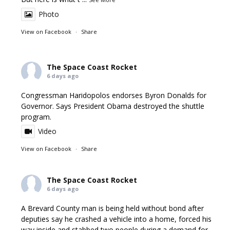
Photo
View on Facebook
·
Share
The Space Coast Rocket
6 days ago
Congressman Haridopolos endorses Byron Donalds for
Governor. Says President Obama destroyed the shuttle
program.
Video
View on Facebook
·
Share
The Space Coast Rocket
6 days ago
A Brevard County man is being held without bond after
deputies say he crashed a vehicle into a home, forced his
way inside and stabbed two people during a demand for