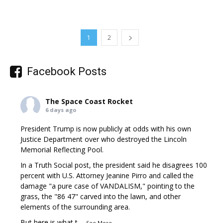
1
2
Facebook Posts
The Space Coast Rocket
6 days ago
President Trump is now publicly at odds with his own
Justice Department over who destroyed the Lincoln
Memorial Reflecting Pool.
In a Truth Social post, the president said he disagrees 100
percent with U.S. Attorney Jeanine Pirro and called the
damage "a pure case of VANDALISM," pointing to the
grass, the "86 47" carved into the lawn, and other
elements of the surrounding area.
But here is what t
...
See More