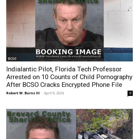
BCSO
Indialantic Pilot, Florida Tech Professor
Arrested on 10 Counts of Child Pornography
After BCSO Cracks Encrypted Phone File
Robert W. Burns III
-
April 9, 2026
0