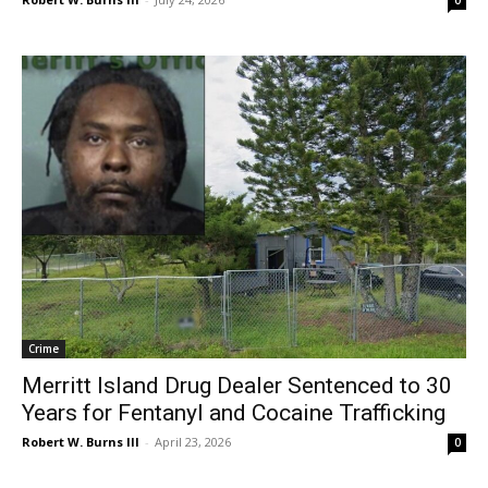
Crime
Merritt Island Drug Dealer Sentenced to 30
Years for Fentanyl and Cocaine Trafficking
Robert W. Burns III
-
April 23, 2026
0