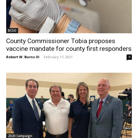
BCSO
County Commissioner Tobia proposes
vaccine mandate for county first responders
Robert W. Burns III
-
February 17, 2021
0
2020 Campaign