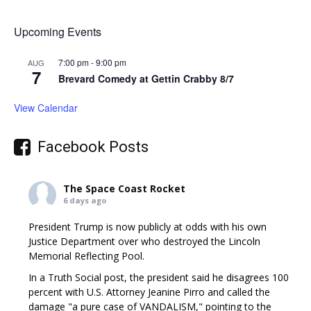
Upcoming Events
7:00 pm
-
9:00 pm
AUG
7
Brevard Comedy at Gettin Crabby 8/7
View Calendar
Facebook Posts
The Space Coast Rocket
6 days ago
President Trump is now publicly at odds with his own
Justice Department over who destroyed the Lincoln
Memorial Reflecting Pool.
In a Truth Social post, the president said he disagrees 100
percent with U.S. Attorney Jeanine Pirro and called the
damage "a pure case of VANDALISM," pointing to the