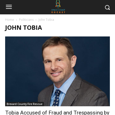
Home
Politicians
John Tobia
JOHN TOBIA
Brevard County Fire Rescue
Tobia Accused of Fraud and Trespassing by