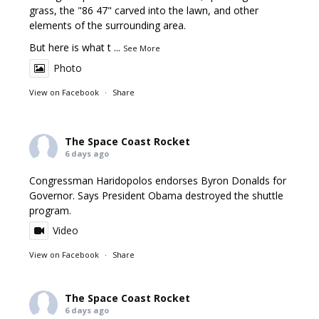
grass, the "86 47" carved into the lawn, and other
elements of the surrounding area.
But here is what t
...
See More
Photo
View on Facebook
·
Share
The Space Coast Rocket
6 days ago
Congressman Haridopolos endorses Byron Donalds for
Governor. Says President Obama destroyed the shuttle
program.
Video
View on Facebook
·
Share
The Space Coast Rocket
6 days ago