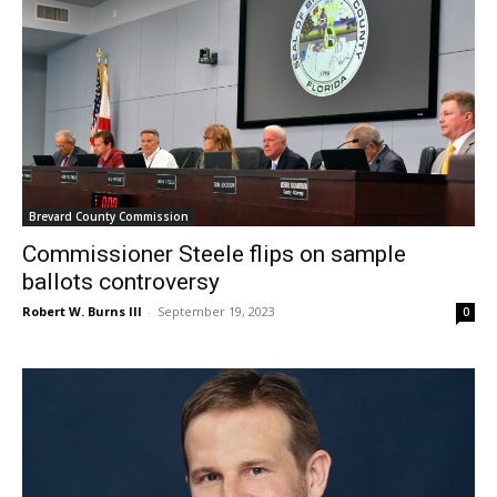
Brevard County Commission
Commissioner Steele flips on sample
ballots controversy
Robert W. Burns III
-
September 19, 2023
0