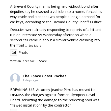
A Brevard County man is being held without bond after
deputies say he crashed a vehicle into a home, forced his
way inside and stabbed two people during a demand for
car keys, according to the Brevard County Sheriff's Office.
Deputies were already responding to reports of a hit and
run on Interstate 95 Wednesday afternoon when a
second call came in about a similar vehicle crashing into
the front
...
See More
Photo
View on Facebook
·
Share
The Space Coast Rocket
7 days ago
BREAKING: U.S. Attorney Jeanine Pirro has moved to
DISMISS the charges against former Olympian David
Heard, admitting the damage to the reflecting pool was
"flawed installation" by the contractor