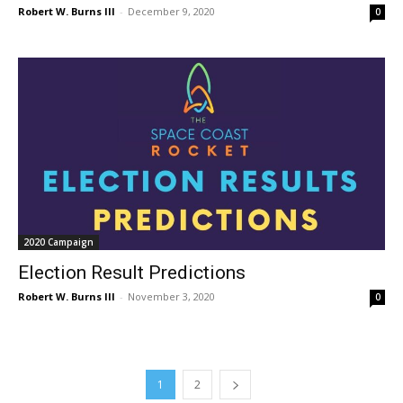
Robert W. Burns III
-
December 9, 2020
0
2020 Campaign
Election Result Predictions
Robert W. Burns III
-
November 3, 2020
0
1
2