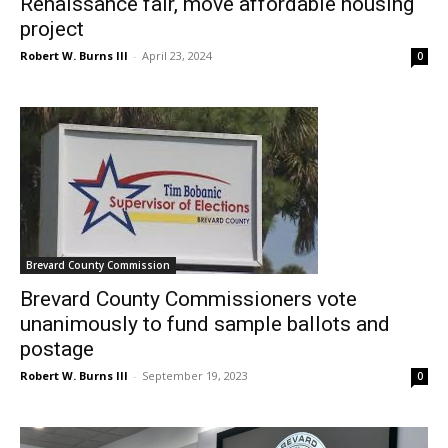
Renaissance fair, move affordable housing
project
Robert W. Burns III
-
April 23, 2024
0
Brevard County Commission
Brevard County Commissioners vote
unanimously to fund sample ballots and
postage
Robert W. Burns III
-
September 19, 2023
0