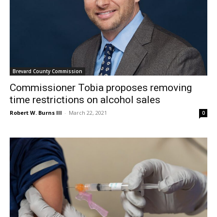
Brevard County Commission
Commissioner Tobia proposes removing
time restrictions on alcohol sales
Robert W. Burns III
-
March 22, 2021
0