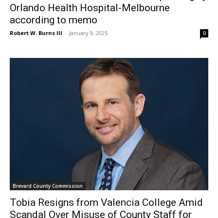
Orlando Health Hospital-Melbourne
according to memo
Robert W. Burns III
-
January 9, 2025
0
Brevard County Commission
Tobia Resigns from Valencia College Amid
Scandal Over Misuse of County Staff for