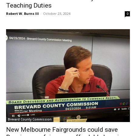
Teaching Duties
Robert W. Burns III
-
October 23, 2024
0
Brevard County Commission
New Melbourne Fairgrounds could save