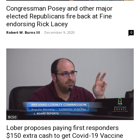
Congressman Posey and other major
elected Republicans fire back at Fine
endorsing Rick Lacey
Robert W. Burns III
-
December 9, 2020
0
BCSO
Lober proposes paying first responders
$150 extra cash to get Covid-19 Vaccine