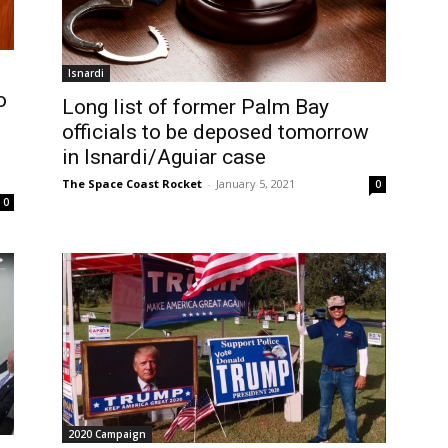
Isnardi
o
Long list of former Palm Bay
officials to be deposed tomorrow
in Isnardi/Aguiar case
The Space Coast Rocket
-
January 5, 2021
0
0
2020 Campaign