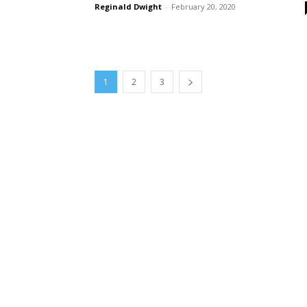
Reginald Dwight
-
February 20, 2020
1
2
3