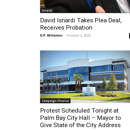
Isnardi
David Isnardi Takes Plea Deal,
Receives Probation
D.P. Willemin
-
October 2, 2020
Campaign Finance
Protest Scheduled Tonight at
Palm Bay City Hall – Mayor to
Give State of the City Address