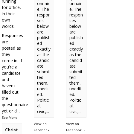
running
onnair
onnair
for office,
e. The
e. The
in their
respon
respon
own
ses
ses
words.
below
below
are
are
Responses
publish
publish
are
ed
ed
posted as
exactly
exactly
they
as the
as the
candid
candid
come in. If
ate
ate
you're a
submit
submit
candidate
ted
ted
and
them,
them,
haven't
unedit
unedit
filled out
ed.
ed.
the
Politic
Politic
questionnaire
al,
al,
yet or di
...
civic,...
civic,...
See More
View on
View on
Christ
Facebook
·
Facebook
·