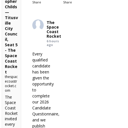
opher
Share
Share
Childs
—
Titusv
The
ille
Space
City
Coast
Counc
Rocket
il,
6 hours
Seat 5
ago
- The
Every
Space
qualified
Coast
candidate
Rocke
t
has been
thespac
given the
ecoastr
opportunity
ocket.c
to
om
complete
The
our 2026
Space
Coast
Candidate
Rocket
Questionnaire,
invited
and we
every
publish