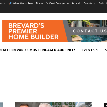
hots
Advertise – Reach Brevard’s Most Engaged Audience!
Events
Submit
REACH BREVARD’S MOST ENGAGED AUDIENCE!
EVENTS
S