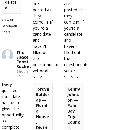
delete
are
are
d.
posted as
posted as
they
they
View on
come in. If
come in. If
Facebook
·
you're a
you're a
Share
candidate
candidate
and
and
haven't
haven't
The
filled out
filled out
Space
the
the
Coast
questionnaire
questionnaire
Rocket
yet or di
...
yet or di
...
6 hours
ago
See More
See More
Every
Jordyn
Kenny
qualified
Balder
Johns
candidate
as —
on —
has been
Florid
Palm
given the
a
Bay
opportunity
House
City
to
,
Counc
complete
Distri
il,