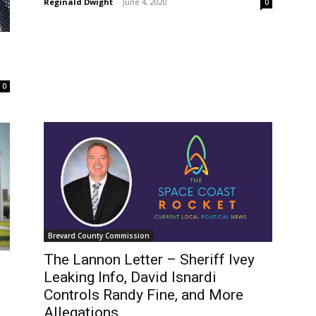
Reginald Dwight
-
June 4, 2020
0
0
Brevard County Commission
The Lannon Letter – Sheriff Ivey
Leaking Info, David Isnardi
Controls Randy Fine, and More
Allegations