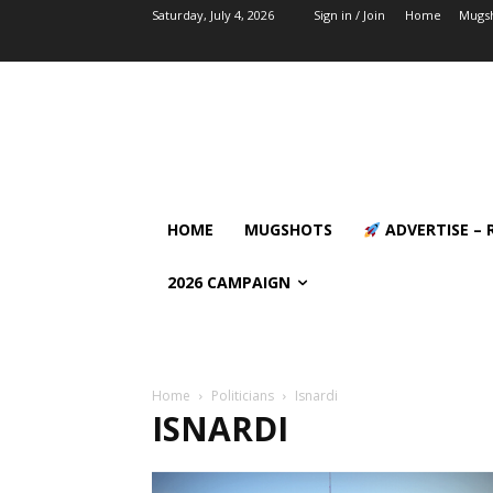
Saturday, July 4, 2026
Sign in / Join
Home
Mugs
HOME
MUGSHOTS
ADVERTISE – 
2026 CAMPAIGN
Home
Politicians
Isnardi
ISNARDI