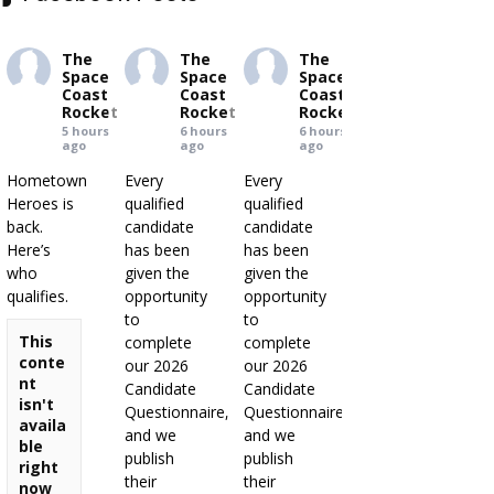
The
The
The
Space
Space
Space
Coast
Coast
Coast
Rocket
Rocket
Rocket
5 hours
6 hours
6 hours
ago
ago
ago
Hometown
Every
Every
Heroes is
qualified
qualified
back.
candidate
candidate
Here’s
has been
has been
who
given the
given the
qualifies.
opportunity
opportunity
to
to
This
complete
complete
conte
our 2026
our 2026
nt
Candidate
Candidate
isn't
Questionnaire,
Questionnaire,
availa
and we
and we
ble
publish
publish
right
their
their
now