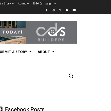
 a Story
About
2026 Campaign
UBMIT A STORY
ABOUT
Facebook Posts