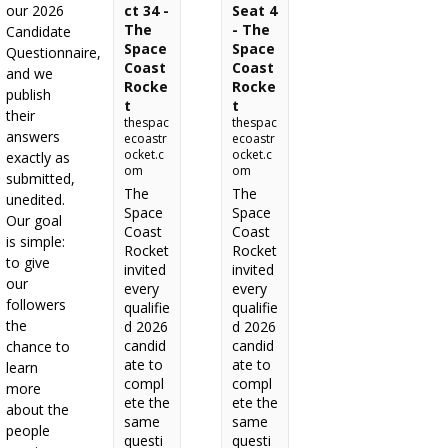
our 2026
ct 34 -
Seat 4
The
- The
Candidate
Space
Space
Questionnaire,
Coast
Coast
and we
Rocke
Rocke
publish
t
t
their
thespac
thespac
answers
ecoastr
ecoastr
ocket.c
ocket.c
exactly as
om
om
submitted,
The
The
unedited.
Space
Space
Our goal
Coast
Coast
is simple:
Rocket
Rocket
to give
invited
invited
our
every
every
followers
qualifie
qualifie
the
d 2026
d 2026
candid
candid
chance to
ate to
ate to
learn
compl
compl
more
ete the
ete the
about the
same
same
people
questi
questi