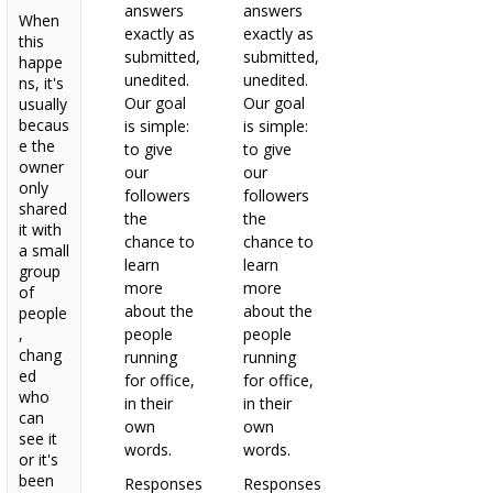
answers
answers
When
exactly as
exactly as
this
submitted,
submitted,
happe
unedited.
unedited.
ns, it's
Our goal
Our goal
usually
becaus
is simple:
is simple:
e the
to give
to give
owner
our
our
only
followers
followers
shared
the
the
it with
chance to
chance to
a small
learn
learn
group
more
more
of
about the
about the
people
,
people
people
chang
running
running
ed
for office,
for office,
who
in their
in their
can
own
own
see it
words.
words.
or it's
been
Responses
Responses