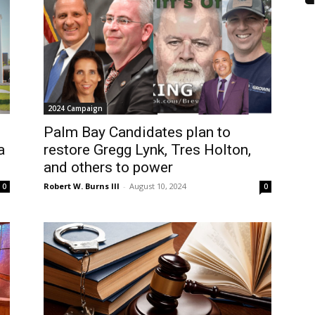
2024 Campaign
Palm Bay Candidates plan to
a
restore Gregg Lynk, Tres Holton,
and others to power
Robert W. Burns III
-
August 10, 2024
0
0