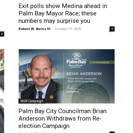
Exit polls show Medina ahead in
Palm Bay Mayor Race; these
numbers may surprise you
Robert W. Burns III
-
October 31, 2020
0
0
2020 Campaign
Palm Bay City Councilman Brian
Anderson Withdraws from Re-
election Campaign