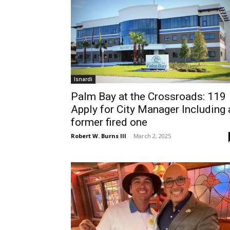
Isnardi
Palm Bay at the Crossroads: 119
Apply for City Manager Including 
former fired one
Robert W. Burns III
-
March 2, 2025