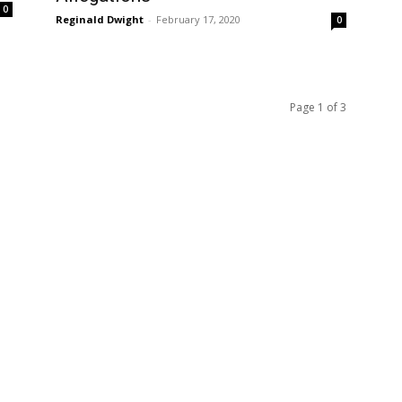
0
Reginald Dwight
-
February 17, 2020
0
Page 1 of 3