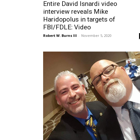
Entire David Isnardi video
interview reveals Mike
Haridopolus in targets of
FBI/FDLE: Video
Robert W. Burns III
-
November 5, 2020