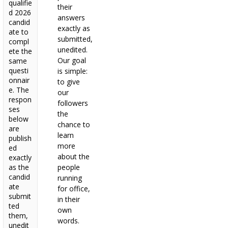
qualifie
their
d 2026
answers
candid
exactly as
ate to
submitted,
compl
unedited.
ete the
Our goal
same
questi
is simple:
onnair
to give
e. The
our
respon
followers
ses
the
below
chance to
are
learn
publish
more
ed
about the
exactly
as the
people
candid
running
ate
for office,
submit
in their
ted
own
them,
words.
unedit