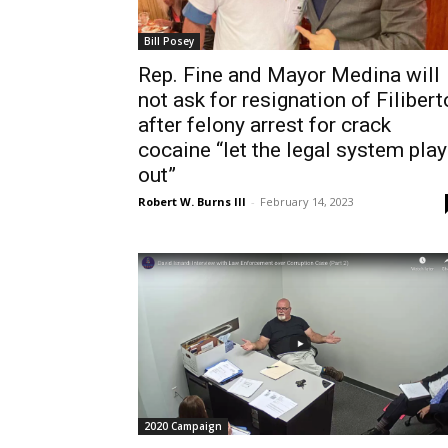
Bill Posey
Rep. Fine and Mayor Medina will
not ask for resignation of Filibert
after felony arrest for crack
cocaine “let the legal system play
out”
Robert W. Burns III
-
February 14, 2023
2020 Campaign