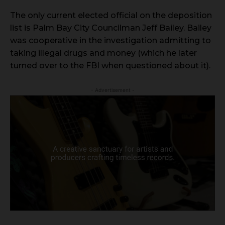
The only current elected official on the deposition
list is Palm Bay City Councilman Jeff Bailey. Bailey
was cooperative in the investigation admitting to
taking illegal drugs and money (which he later
turned over to the FBI when questioned about it).
- Advertisement -