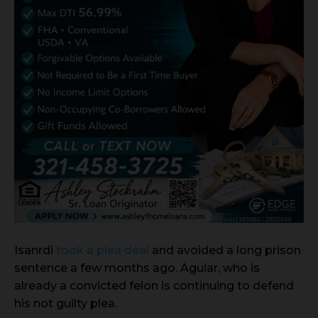
Isanrdi
took a plea deal
and avoided a long prison
sentence a few months ago. Aguiar, who is
already a convicted felon is continuing to defend
his not guilty plea.