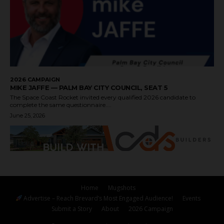
2026 CAMPAIGN
MIKE JAFFE — PALM BAY CITY COUNCIL, SEAT 5
The Space Coast Rocket invited every qualified 2026 candidate to
complete the same questionnaire....
June 25, 2026
Home
Mugshots
Advertise – Reach Brevard’s Most Engaged Audience!
Events
Submit a Story
About
2026 Campaign