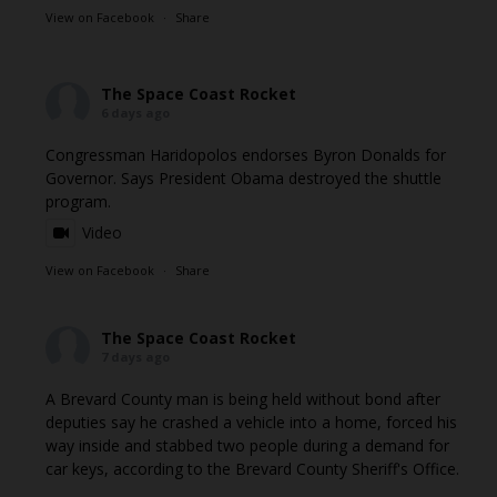
View on Facebook
·
Share
The Space Coast Rocket
6 days ago
Congressman Haridopolos endorses Byron Donalds for
Governor. Says President Obama destroyed the shuttle
program.
Video
View on Facebook
·
Share
The Space Coast Rocket
7 days ago
A Brevard County man is being held without bond after
deputies say he crashed a vehicle into a home, forced his
way inside and stabbed two people during a demand for
car keys, according to the Brevard County Sheriff's Office.