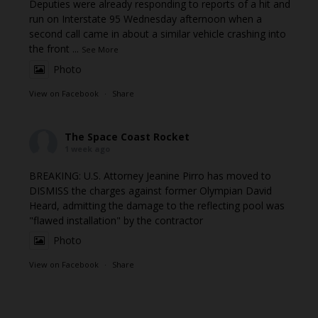
Deputies were already responding to reports of a hit and
run on Interstate 95 Wednesday afternoon when a
second call came in about a similar vehicle crashing into
the front
...
See More
Photo
View on Facebook
·
Share
The Space Coast Rocket
1 week ago
BREAKING: U.S. Attorney Jeanine Pirro has moved to
DISMISS the charges against former Olympian David
Heard, admitting the damage to the reflecting pool was
"flawed installation" by the contractor
Photo
View on Facebook
·
Share