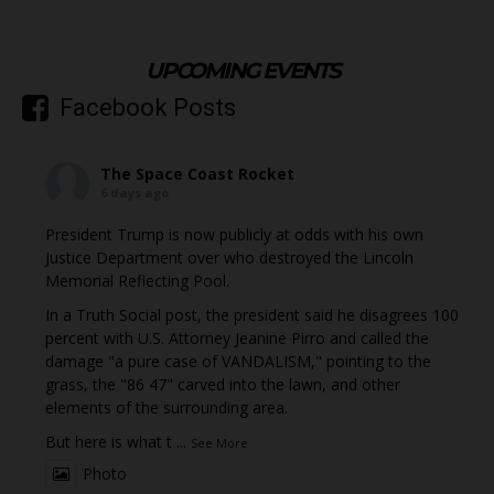
UPCOMING EVENTS
Facebook Posts
The Space Coast Rocket
6 days ago
President Trump is now publicly at odds with his own
Justice Department over who destroyed the Lincoln
Memorial Reflecting Pool.
In a Truth Social post, the president said he disagrees 100
percent with U.S. Attorney Jeanine Pirro and called the
damage "a pure case of VANDALISM," pointing to the
grass, the "86 47" carved into the lawn, and other
elements of the surrounding area.
But here is what t
...
See More
Photo