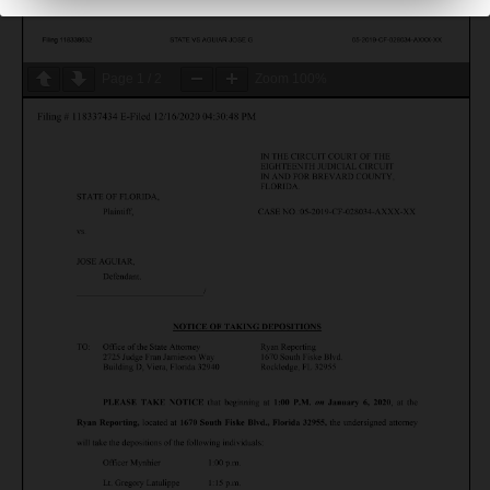
Page
1
/
2
Zoom
100%