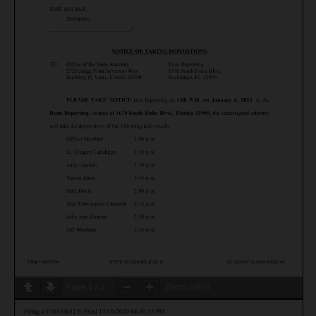
Page
1
/
2
Zoom
100%