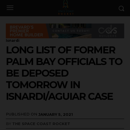
Isnardi
LONG LIST OF FORMER
PALM BAY OFFICIALS TO
BE DEPOSED
TOMORROW IN
ISNARDI/AGUIAR CASE
PUBLISHED ON
JANUARY 5, 2021
BY
THE SPACE COAST ROCKET