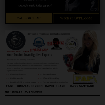
Abogado Wicks habla español
CALL OR TEXT
WICKSLAWFL.COM
TAGS
BRIAN ANDERSON
DAVID ISNARDI
HARRY SANTIAGO
JEFF BAILEY
JOE AGUIAR