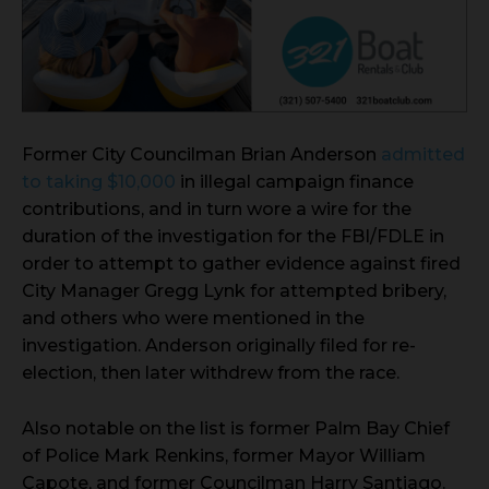
Former City Councilman Brian Anderson
admitted
to taking $10,000
in illegal campaign finance
contributions, and in turn wore a wire for the
duration of the investigation for the FBI/FDLE in
order to attempt to gather evidence against fired
City Manager Gregg Lynk for attempted bribery,
and others who were mentioned in the
investigation. Anderson originally filed for re-
election, then later withdrew from the race.
Also notable on the list is former Palm Bay Chief
of Police Mark Renkins, former Mayor William
Capote, and former Councilman Harry Santiago.