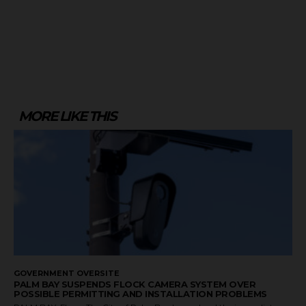
MORE LIKE THIS
GOVERNMENT OVERSITE
PALM BAY SUSPENDS FLOCK CAMERA SYSTEM OVER
POSSIBLE PERMITTING AND INSTALLATION PROBLEMS