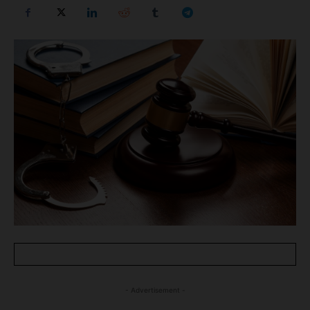
- Advertisement -