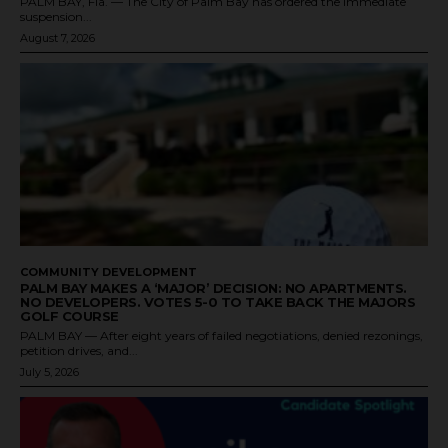
PALM BAY, Fla. — The City of Palm Bay has ordered the immediate
suspension...
August 7, 2026
COMMUNITY DEVELOPMENT
PALM BAY MAKES A ‘MAJOR’ DECISION: NO APARTMENTS.
NO DEVELOPERS. VOTES 5-0 TO TAKE BACK THE MAJORS
GOLF COURSE
PALM BAY — After eight years of failed negotiations, denied rezonings,
petition drives, and...
July 5, 2026