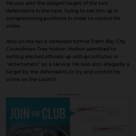
He was also the alleged target of the two
defendants in the case, trying to set him up in
compromising positions in order to control his
votes.
Also on the list is defeated former Palm Bay City
Councilman Tres Holton. Holton admitted to
setting elected officials up with prostitutes or
“entertainers” as a service. He was also allegedly a
target by the defendants to try and control his
votes on the council.
- Advertisement -