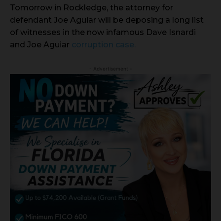
Tomorrow in Rockledge, the attorney for
defendant Joe Aguiar will be deposing a long list
of witnesses in the now infamous Dave Isnardi
and Joe Aguiar
corruption case.
- Advertisement -