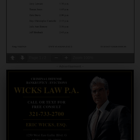
Page
1
/
2
Zoom
100%
- Advertisement -
CRIMINAL DEFENSE
BANKRUPTCY · EVICTIONS
WICKS LAW P.A.
CALL OR TEXT FOR
FREE CONSULT
321-733-2700
ERIC WICKS, ESQ.
1250 West Eau Gallie Blvd. G
Melbourne, FL 32935