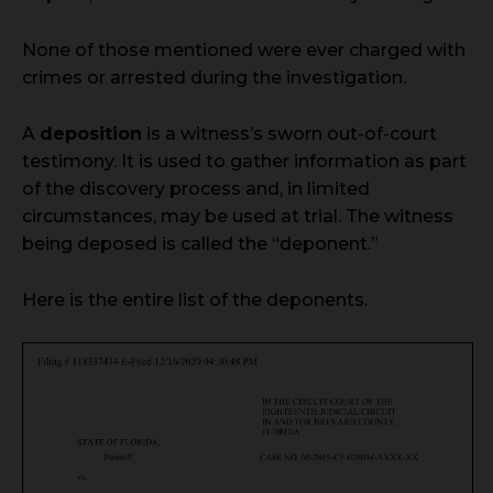
None of those mentioned were ever charged with
crimes or arrested during the investigation.
A
deposition
is a witness’s sworn out-of-court
testimony. It is used to gather information as part
of the discovery process and, in limited
circumstances, may be used at trial. The witness
being deposed is called the “deponent.”
Here is the entire list of the deponents.