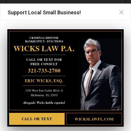
Support Local Small Business!
CRIMINAL DEFENSE
BANKRUPTCY · EVICTIONS
WICKS LAW P.A.
CALL OR TEXT FOR
FREE CONSULT
321-733-2700
ERIC WICKS, ESQ.
1250 West Eau Gallie Blvd. G
Melbourne, FL 32935
Abogado Wicks habla español
CALL OR TEXT
WICKSLAWFL.COM