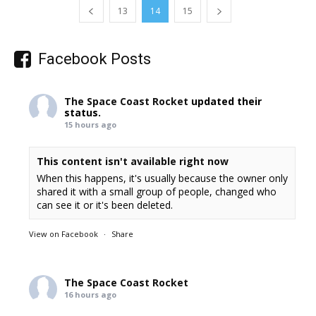
13
14
15
Facebook Posts
The Space Coast Rocket
updated their
status.
15 hours ago
This content isn't available right now
When this happens, it's usually because the owner only
shared it with a small group of people, changed who
can see it or it's been deleted.
View on Facebook
·
Share
The Space Coast Rocket
16 hours ago