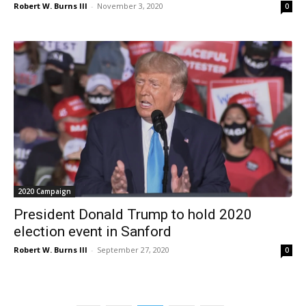
Robert W. Burns III
-
November 3, 2020
0
2020 Campaign
President Donald Trump to hold 2020
election event in Sanford
Robert W. Burns III
-
September 27, 2020
0