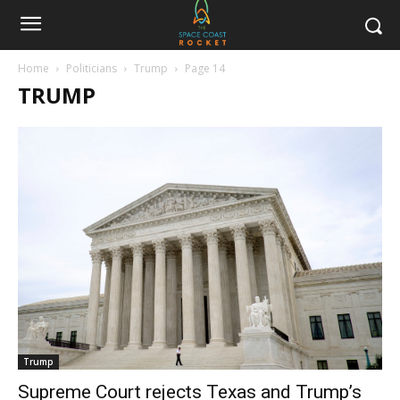
Home
Politicians
Trump
Page 14
TRUMP
Trump
Supreme Court rejects Texas and Trump’s