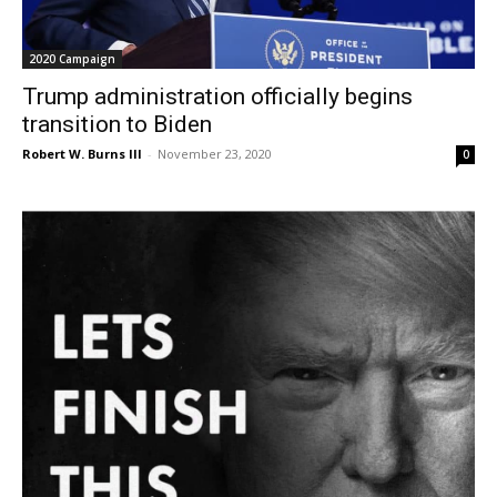
2020 Campaign
Trump administration officially begins
transition to Biden
Robert W. Burns III
-
November 23, 2020
0