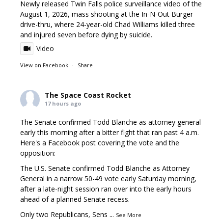
Newly released Twin Falls police surveillance video of the
August 1, 2026, mass shooting at the In-N-Out Burger
drive-thru, where 24-year-old Chad Williams killed three
and injured seven before dying by suicide.
Video
View on Facebook
·
Share
The Space Coast Rocket
17 hours ago
The Senate confirmed Todd Blanche as attorney general
early this morning after a bitter fight that ran past 4 a.m.
Here's a Facebook post covering the vote and the
opposition:
The U.S. Senate confirmed Todd Blanche as Attorney
General in a narrow 50-49 vote early Saturday morning,
after a late-night session ran over into the early hours
ahead of a planned Senate recess.
Only two Republicans, Sens
...
See More