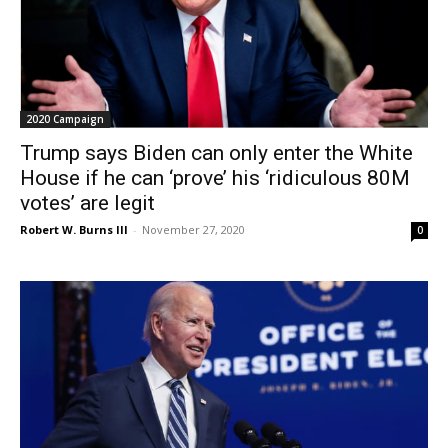
2020 Campaign
Trump says Biden can only enter the White
House if he can ‘prove’ his ‘ridiculous 80M
votes’ are legit
Robert W. Burns III
-
November 27, 2020
0