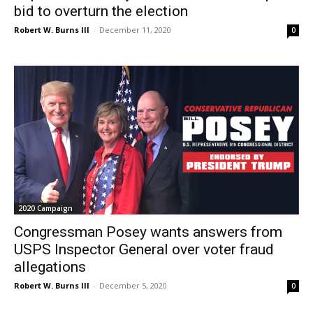
bid to overturn the election
Robert W. Burns III
-
December 11, 2020
0
2020 Campaign
Congressman Posey wants answers from
USPS Inspector General over voter fraud
allegations
Robert W. Burns III
-
December 5, 2020
0