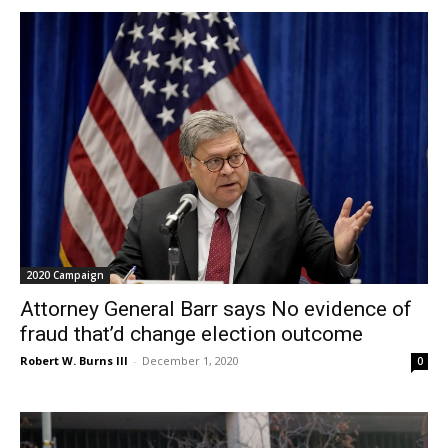
2020 Campaign
Attorney General Barr says No evidence of
fraud that’d change election outcome
Robert W. Burns III
-
December 1, 2020
0