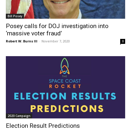
Bill Posey
Posey calls for DOJ investigation into
‘massive voter fraud’
Robert W. Burns III
-
November 7, 2020
0
2020 Campaign
Election Result Predictions