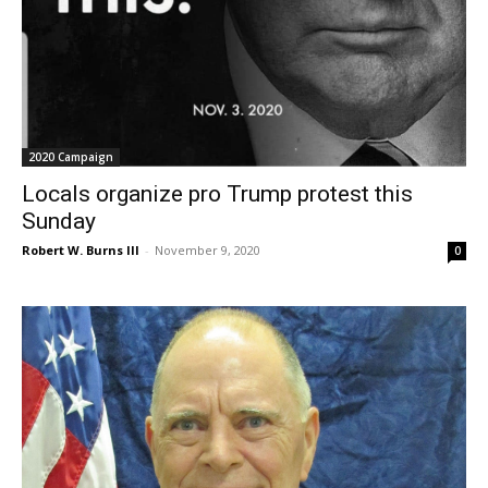
2020 Campaign
Locals organize pro Trump protest this
Sunday
Robert W. Burns III
-
November 9, 2020
0