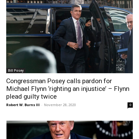
Bill Posey
Congressman Posey calls pardon for
Michael Flynn ‘righting an injustice’ – Flynn
plead guilty twice
Robert W. Burns III
-
November 28, 2020
0