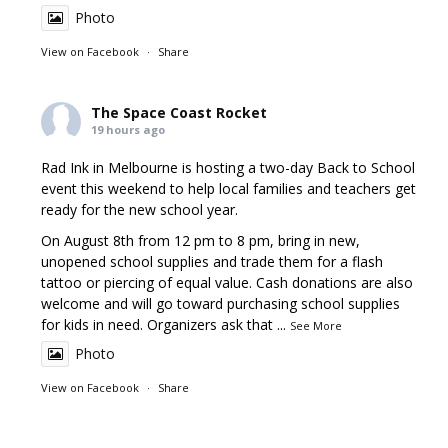
Photo
View on Facebook
·
Share
The Space Coast Rocket
19 hours ago
Rad Ink in Melbourne is hosting a two-day Back to School
event this weekend to help local families and teachers get
ready for the new school year.
On August 8th from 12 pm to 8 pm, bring in new,
unopened school supplies and trade them for a flash
tattoo or piercing of equal value. Cash donations are also
welcome and will go toward purchasing school supplies
for kids in need. Organizers ask that
...
See More
Photo
View on Facebook
·
Share