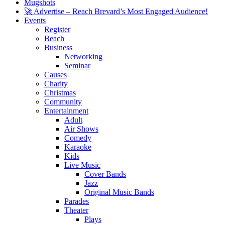
Mugshots
🚀 Advertise – Reach Brevard’s Most Engaged Audience!
Events
Register
Beach
Business
Networking
Seminar
Causes
Charity
Christmas
Community
Entertainment
Adult
Air Shows
Comedy
Karaoke
Kids
Live Music
Cover Bands
Jazz
Original Music Bands
Parades
Theater
Plays