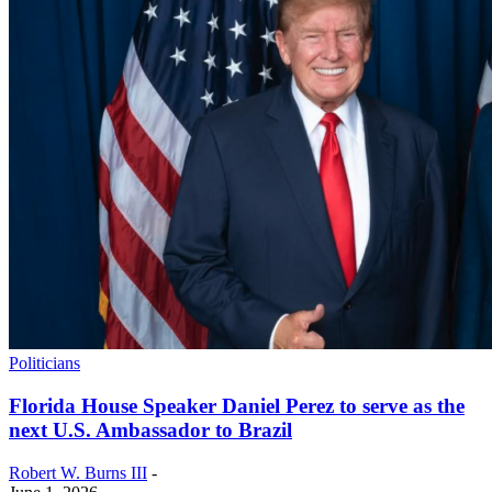
Politicians
Florida House Speaker Daniel Perez to serve as the
next U.S. Ambassador to Brazil
Robert W. Burns III
-