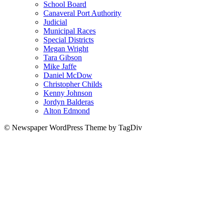
School Board
Canaveral Port Authority
Judicial
Municipal Races
Special Districts
Megan Wright
Tara Gibson
Mike Jaffe
Daniel McDow
Christopher Childs
Kenny Johnson
Jordyn Balderas
Alton Edmond
© Newspaper WordPress Theme by TagDiv