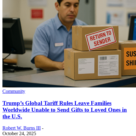
Community
Trump’s Global Tariff Rules Leave Families
Worldwide Unable to Send Gifts to Loved Ones in
the U.S.
Robert W. Burns III
-
October 24, 2025