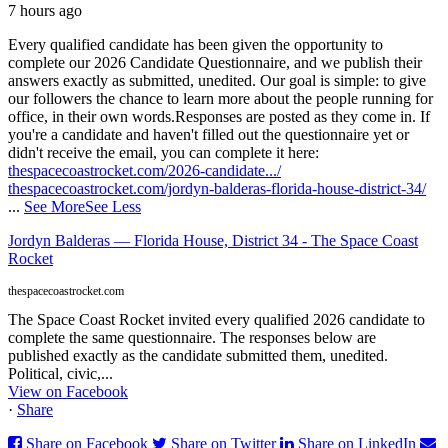
7 hours ago
Every qualified candidate has been given the opportunity to
complete our 2026 Candidate Questionnaire, and we publish their
answers exactly as submitted, unedited. Our goal is simple: to give
our followers the chance to learn more about the people running for
office, in their own words.
Responses are posted as they come in. If
you're a candidate and haven't filled out the questionnaire yet or
didn't receive the email, you can complete it here:
thespacecoastrocket.com/2026-candidate.../
thespacecoastrocket.com/jordyn-balderas-florida-house-district-34/
...
See More
See Less
Jordyn Balderas — Florida House, District 34 - The Space Coast
Rocket
thespacecoastrocket.com
The Space Coast Rocket invited every qualified 2026 candidate to
complete the same questionnaire. The responses below are
published exactly as the candidate submitted them, unedited.
Political, civic,...
View on Facebook
·
Share
Share on Facebook
Share on Twitter
Share on LinkedIn