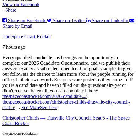
View on Facebook
·
Share
Share on Facebook
Share on Twitter
Share on LinkedIn
Share by Email
The Space Coast Rocket
7 hours ago
Every qualified candidate has been given the opportunity to
complete our 2026 Candidate Questionnaire, and we publish their
answers exactly as submitted, unedited. Our goal is simple: to give
our followers the chance to learn more about the people running for
office, in their own words.
Responses are posted as they come in. If
you're a candidate and haven't filled out the questionnaire yet or
didn't receive the email, you can complete it here:
thespacecoastrocket.com/2026-candidate.../
thespacecoastrocket.com/christopher-childs-titusville-city-council-
seat-5/
...
See More
See Less
Christopher Childs — Titusville City Council, Seat 5 - The Space
Coast Rocket
thespacecoastrocket.com