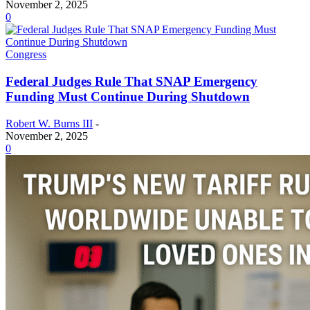
November 2, 2025
0
Congress
Federal Judges Rule That SNAP Emergency
Funding Must Continue During Shutdown
Robert W. Burns III
-
November 2, 2025
0