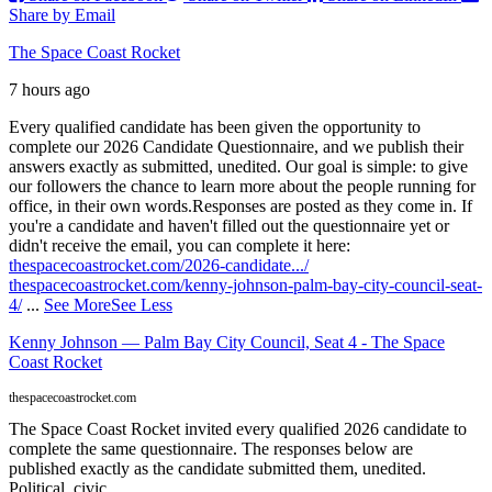
Share by Email
The Space Coast Rocket
7 hours ago
Every qualified candidate has been given the opportunity to
complete our 2026 Candidate Questionnaire, and we publish their
answers exactly as submitted, unedited. Our goal is simple: to give
our followers the chance to learn more about the people running for
office, in their own words.
Responses are posted as they come in. If
you're a candidate and haven't filled out the questionnaire yet or
didn't receive the email, you can complete it here:
thespacecoastrocket.com/2026-candidate.../
thespacecoastrocket.com/kenny-johnson-palm-bay-city-council-seat-
4/
...
See More
See Less
Kenny Johnson — Palm Bay City Council, Seat 4 - The Space
Coast Rocket
thespacecoastrocket.com
The Space Coast Rocket invited every qualified 2026 candidate to
complete the same questionnaire. The responses below are
published exactly as the candidate submitted them, unedited.
Political, civic,...