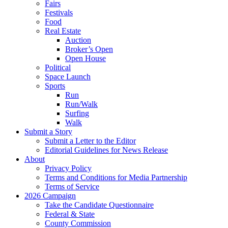
Fairs
Festivals
Food
Real Estate
Auction
Broker’s Open
Open House
Political
Space Launch
Sports
Run
Run/Walk
Surfing
Walk
Submit a Story
Submit a Letter to the Editor
Editorial Guidelines for News Release
About
Privacy Policy
Terms and Conditions for Media Partnership
Terms of Service
2026 Campaign
Take the Candidate Questionnaire
Federal & State
County Commission