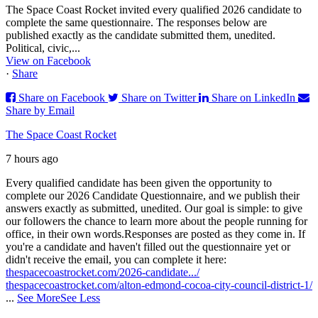
The Space Coast Rocket invited every qualified 2026 candidate to
complete the same questionnaire. The responses below are
published exactly as the candidate submitted them, unedited.
Political, civic,...
View on Facebook
·
Share
Share on Facebook
Share on Twitter
Share on LinkedIn
Share by Email
The Space Coast Rocket
7 hours ago
Every qualified candidate has been given the opportunity to
complete our 2026 Candidate Questionnaire, and we publish their
answers exactly as submitted, unedited. Our goal is simple: to give
our followers the chance to learn more about the people running for
office, in their own words.
Responses are posted as they come in. If
you're a candidate and haven't filled out the questionnaire yet or
didn't receive the email, you can complete it here:
thespacecoastrocket.com/2026-candidate.../
thespacecoastrocket.com/alton-edmond-cocoa-city-council-district-1/
...
See More
See Less