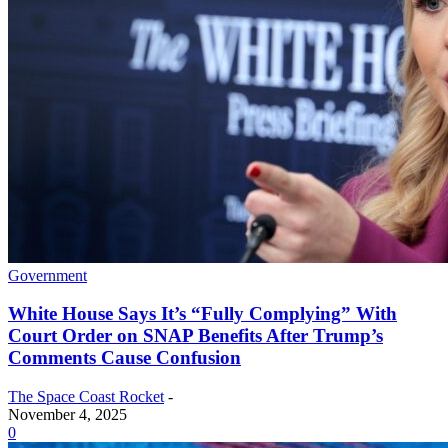
Government
White House Says It’s “Fully Complying” With
Court Order on SNAP Benefits After Trump’s
Comments Cause Confusion
The Space Coast Rocket
-
November 4, 2025
0