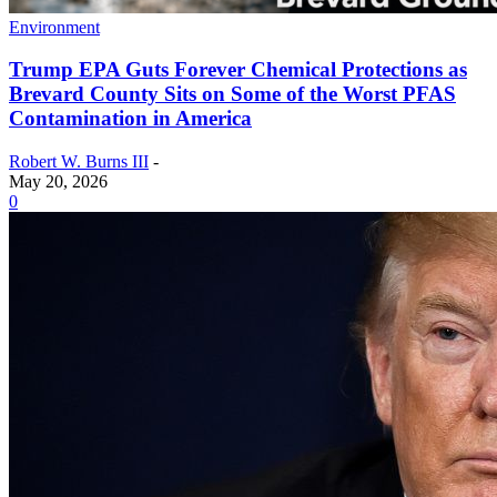
Environment
Trump EPA Guts Forever Chemical Protections as
Brevard County Sits on Some of the Worst PFAS
Contamination in America
Robert W. Burns III
-
May 20, 2026
0