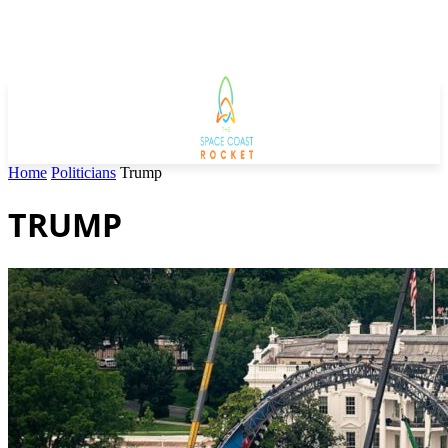
Home
Politicians
Trump
TRUMP