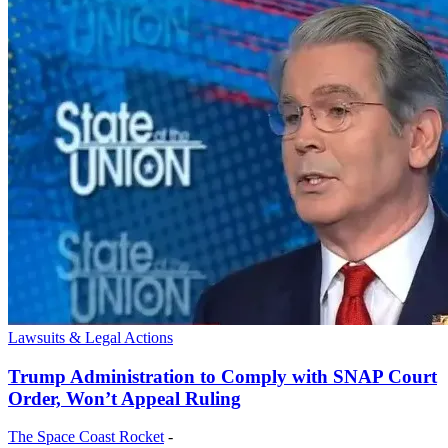
Lawsuits & Legal Actions
Trump Administration to Comply with SNAP Court
Order, Won’t Appeal Ruling
The Space Coast Rocket
-