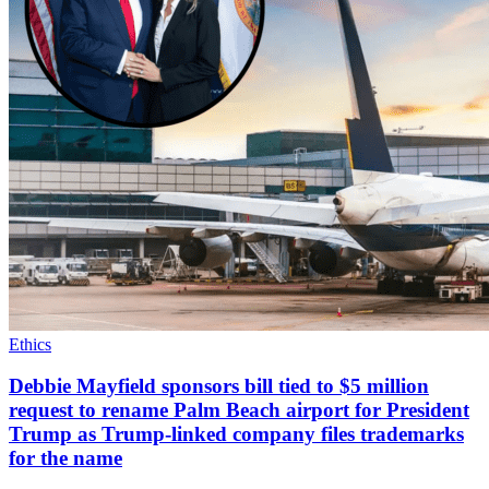
Ethics
Debbie Mayfield sponsors bill tied to $5 million
request to rename Palm Beach airport for President
Trump as Trump-linked company files trademarks
for the name