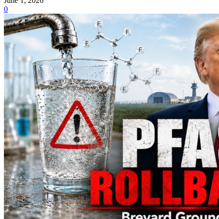
June 1, 2026
0