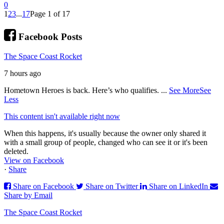
0
1
2
3
...
17
Page 1 of 17
Facebook Posts
The Space Coast Rocket
7 hours ago
Hometown Heroes is back. Here’s who qualifies.
...
See More
See
Less
This content isn't available right now
When this happens, it's usually because the owner only shared it
with a small group of people, changed who can see it or it's been
deleted.
View on Facebook
·
Share
Share on Facebook
Share on Twitter
Share on LinkedIn
Share by Email
The Space Coast Rocket