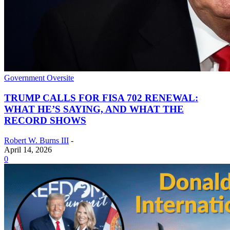
Government Oversite
TRUMP CALLS FOR FISA 702 RENEWAL:
WHAT HE’S SAYING, AND WHAT THE
RECORD SHOWS
Robert W. Burns III
-
April 14, 2026
0