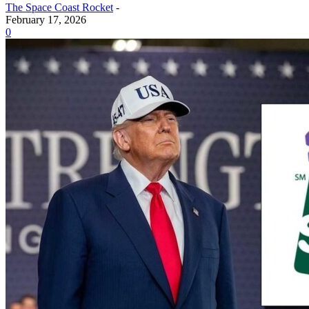
The Space Coast Rocket
-
February 17, 2026
0