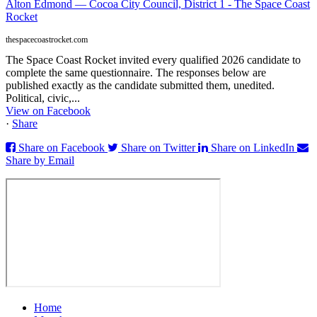
Alton Edmond — Cocoa City Council, District 1 - The Space Coast
Rocket
thespacecoastrocket.com
The Space Coast Rocket invited every qualified 2026 candidate to
complete the same questionnaire. The responses below are
published exactly as the candidate submitted them, unedited.
Political, civic,...
View on Facebook
·
Share
Share on Facebook
Share on Twitter
Share on LinkedIn
Share by Email
Home