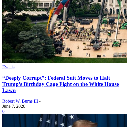
Events
“Deeply Corrupt”: Federal Suit Moves to Halt
Trump’s Birthday Cage Fight on the White House
Lawn
Robert W. Burns III
-
June 7, 2026
0