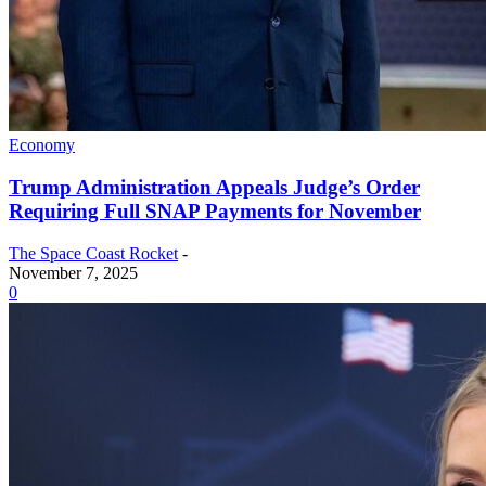
Economy
Trump Administration Appeals Judge’s Order
Requiring Full SNAP Payments for November
The Space Coast Rocket
-
November 7, 2025
0