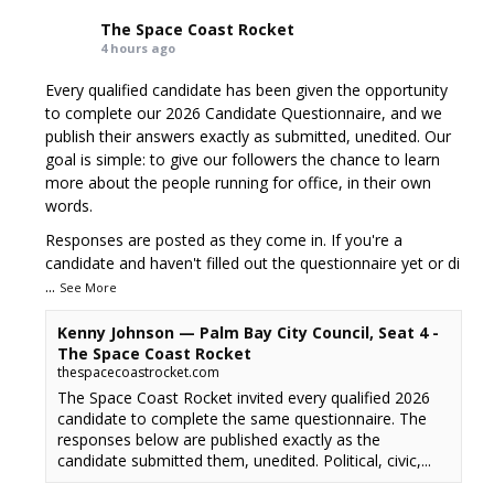
The Space Coast Rocket
4 hours ago
Every qualified candidate has been given the opportunity
to complete our 2026 Candidate Questionnaire, and we
publish their answers exactly as submitted, unedited. Our
goal is simple: to give our followers the chance to learn
more about the people running for office, in their own
words.
Responses are posted as they come in. If you're a
candidate and haven't filled out the questionnaire yet or di
...
See More
Kenny Johnson — Palm Bay City Council, Seat 4 -
The Space Coast Rocket
thespacecoastrocket.com
The Space Coast Rocket invited every qualified 2026
candidate to complete the same questionnaire. The
responses below are published exactly as the
candidate submitted them, unedited. Political, civic,...