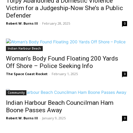
Torpy Abandoned a Domestic Violence
Victim for a Judgeship-Now She’s a Public
Defender
Robert W. Burns III
-
February 28, 2025
0
Indian Harbour Beach
Woman’s Body Found Floating 200 Yards
Off Shore – Police Seeking Info
The Space Coast Rocket
-
February 1, 2025
0
Community
Indian Harbour Beach Councilman Ham
Boone Passes Away
Robert W. Burns III
-
January 9, 2025
0