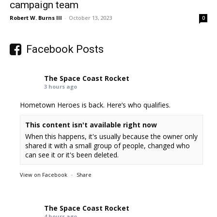
campaign team
Robert W. Burns III
-
October 13, 2023
0
Facebook Posts
The Space Coast Rocket
3 hours ago
Hometown Heroes is back. Here’s who qualifies.
This content isn't available right now
When this happens, it's usually because the owner only
shared it with a small group of people, changed who
can see it or it's been deleted.
View on Facebook
·
Share
The Space Coast Rocket
4 hours ago