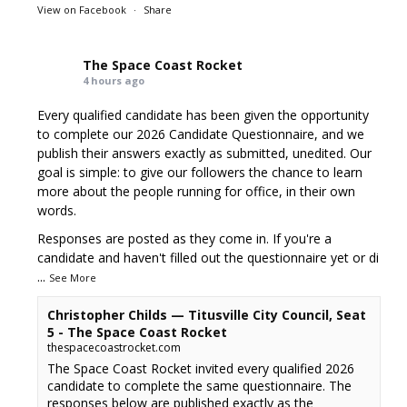
View on Facebook
·
Share
The Space Coast Rocket
4 hours ago
Every qualified candidate has been given the opportunity
to complete our 2026 Candidate Questionnaire, and we
publish their answers exactly as submitted, unedited. Our
goal is simple: to give our followers the chance to learn
more about the people running for office, in their own
words.
Responses are posted as they come in. If you're a
candidate and haven't filled out the questionnaire yet or di
...
See More
Christopher Childs — Titusville City Council, Seat
5 - The Space Coast Rocket
thespacecoastrocket.com
The Space Coast Rocket invited every qualified 2026
candidate to complete the same questionnaire. The
responses below are published exactly as the