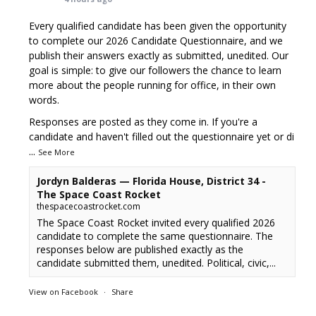
Every qualified candidate has been given the opportunity
to complete our 2026 Candidate Questionnaire, and we
publish their answers exactly as submitted, unedited. Our
goal is simple: to give our followers the chance to learn
more about the people running for office, in their own
words.
Responses are posted as they come in. If you're a
candidate and haven't filled out the questionnaire yet or di
...
See More
Jordyn Balderas — Florida House, District 34 -
The Space Coast Rocket
thespacecoastrocket.com
The Space Coast Rocket invited every qualified 2026
candidate to complete the same questionnaire. The
responses below are published exactly as the
candidate submitted them, unedited. Political, civic,...
View on Facebook
·
Share