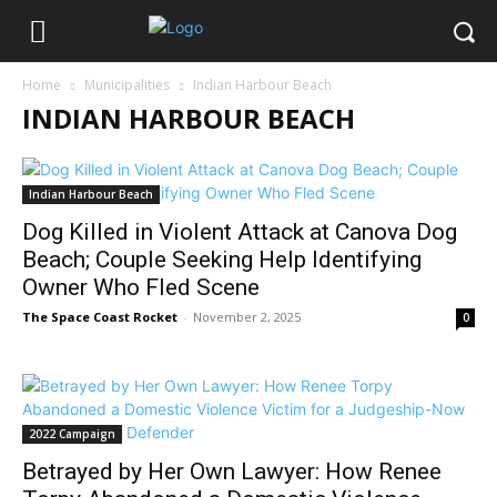
Home
Municipalities
Indian Harbour Beach
INDIAN HARBOUR BEACH
Indian Harbour Beach
Dog Killed in Violent Attack at Canova Dog
Beach; Couple Seeking Help Identifying
Owner Who Fled Scene
The Space Coast Rocket
-
November 2, 2025
0
2022 Campaign
Betrayed by Her Own Lawyer: How Renee