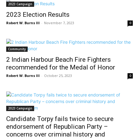
2023 Campaign
2023 Election Results
Robert W. Burns III
-
November 7, 2023
0
Community
2 Indian Harbour Beach Fire Fighters
recommended for the Medal of Honor
Robert W. Burns III
-
October 25, 2023
0
2023 Campaign
Candidate Torpy fails twice to secure
endorsement of Republican Party –
concerns over criminal history and