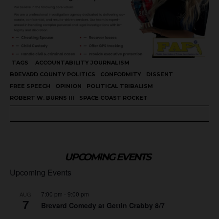
TAGS
ACCOUNTABILITY JOURNALISM
BREVARD COUNTY POLITICS
CONFORMITY
DISSENT
FREE SPEECH
OPINION
POLITICAL TRIBALISM
ROBERT W. BURNS III
SPACE COAST ROCKET
UPCOMING EVENTS
Upcoming Events
7:00 pm
-
9:00 pm
AUG
7
Brevard Comedy at Gettin Crabby 8/7