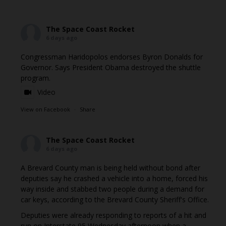
The Space Coast Rocket
6 days ago
Congressman Haridopolos endorses Byron Donalds for
Governor. Says President Obama destroyed the shuttle
program.
Video
View on Facebook
·
Share
The Space Coast Rocket
6 days ago
A Brevard County man is being held without bond after
deputies say he crashed a vehicle into a home, forced his
way inside and stabbed two people during a demand for
car keys, according to the Brevard County Sheriff's Office.
Deputies were already responding to reports of a hit and
run on Interstate 95 Wednesday afternoon when a