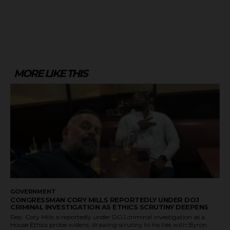
MORE LIKE THIS
GOVERNMENT
CONGRESSMAN CORY MILLS REPORTEDLY UNDER DOJ
CRIMINAL INVESTIGATION AS ETHICS SCRUTINY DEEPENS
Rep. Cory Mills is reportedly under DOJ criminal investigation as a
House Ethics probe widens, drawing scrutiny to his ties with Byron