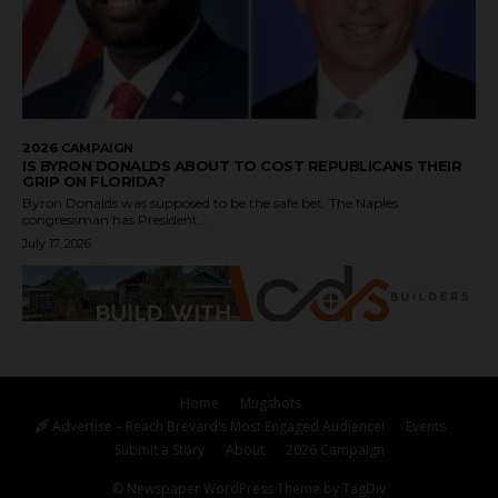
2026 CAMPAIGN
IS BYRON DONALDS ABOUT TO COST REPUBLICANS THEIR
GRIP ON FLORIDA?
Byron Donalds was supposed to be the safe bet. The Naples
congressman has President...
July 17, 2026
Home
Mugshots
Advertise – Reach Brevard’s Most Engaged Audience!
Events
Submit a Story
About
2026 Campaign
© Newspaper WordPress Theme by TagDiv