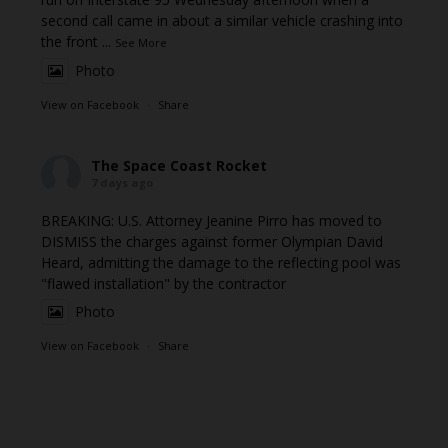
second call came in about a similar vehicle crashing into
the front
...
See More
Photo
View on Facebook
·
Share
The Space Coast Rocket
7 days ago
BREAKING: U.S. Attorney Jeanine Pirro has moved to
DISMISS the charges against former Olympian David
Heard, admitting the damage to the reflecting pool was
"flawed installation" by the contractor
Photo
View on Facebook
·
Share