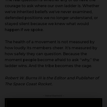
courage to ask where our own ladder is. Whether
we’ve inherited beliefs we’ve never examined,
defended positions we no longer understand, or
stayed silent because we knew what would
happen if we spoke.
The health of a movement is not measured by
how loudly its members cheer. It’s measured by
how safely they can question. Because the
moment people become afraid to ask “why,” the
ladder wins. And the tribe becomes the cage.
Robert W. Burns III is the Editor and Publisher of
The Space Coast Rocket.
- Advertisement -
CRIMINAL DEFENSE