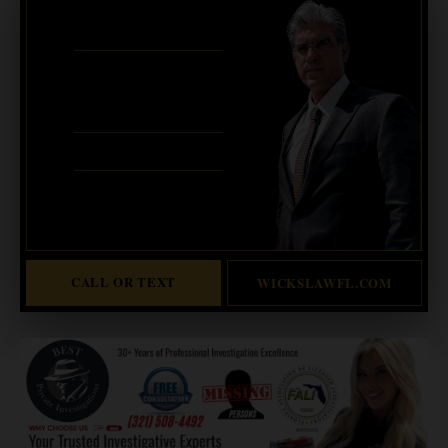
BANKRUPTCY · EVICTIONS
WICKS LAW P.A.
CALL OR TEXT FOR
FREE CONSULT
321-733-2700
ERIC WICKS, ESQ.
1250 West Eau Gallie Blvd. G
Melbourne, FL 32935
Abogado Wicks habla español
CALL OR TEXT
WICKSLAWFL.COM