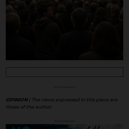
- Advertisement -
OPINION
| The views expressed in this piece are
those of the author.
- Advertisement -