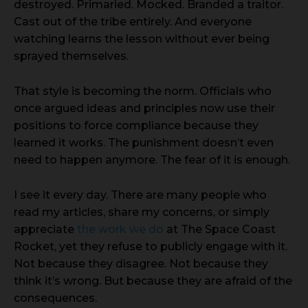
destroyed. Primaried. Mocked. Branded a traitor.
Cast out of the tribe entirely. And everyone
watching learns the lesson without ever being
sprayed themselves.
That style is becoming the norm. Officials who
once argued ideas and principles now use their
positions to force compliance because they
learned it works. The punishment doesn’t even
need to happen anymore. The fear of it is enough.
I see it every day. There are many people who
read my articles, share my concerns, or simply
appreciate
the work we do
at The Space Coast
Rocket, yet they refuse to publicly engage with it.
Not because they disagree. Not because they
think it’s wrong. But because they are afraid of the
consequences.