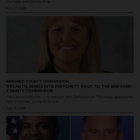
Donalds and Randy Fine.
July 23, 2026
BREVARD COUNTY COMMISSION
DESANTIS SENDS RITA PRITCHETT BACK TO THE BREVARD
COUNTY COMMISSION
TALLAHASSEE, Fla. — Governor Ron DeSantis on Thursday appointed
Rita Pritchett to the Brevard...
July 17, 2026