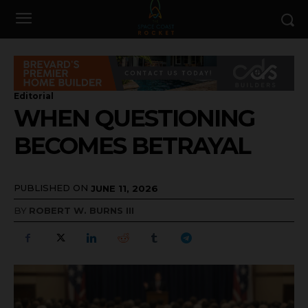
Editorial
WHEN QUESTIONING
BECOMES BETRAYAL
PUBLISHED ON
JUNE 11, 2026
BY
ROBERT W. BURNS III