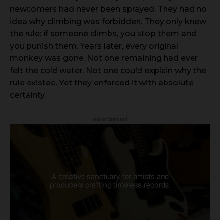
newcomers had never been sprayed. They had no
idea why climbing was forbidden. They only knew
the rule: if someone climbs, you stop them and
you punish them. Years later, every original
monkey was gone. Not one remaining had ever
felt the cold water. Not one could explain why the
rule existed. Yet they enforced it with absolute
certainty.
- Advertisement -