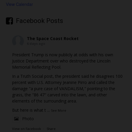
View Calendar
Facebook Posts
The Space Coast Rocket
6 days ago
President Trump is now publicly at odds with his own
Justice Department over who destroyed the Lincoln
Memorial Reflecting Pool.
In a Truth Social post, the president said he disagrees 100
percent with U.S. Attorney Jeanine Pirro and called the
damage "a pure case of VANDALISM," pointing to the
grass, the "86 47" carved into the lawn, and other
elements of the surrounding area.
But here is what t
...
See More
Photo
View on Facebook
·
Share