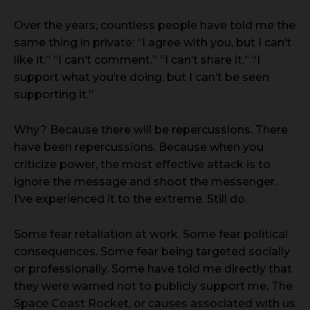
Over the years, countless people have told me the
same thing in private: “I agree with you, but I can’t
like it.” “I can’t comment.” “I can’t share it.” “I
support what you’re doing, but I can’t be seen
supporting it.”
Why? Because there will be repercussions. There
have been repercussions. Because when you
criticize power, the most effective attack is to
ignore the message and shoot the messenger.
I’ve experienced it to the extreme. Still do.
Some fear retaliation at work. Some fear political
consequences. Some fear being targeted socially
or professionally. Some have told me directly that
they were warned not to publicly support me, The
Space Coast Rocket, or causes associated with us