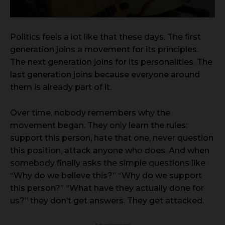
Politics feels a lot like that these days. The first
generation joins a movement for its principles.
The next generation joins for its personalities. The
last generation joins because everyone around
them is already part of it.
Over time, nobody remembers why the
movement began. They only learn the rules:
support this person, hate that one, never question
this position, attack anyone who does. And when
somebody finally asks the simple questions like
“Why do we believe this?” “Why do we support
this person?” “What have they actually done for
us?” they don’t get answers. They get attacked.
- Advertisement -