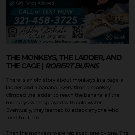
THE MONKEYS, THE LADDER, AND
THE CAGE |
ROBERT BURNS
There is an old story about monkeys in a cage, a
ladder, and a banana. Every time a monkey
climbed the ladder to reach the banana, all the
monkeys were sprayed with cold water.
Eventually, they learned to attack anyone who
tried to climb.
Then the monkeys were replaced, one by one. The