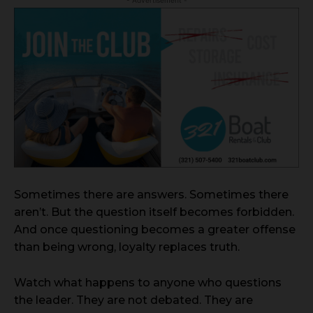
Sometimes there are answers. Sometimes there
aren’t. But the question itself becomes forbidden.
And once questioning becomes a greater offense
than being wrong, loyalty replaces truth.
Watch what happens to anyone who questions
the leader. They are not debated. They are