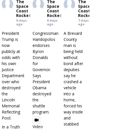
The
The
The
Space
Space
Space
Coast
Coast
Coast
Rocket
Rocket
Rocket
6 days
6 days
7 days
ago
ago
ago
President
Congressman
A Brevard
Trump is
Haridopolos
County
now
endorses
man is
publicly at
Byron
being held
odds with
Donalds
without
his own
for
bond after
Justice
Governor.
deputies
Department
Says
say he
over who
President
crashed a
destroyed
Obama
vehicle
the
destroyed
into a
Lincoln
the
home,
Memorial
shuttle
forced his
Reflecting
program.
way inside
Pool.
and
stabbed
Video
In a Truth