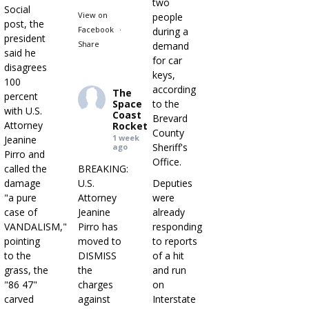
two
Social
View on
people
post, the
Facebook
·
during a
president
Share
demand
said he
for car
disagrees
keys,
100
according
The
percent
Space
to the
with U.S.
Coast
Brevard
Attorney
Rocket
County
1 week
Jeanine
Sheriff's
ago
Pirro and
Office.
called the
BREAKING:
damage
U.S.
Deputies
"a pure
Attorney
were
case of
Jeanine
already
VANDALISM,"
Pirro has
responding
pointing
moved to
to reports
to the
DISMISS
of a hit
grass, the
the
and run
"86 47"
charges
on
carved
against
Interstate