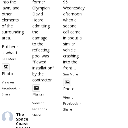
into the
former
95
lawn, and
Olympian
Wednesday
other
David
afternoon
elements
Heard,
when a
of the
admitting
second
surrounding
the
call came
area.
damage
in about a
to the
similar
But here
reflecting
vehicle
is what t
...
pool was
crashing
See More
"flawed
into the
installation"
front
...
Photo
by the
See More
contractor
View on
Facebook
·
Photo
Photo
Share
View on
View on
Facebook
·
Facebook
·
Share
The
Share
Space
Coast