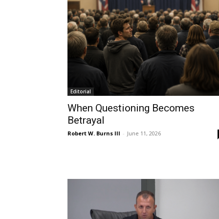
Editorial
When Questioning Becomes
Betrayal
Robert W. Burns III
-
June 11, 2026