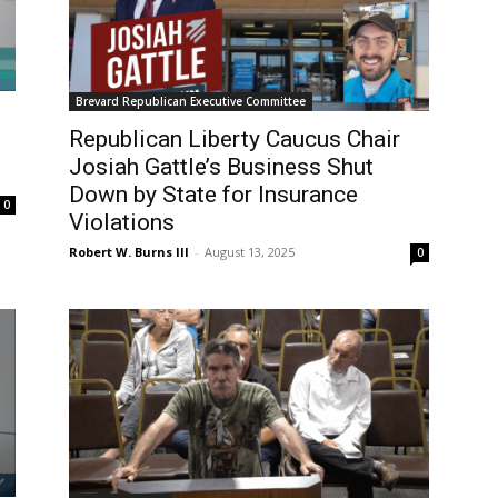
Brevard Republican Executive Committee
Republican Liberty Caucus Chair
Josiah Gattle’s Business Shut
Down by State for Insurance
0
Violations
Robert W. Burns III
-
August 13, 2025
0