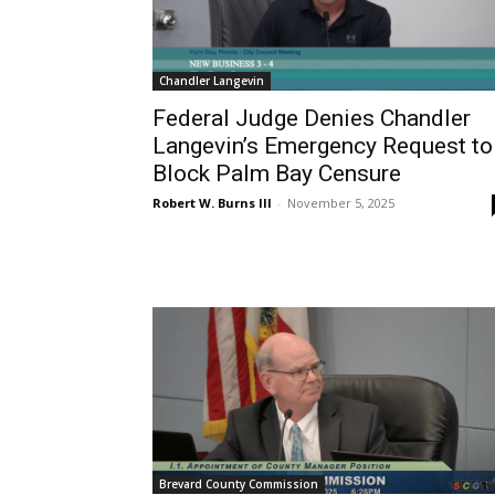
Chandler Langevin
Federal Judge Denies Chandler
Langevin’s Emergency Request to
Block Palm Bay Censure
Robert W. Burns III
-
November 5, 2025
Brevard County Commission