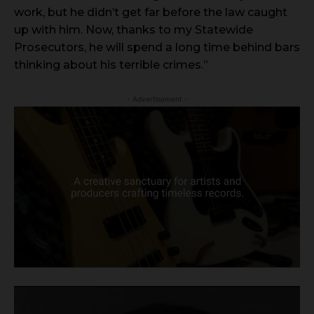
work, but he didn’t get far before the law caught
up with him. Now, thanks to my Statewide
Prosecutors, he will spend a long time behind bars
thinking about his terrible crimes.”
- Advertisement -