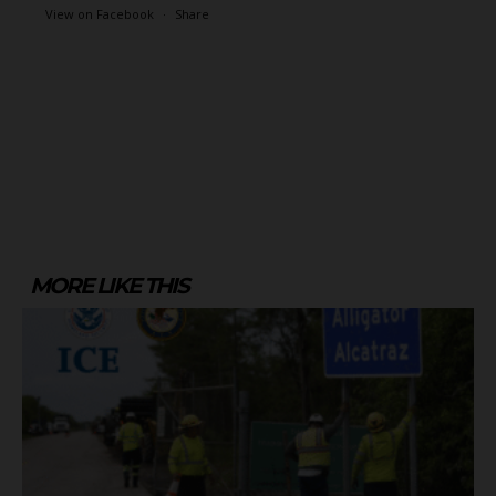
View on Facebook
·
Share
MORE LIKE THIS