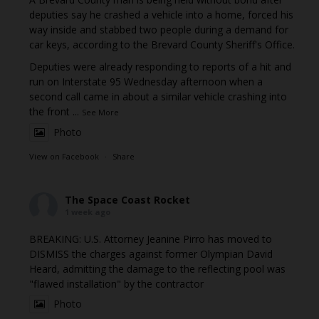
deputies say he crashed a vehicle into a home, forced his
way inside and stabbed two people during a demand for
car keys, according to the Brevard County Sheriff's Office.
Deputies were already responding to reports of a hit and
run on Interstate 95 Wednesday afternoon when a
second call came in about a similar vehicle crashing into
the front
...
See More
Photo
View on Facebook
·
Share
The Space Coast Rocket
1 week ago
BREAKING: U.S. Attorney Jeanine Pirro has moved to
DISMISS the charges against former Olympian David
Heard, admitting the damage to the reflecting pool was
"flawed installation" by the contractor
Photo