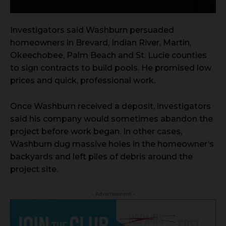
Investigators said Washburn persuaded
homeowners in Brevard, Indian River, Martin,
Okeechobee, Palm Beach and St. Lucie counties
to sign contracts to build pools. He promised low
prices and quick, professional work.
Once Washburn received a deposit, investigators
said his company would sometimes abandon the
project before work began. In other cases,
Washburn dug massive holes in the homeowner’s
backyards and left piles of debris around the
project site.
- Advertisement -