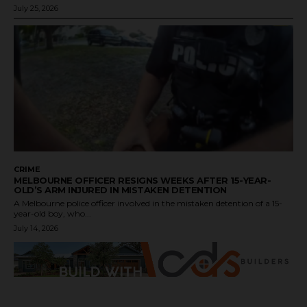
July 25, 2026
CRIME
MELBOURNE OFFICER RESIGNS WEEKS AFTER 15-YEAR-
OLD’S ARM INJURED IN MISTAKEN DETENTION
A Melbourne police officer involved in the mistaken detention of a 15-
year-old boy, who...
July 14, 2026