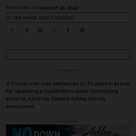
PUBLISHED ON
AUGUST 29, 2022
BY
THE SPACE COAST ROCKET
- Advertisement -
A Florida man was sentenced to 30 years in prison
for operating a multimillion-dollar contracting
scheme, Attorney General Ashley Moody
announced.
- Advertisement -