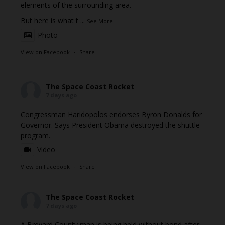
elements of the surrounding area.
But here is what t
...
See More
Photo
View on Facebook
·
Share
The Space Coast Rocket
7 days ago
Congressman Haridopolos endorses Byron Donalds for
Governor. Says President Obama destroyed the shuttle
program.
Video
View on Facebook
·
Share
The Space Coast Rocket
7 days ago
A Brevard County man is being held without bond after