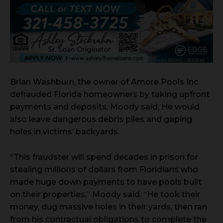
Brian Washburn, the owner of Amore Pools Inc.
defrauded Florida homeowners by taking upfront
payments and deposits, Moody said. He would
also leave dangerous debris piles and gaping
holes in victims’ backyards.
“This fraudster will spend decades in prison for
stealing millions of dollars from Floridians who
made huge down payments to have pools built
on their properties,” Moody said. “He took their
money, dug massive holes in their yards, then ran
from his contractual obligations to complete the