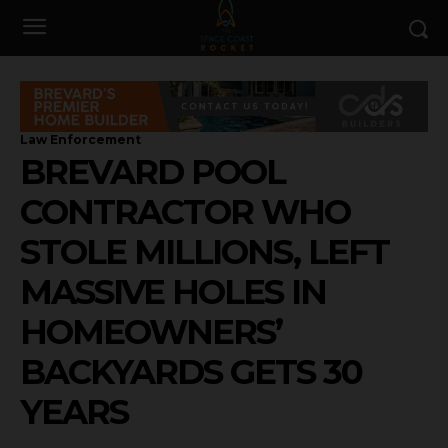
Law Enforcement
BREVARD POOL
CONTRACTOR WHO
STOLE MILLIONS, LEFT
MASSIVE HOLES IN
HOMEOWNERS’
BACKYARDS GETS 30
YEARS