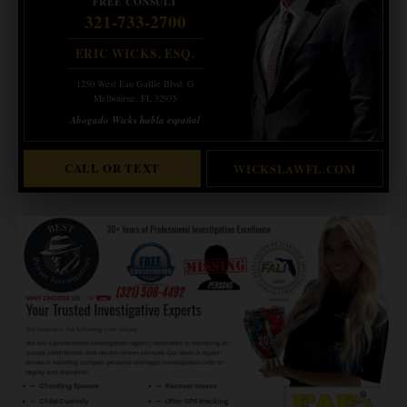
FREE CONSULT
321-733-2700
ERIC WICKS, ESQ.
1250 West Eau Gallie Blvd. G
Melbourne, FL 32935
Abogado Wicks habla español
CALL OR TEXT
WICKSLAWFL.COM