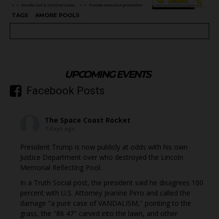
TAGS
AMORE POOLS
UPCOMING EVENTS
Facebook Posts
The Space Coast Rocket
7 days ago
President Trump is now publicly at odds with his own
Justice Department over who destroyed the Lincoln
Memorial Reflecting Pool.
In a Truth Social post, the president said he disagrees 100
percent with U.S. Attorney Jeanine Pirro and called the
damage "a pure case of VANDALISM," pointing to the
grass, the "86 47" carved into the lawn, and other