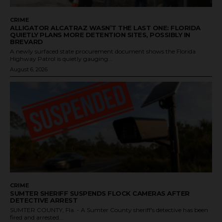
CRIME
ALLIGATOR ALCATRAZ WASN’T THE LAST ONE: FLORIDA
QUIETLY PLANS MORE DETENTION SITES, POSSIBLY IN
BREVARD
A newly surfaced state procurement document shows the Florida
Highway Patrol is quietly gauging...
August 6, 2026
CRIME
SUMTER SHERIFF SUSPENDS FLOCK CAMERAS AFTER
DETECTIVE ARREST
SUMTER COUNTY, Fla. - A Sumter County sheriff's detective has been
fired and arrested...