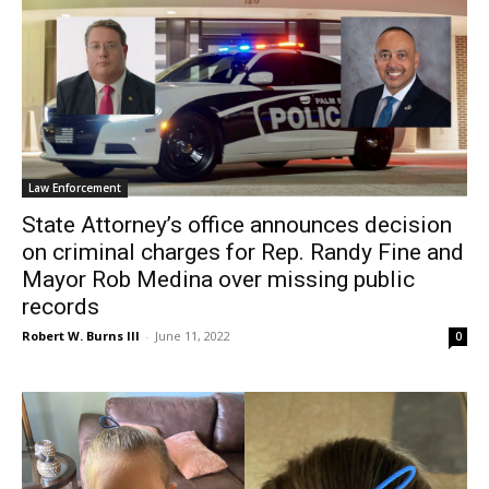
Law Enforcement
State Attorney’s office announces decision
on criminal charges for Rep. Randy Fine and
Mayor Rob Medina over missing public
records
Robert W. Burns III
-
June 11, 2022
0