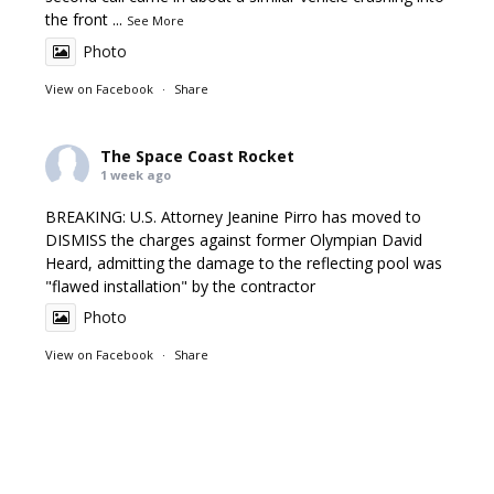
the front
...
See More
Photo
View on Facebook
·
Share
The Space Coast Rocket
1 week ago
BREAKING: U.S. Attorney Jeanine Pirro has moved to
DISMISS the charges against former Olympian David
Heard, admitting the damage to the reflecting pool was
"flawed installation" by the contractor
Photo
View on Facebook
·
Share