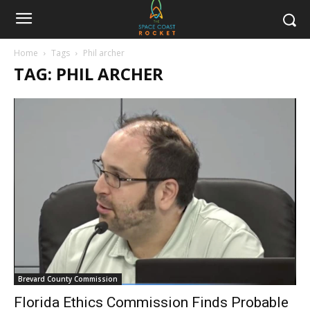
Home
Tags
Phil archer
TAG: PHIL ARCHER
Brevard County Commission
Florida Ethics Commission Finds Probable