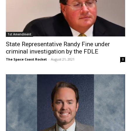
1st Amendment
State Representative Randy Fine under
criminal investigation by the FDLE
The Space Coast Rocket
-
August 21, 2021
0