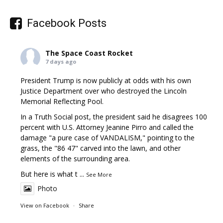
Facebook Posts
The Space Coast Rocket
7 days ago
President Trump is now publicly at odds with his own
Justice Department over who destroyed the Lincoln
Memorial Reflecting Pool.
In a Truth Social post, the president said he disagrees 100
percent with U.S. Attorney Jeanine Pirro and called the
damage "a pure case of VANDALISM," pointing to the
grass, the "86 47" carved into the lawn, and other
elements of the surrounding area.
But here is what t
...
See More
Photo
View on Facebook
·
Share