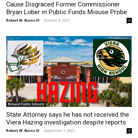
Cause Disgraced Former Commissioner
Bryan Lober in Public Funds Misuse Probe
Robert W. Burns III
-
October 8, 2025
0
Brevard Public Schools
State Attorney says he has not received the
Viera Hazing investigation despite reports
Robert W. Burns III
-
September 7, 2023
0