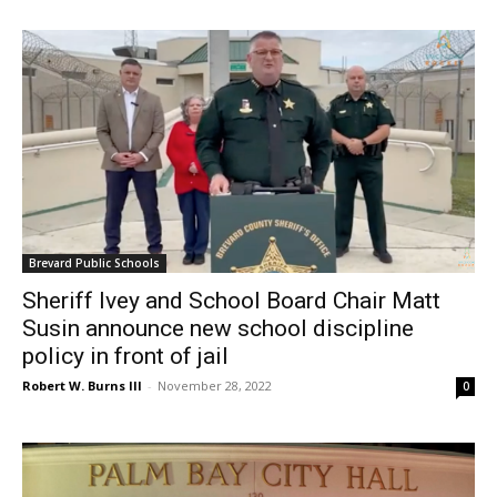
Brevard Public Schools
Sheriff Ivey and School Board Chair Matt
Susin announce new school discipline
policy in front of jail
Robert W. Burns III
-
November 28, 2022
0