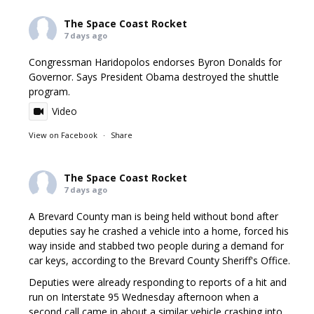
The Space Coast Rocket
7 days ago
Congressman Haridopolos endorses Byron Donalds for
Governor. Says President Obama destroyed the shuttle
program.
Video
View on Facebook
·
Share
The Space Coast Rocket
7 days ago
A Brevard County man is being held without bond after
deputies say he crashed a vehicle into a home, forced his
way inside and stabbed two people during a demand for
car keys, according to the Brevard County Sheriff's Office.
Deputies were already responding to reports of a hit and
run on Interstate 95 Wednesday afternoon when a
second call came in about a similar vehicle crashing into