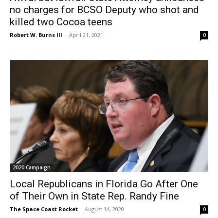
no charges for BCSO Deputy who shot and
killed two Cocoa teens
Robert W. Burns III
-
April 21, 2021
0
2020 Campaign
Local Republicans in Florida Go After One
of Their Own in State Rep. Randy Fine
The Space Coast Rocket
-
August 14, 2020
0