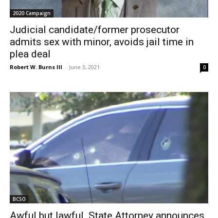
2020 Campaign
Judicial candidate/former prosecutor
admits sex with minor, avoids jail time in
plea deal
Robert W. Burns III
-
June 3, 2021
0
BCSO
Awful but lawful. State Attorney announces