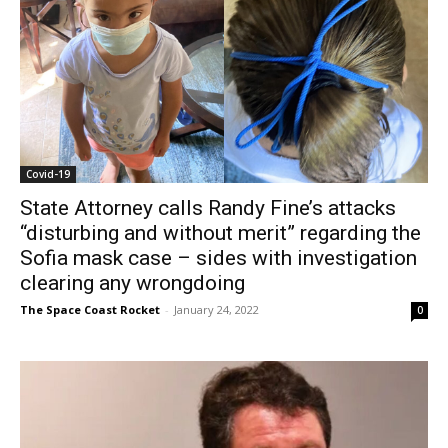
Covid-19
State Attorney calls Randy Fine’s attacks
“disturbing and without merit” regarding the
Sofia mask case – sides with investigation
clearing any wrongdoing
The Space Coast Rocket
-
January 24, 2022
0