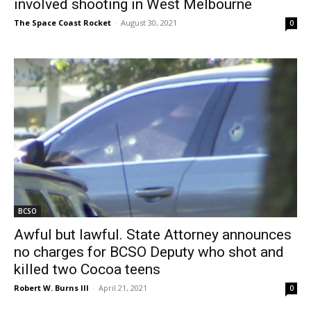
involved shooting in West Melbourne
The Space Coast Rocket
-
August 30, 2021
0
BCSO
Awful but lawful. State Attorney announces
no charges for BCSO Deputy who shot and
killed two Cocoa teens
Robert W. Burns III
-
April 21, 2021
0