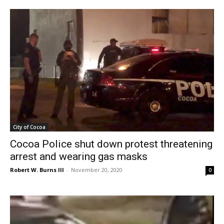
City of Cocoa
Cocoa Police shut down protest threatening
arrest and wearing gas masks
Robert W. Burns III
-
November 20, 2020
0