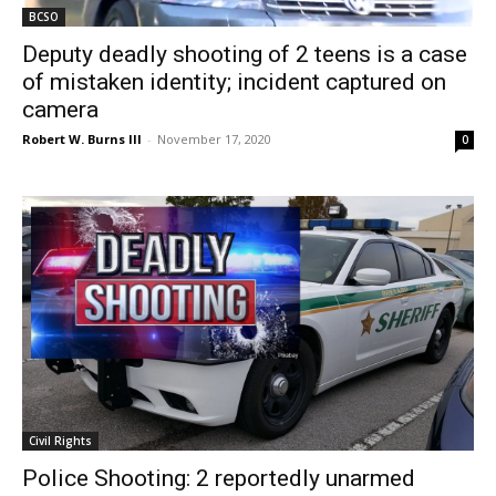
BCSO
Deputy deadly shooting of 2 teens is a case
of mistaken identity; incident captured on
camera
Robert W. Burns III
-
November 17, 2020
0
Civil Rights
Police Shooting: 2 reportedly unarmed