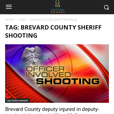
Home
Tags
Brevard County Sheriff Shooting
TAG: BREVARD COUNTY SHERIFF
SHOOTING
Law Enforcement
Brevard County deputy injured in deputy-