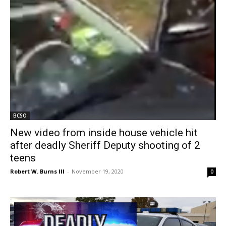
BCSO
New video from inside house vehicle hit
after deadly Sheriff Deputy shooting of 2
teens
Robert W. Burns III
-
November 19, 2020
0