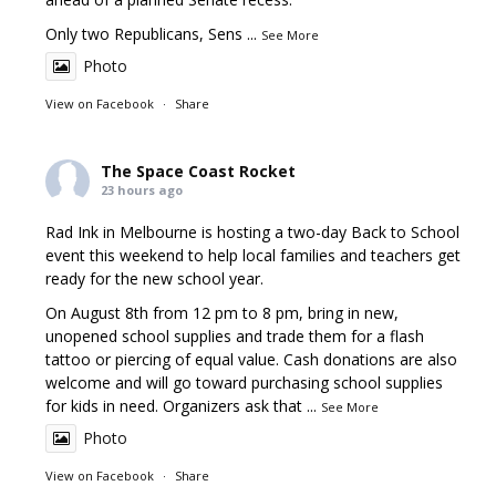
Only two Republicans, Sens
...
See More
Photo
View on Facebook
·
Share
The Space Coast Rocket
23 hours ago
Rad Ink in Melbourne is hosting a two-day Back to School
event this weekend to help local families and teachers get
ready for the new school year.
On August 8th from 12 pm to 8 pm, bring in new,
unopened school supplies and trade them for a flash
tattoo or piercing of equal value. Cash donations are also
welcome and will go toward purchasing school supplies
for kids in need. Organizers ask that
...
See More
Photo
View on Facebook
·
Share