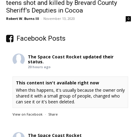
teens shot and killed by Brevard County
Sheriff’s Deputies in Cocoa
Robert W. Burns III
-
November 13, 2020
0
Facebook Posts
The Space Coast Rocket
updated their
status.
20 hours ago
This content isn't available right now
When this happens, it's usually because the owner only
shared it with a small group of people, changed who
can see it or it's been deleted.
View on Facebook
·
Share
The Space Coast Rocket