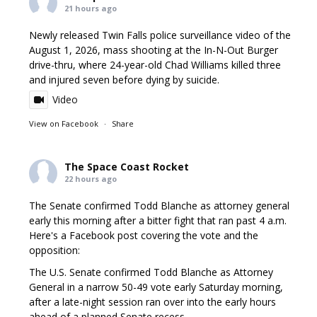
21 hours ago
Newly released Twin Falls police surveillance video of the
August 1, 2026, mass shooting at the In-N-Out Burger
drive-thru, where 24-year-old Chad Williams killed three
and injured seven before dying by suicide.
Video
View on Facebook
·
Share
The Space Coast Rocket
22 hours ago
The Senate confirmed Todd Blanche as attorney general
early this morning after a bitter fight that ran past 4 a.m.
Here's a Facebook post covering the vote and the
opposition:
The U.S. Senate confirmed Todd Blanche as Attorney
General in a narrow 50-49 vote early Saturday morning,
after a late-night session ran over into the early hours
ahead of a planned Senate recess.