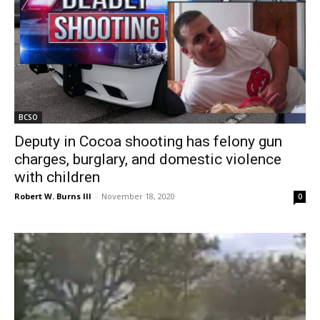
BCSO
Deputy in Cocoa shooting has felony gun
charges, burglary, and domestic violence
with children
Robert W. Burns III
-
November 18, 2020
0