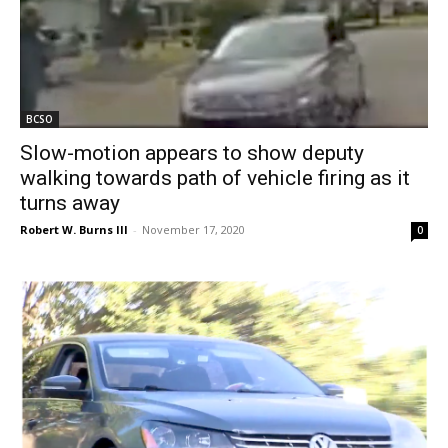
BCSO
Slow-motion appears to show deputy
walking towards path of vehicle firing as it
turns away
Robert W. Burns III
-
November 17, 2020
0