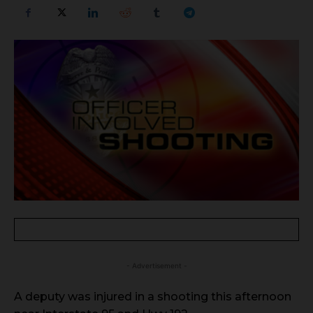
- Advertisement -
A deputy was injured in a shooting this afternoon