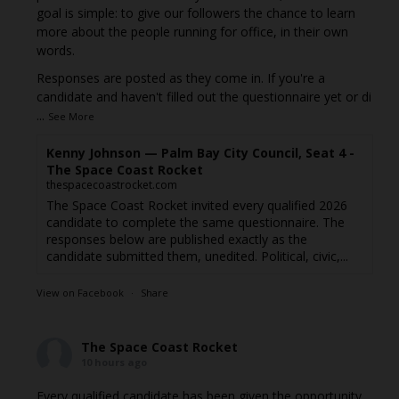
goal is simple: to give our followers the chance to learn
more about the people running for office, in their own
words.
Responses are posted as they come in. If you're a
candidate and haven't filled out the questionnaire yet or di
...
See More
Kenny Johnson — Palm Bay City Council, Seat 4 -
The Space Coast Rocket
thespacecoastrocket.com
The Space Coast Rocket invited every qualified 2026
candidate to complete the same questionnaire. The
responses below are published exactly as the
candidate submitted them, unedited. Political, civic,...
View on Facebook
·
Share
The Space Coast Rocket
10 hours ago
Every qualified candidate has been given the opportunity