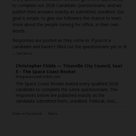
to complete our 2026 Candidate Questionnaire, and we
publish their answers exactly as submitted, unedited. Our
goal is simple: to give our followers the chance to learn
more about the people running for office, in their own
words.
Responses are posted as they come in. If you're a
candidate and haven't filled out the questionnaire yet or di
...
See More
Christopher Childs — Titusville City Council, Seat
5 - The Space Coast Rocket
thespacecoastrocket.com
The Space Coast Rocket invited every qualified 2026
candidate to complete the same questionnaire. The
responses below are published exactly as the
candidate submitted them, unedited. Political, civic,...
View on Facebook
·
Share