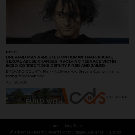
BCSO
BREVARD MAN ARRESTED ON HUMAN TRAFFICKING,
SEXUAL ABUSE CHARGES INVOLVING TEENAGE VICTIM;
BCSO CORRECTIONS DEPUTY FIRED AND JAILED
BREVARD COUNTY, Fla. -- A 26-year-old Brevard County man is
facing more than two...
April 20, 2026
Home
Mugshots
Advertise – Reach Brevard’s Most Engaged Audience!
Events