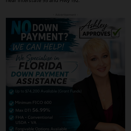
near Interstate 95 and Hwy 192.
- Advertisement -