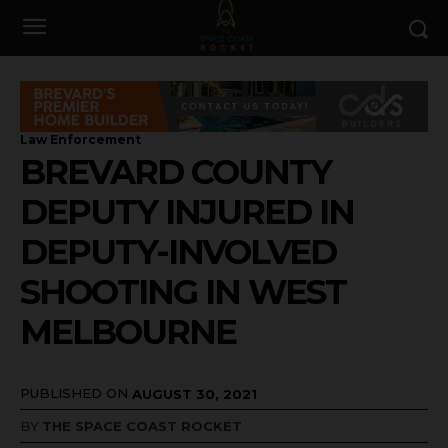
Law Enforcement
BREVARD COUNTY
DEPUTY INJURED IN
DEPUTY-INVOLVED
SHOOTING IN WEST
MELBOURNE
PUBLISHED ON
AUGUST 30, 2021
BY
THE SPACE COAST ROCKET