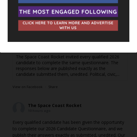
words.
Responses are posted as they come in. If you're a
candidate and haven't filled out the questionnaire yet or di
...
See More
Jordyn Balderas — Florida House, District 34 -
The Space Coast Rocket
thespacecoastrocket.com
The Space Coast Rocket invited every qualified 2026
candidate to complete the same questionnaire. The
responses below are published exactly as the
candidate submitted them, unedited. Political, civic,...
View on Facebook
·
Share
The Space Coast Rocket
10 hours ago
Every qualified candidate has been given the opportunity
to complete our 2026 Candidate Questionnaire, and we
publish their answers exactly as submitted, unedited. Our