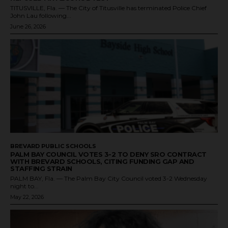
TITUSVILLE, Fla. — The City of Titusville has terminated Police Chief
John Lau following...
June 26, 2026
BREVARD PUBLIC SCHOOLS
PALM BAY COUNCIL VOTES 3-2 TO DENY SRO CONTRACT
WITH BREVARD SCHOOLS, CITING FUNDING GAP AND
STAFFING STRAIN
PALM BAY, Fla. — The Palm Bay City Council voted 3-2 Wednesday
night to...
May 22, 2026