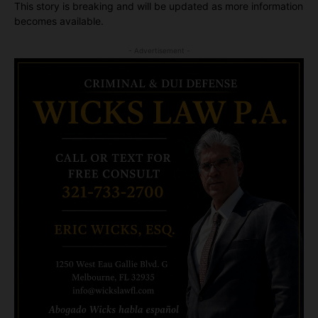
This story is breaking and will be updated as more information
becomes available.
- Advertisement -