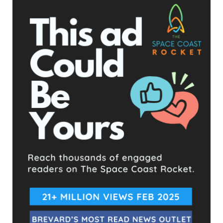
The Space Coast Rocket
10 hours ago
Hometown Heroes is back. Here’s who qualifies.
This content isn't available right now
When this happens, it's usually because the owner only
shared it with a small group of people, changed who
can see it or it's been deleted.
View on Facebook
·
Share
The Space Coast Rocket
10 hours ago
Every qualified candidate has been given the opportunity
to complete our 2026 Candidate Questionnaire, and we
publish their answers exactly as submitted, unedited. Our
goal is simple: to give our followers the chance to learn
more about the people running for office, in their own