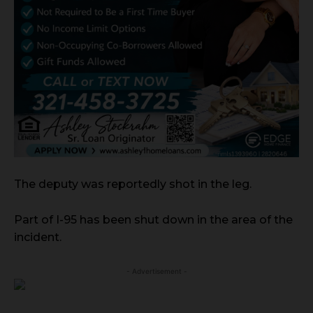
The deputy was reportedly shot in the leg.
Part of I-95 has been shut down in the area of the
incident.
- Advertisement -