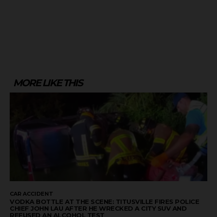
MORE LIKE THIS
CAR ACCIDENT
VODKA BOTTLE AT THE SCENE: TITUSVILLE FIRES POLICE
CHIEF JOHN LAU AFTER HE WRECKED A CITY SUV AND
REFUSED AN ALCOHOL TEST