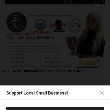
TAGS
BCSO
BREVARD COUNTY SHERIFF SHOOTING
Support Local Small Business!
UPCOMING EVENTS
Facebook Posts