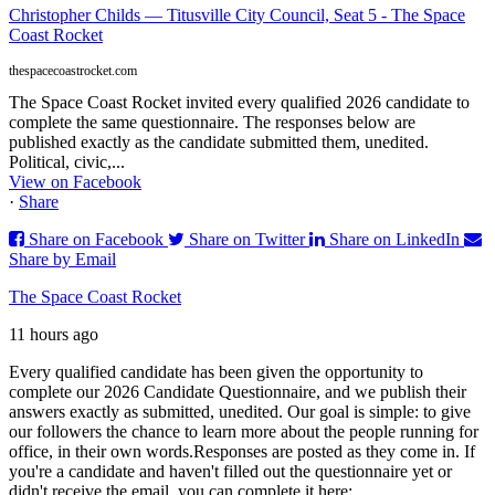
Christopher Childs — Titusville City Council, Seat 5 - The Space
Coast Rocket
thespacecoastrocket.com
The Space Coast Rocket invited every qualified 2026 candidate to
complete the same questionnaire. The responses below are
published exactly as the candidate submitted them, unedited.
Political, civic,...
View on Facebook
·
Share
Share on Facebook
Share on Twitter
Share on LinkedIn
Share by Email
The Space Coast Rocket
11 hours ago
Every qualified candidate has been given the opportunity to
complete our 2026 Candidate Questionnaire, and we publish their
answers exactly as submitted, unedited. Our goal is simple: to give
our followers the chance to learn more about the people running for
office, in their own words.
Responses are posted as they come in. If
you're a candidate and haven't filled out the questionnaire yet or
didn't receive the email, you can complete it here: