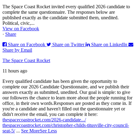
The Space Coast Rocket invited every qualified 2026 candidate to
complete the same questionnaire. The responses below are
published exactly as the candidate submitted them, unedited.
Political, civic,...
View on Facebook
·
Share
Share on Facebook
Share on Twitter
Share on LinkedIn
Share by Email
The Space Coast Rocket
11 hours ago
Every qualified candidate has been given the opportunity to
complete our 2026 Candidate Questionnaire, and we publish their
answers exactly as submitted, unedited. Our goal is simple: to give
our followers the chance to learn more about the people running for
office, in their own words.
Responses are posted as they come in. If
you're a candidate and haven't filled out the questionnaire yet or
didn't receive the email, you can complete it here:
thespacecoastrocket.com/2026-candidate.../
thespacecoastrocket.com/christopher-childs-titusville-city-council-
seat-5/
...
See More
See Less