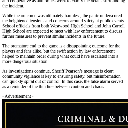
and cooperative as authorities work to clarify the details surrounding
the incident.
While the outcome was ultimately harmless, the panic underscored
the heightened tensions and concerns around safety at public events.
School officials from both Westwood High School and John Carroll
High School are expected to meet with law enforcement to discuss
further measures to prevent similar incidents in the future.
The premature end to the game is a disappointing outcome for the
players and fans alike, but the swift action by law enforcement
helped to maintain order during what could have escalated into a
more dangerous situation.
As investigations continue, Sheriff Pearson’s message is clear:
community vigilance is key to ensuring safety, but misinformation
can quickly spiral out of control. In this case, the false alarm served
as a reminder of the thin line between caution and chaos.
- Advertisement -