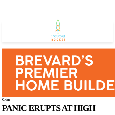
Crime
PANIC ERUPTS AT HIGH