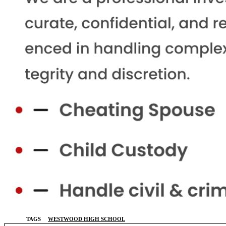
TAGS
WESTWOOD HIGH SCHOOL