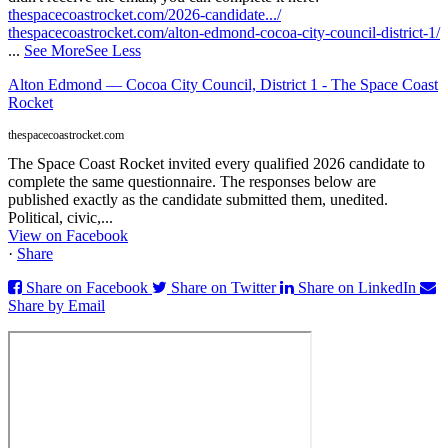
thespacecoastrocket.com/2026-candidate.../
thespacecoastrocket.com/alton-edmond-cocoa-city-council-district-1/
...
See More
See Less
Alton Edmond — Cocoa City Council, District 1 - The Space Coast
Rocket
thespacecoastrocket.com
The Space Coast Rocket invited every qualified 2026 candidate to
complete the same questionnaire. The responses below are
published exactly as the candidate submitted them, unedited.
Political, civic,...
View on Facebook
·
Share
Share on Facebook
Share on Twitter
Share on LinkedIn
Share by Email