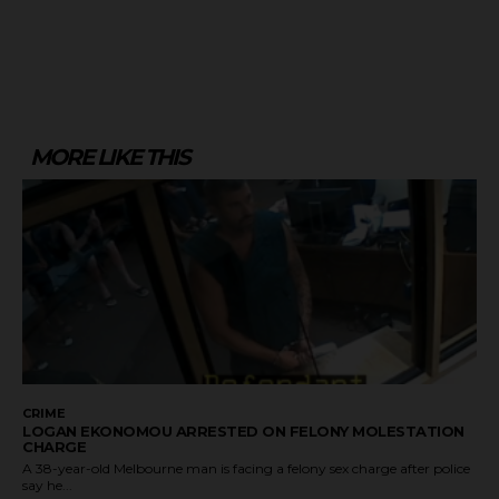
MORE LIKE THIS
CRIME
LOGAN EKONOMOU ARRESTED ON FELONY MOLESTATION
CHARGE
A 38-year-old Melbourne man is facing a felony sex charge after police
say he...