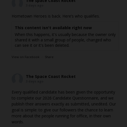
The Space Coast Rocket
3 days ago
Hometown Heroes is back. Here’s who qualifies.
This content isn't available right now
When this happens, it's usually because the owner only
shared it with a small group of people, changed who
can see it or it's been deleted.
View on Facebook
·
Share
The Space Coast Rocket
3 days ago
Every qualified candidate has been given the opportunity
to complete our 2026 Candidate Questionnaire, and we
publish their answers exactly as submitted, unedited. Our
goal is simple: to give our followers the chance to learn
more about the people running for office, in their own
words.