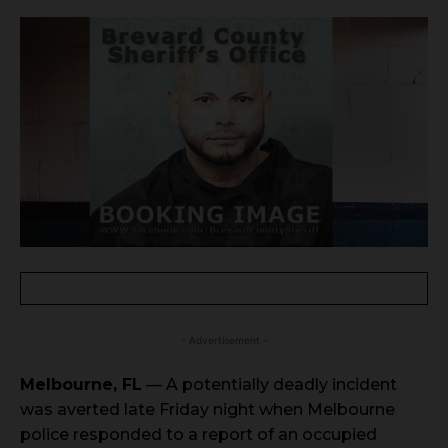
- Advertisement -
Melbourne, FL
— A potentially deadly incident
was averted late Friday night when Melbourne
police responded to a report of an occupied