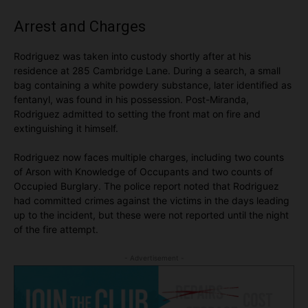
Arrest and Charges
Rodriguez was taken into custody shortly after at his
residence at 285 Cambridge Lane. During a search, a small
bag containing a white powdery substance, later identified as
fentanyl, was found in his possession. Post-Miranda,
Rodriguez admitted to setting the front mat on fire and
extinguishing it himself.
Rodriguez now faces multiple charges, including two counts
of Arson with Knowledge of Occupants and two counts of
Occupied Burglary. The police report noted that Rodriguez
had committed crimes against the victims in the days leading
up to the incident, but these were not reported until the night
of the fire attempt.
- Advertisement -