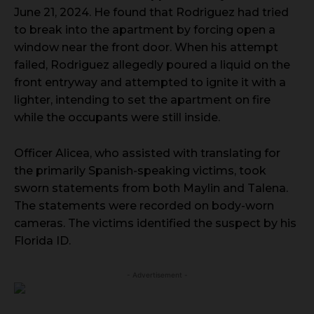
June 21, 2024. He found that Rodriguez had tried
to break into the apartment by forcing open a
window near the front door. When his attempt
failed, Rodriguez allegedly poured a liquid on the
front entryway and attempted to ignite it with a
lighter, intending to set the apartment on fire
while the occupants were still inside.
Officer Alicea, who assisted with translating for
the primarily Spanish-speaking victims, took
sworn statements from both Maylin and Talena.
The statements were recorded on body-worn
cameras. The victims identified the suspect by his
Florida ID.
- Advertisement -