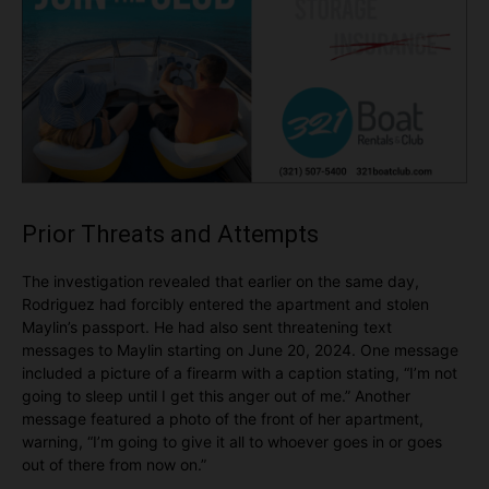
Prior Threats and Attempts
The investigation revealed that earlier on the same day,
Rodriguez had forcibly entered the apartment and stolen
Maylin’s passport. He had also sent threatening text
messages to Maylin starting on June 20, 2024. One message
included a picture of a firearm with a caption stating, “I’m not
going to sleep until I get this anger out of me.” Another
message featured a photo of the front of her apartment,
warning, “I’m going to give it all to whoever goes in or goes
out of there from now on.”