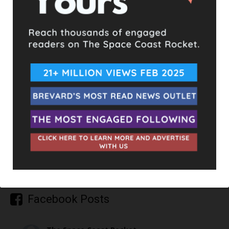
TAGS
ARSON
BURGLARY
DOMESTIC VIOLENCE
FENTANYL
UPCOMING EVENTS
Facebook Posts