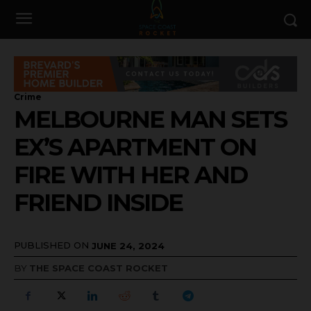
Crime
MELBOURNE MAN SETS
EX’S APARTMENT ON
FIRE WITH HER AND
FRIEND INSIDE
PUBLISHED ON
JUNE 24, 2024
BY
THE SPACE COAST ROCKET