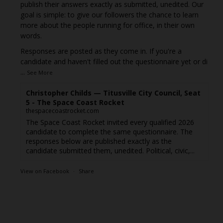
publish their answers exactly as submitted, unedited. Our
goal is simple: to give our followers the chance to learn
more about the people running for office, in their own
words.
Responses are posted as they come in. If you're a
candidate and haven't filled out the questionnaire yet or di
...
See More
Christopher Childs — Titusville City Council, Seat
5 - The Space Coast Rocket
thespacecoastrocket.com
The Space Coast Rocket invited every qualified 2026
candidate to complete the same questionnaire. The
responses below are published exactly as the
candidate submitted them, unedited. Political, civic,...
View on Facebook
·
Share