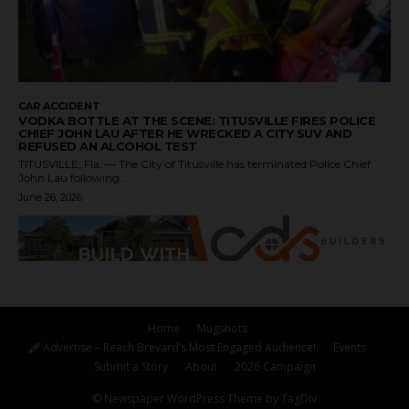
CAR ACCIDENT
VODKA BOTTLE AT THE SCENE: TITUSVILLE FIRES POLICE
CHIEF JOHN LAU AFTER HE WRECKED A CITY SUV AND
REFUSED AN ALCOHOL TEST
TITUSVILLE, Fla. — The City of Titusville has terminated Police Chief
John Lau following...
June 26, 2026
Home
Mugshots
Advertise – Reach Brevard’s Most Engaged Audience!
Events
Submit a Story
About
2026 Campaign
© Newspaper WordPress Theme by TagDiv