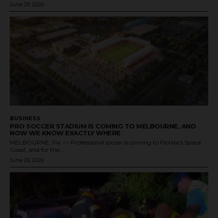
June 29, 2026
BUSINESS
PRO SOCCER STADIUM IS COMING TO MELBOURNE, AND
NOW WE KNOW EXACTLY WHERE
MELBOURNE, Fla. — Professional soccer is coming to Florida’s Space
Coast, and for the...
June 26, 2026