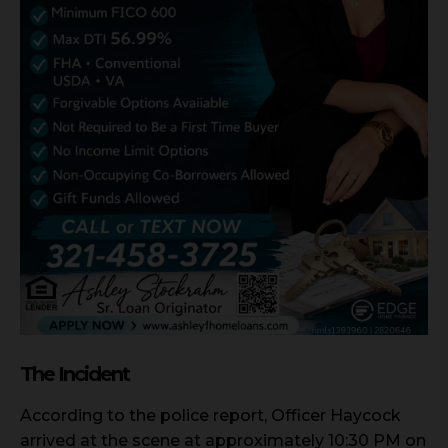
The Incident
According to the police report, Officer Haycock
arrived at the scene at approximately 10:30 PM on