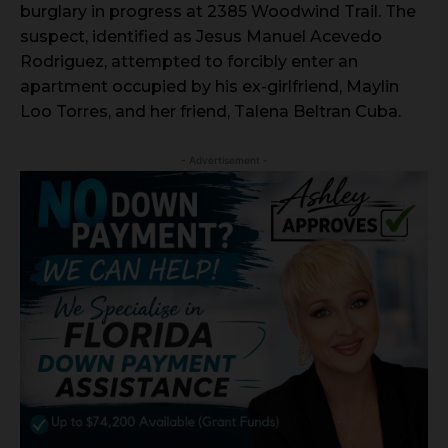
burglary in progress at 2385 Woodwind Trail. The
suspect, identified as Jesus Manuel Acevedo
Rodriguez, attempted to forcibly enter an
apartment occupied by his ex-girlfriend, Maylin
Loo Torres, and her friend, Talena Beltran Cuba.
- Advertisement -