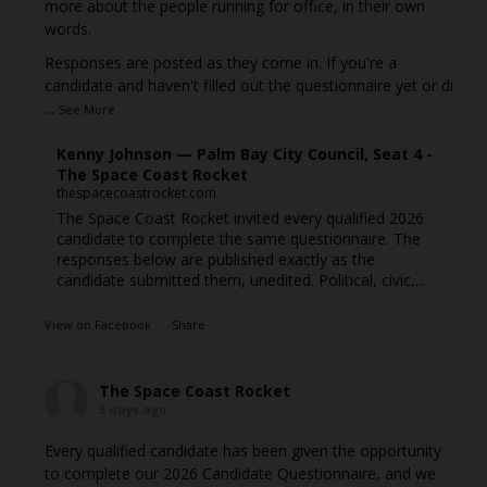
more about the people running for office, in their own
words.
Responses are posted as they come in. If you're a
candidate and haven't filled out the questionnaire yet or di
...
See More
Kenny Johnson — Palm Bay City Council, Seat 4 -
The Space Coast Rocket
thespacecoastrocket.com
The Space Coast Rocket invited every qualified 2026
candidate to complete the same questionnaire. The
responses below are published exactly as the
candidate submitted them, unedited. Political, civic,...
View on Facebook
·
Share
The Space Coast Rocket
3 days ago
Every qualified candidate has been given the opportunity
to complete our 2026 Candidate Questionnaire, and we