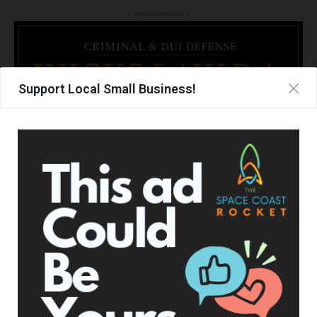
- Advertisement -
Support Local Small Business!