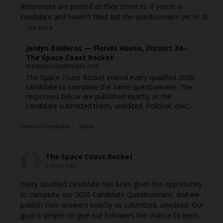
Responses are posted as they come in. If you're a
candidate and haven't filled out the questionnaire yet or di
...
See More
Jordyn Balderas — Florida House, District 34 -
The Space Coast Rocket
thespacecoastrocket.com
The Space Coast Rocket invited every qualified 2026
candidate to complete the same questionnaire. The
responses below are published exactly as the
candidate submitted them, unedited. Political, civic,...
View on Facebook
·
Share
The Space Coast Rocket
3 days ago
Every qualified candidate has been given the opportunity
to complete our 2026 Candidate Questionnaire, and we
publish their answers exactly as submitted, unedited. Our
goal is simple: to give our followers the chance to learn