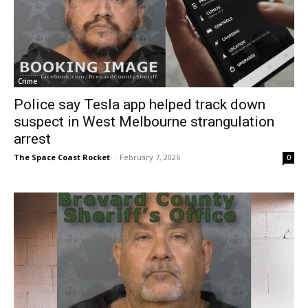
Crime
Police say Tesla app helped track down
suspect in West Melbourne strangulation
arrest
The Space Coast Rocket
-
February 7, 2026
0