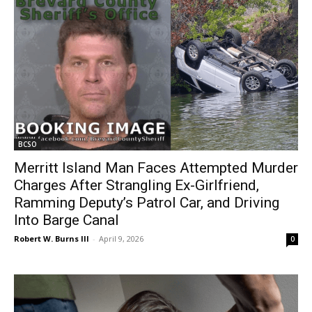
BCSO
Merritt Island Man Faces Attempted Murder
Charges After Strangling Ex-Girlfriend,
Ramming Deputy’s Patrol Car, and Driving
Into Barge Canal
Robert W. Burns III
-
April 9, 2026
0