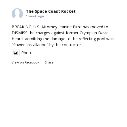
The Space Coast Rocket
1 week ago
BREAKING: U.S. Attorney Jeanine Pirro has moved to
DISMISS the charges against former Olympian David
Heard, admitting the damage to the reflecting pool was
"flawed installation" by the contractor
Photo
View on Facebook
·
Share