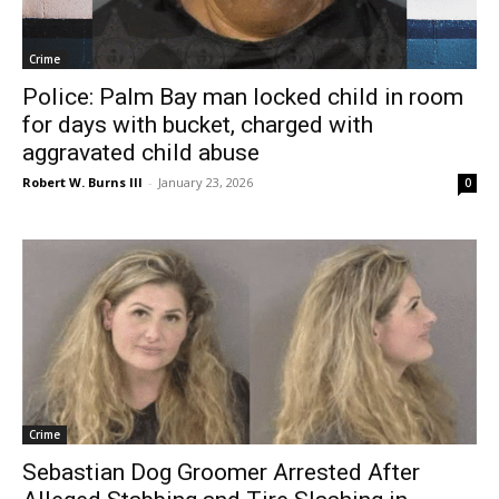
Crime
Police: Palm Bay man locked child in room
for days with bucket, charged with
aggravated child abuse
Robert W. Burns III
-
January 23, 2026
0
Crime
Sebastian Dog Groomer Arrested After