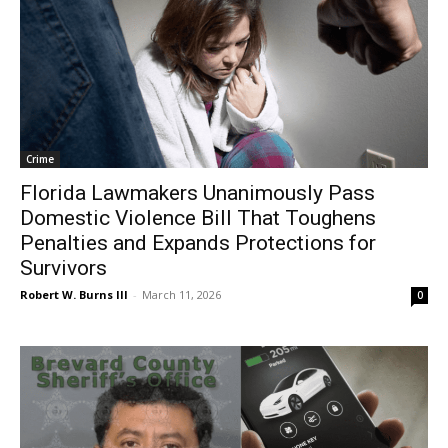
Crime
Florida Lawmakers Unanimously Pass
Domestic Violence Bill That Toughens
Penalties and Expands Protections for
Survivors
Robert W. Burns III
-
March 11, 2026
0