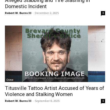
Alleged Stabbing and Tire Slashing in
Domestic Incident
Robert W. Burns III
-
December 2, 2025
0
Crime
Titusville Tattoo Artist Accused of Years of
Violence and Stalking Women
Robert W. Burns III
-
September 8, 2025
0