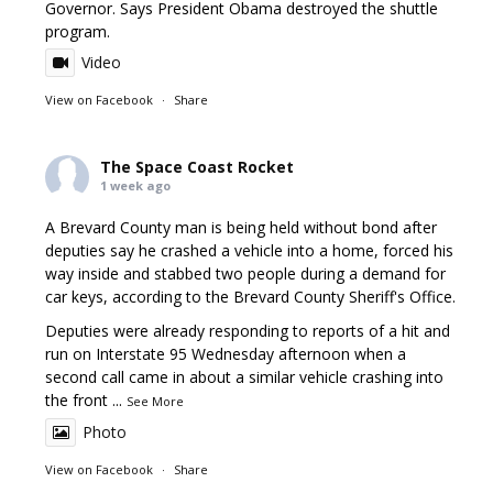
Governor. Says President Obama destroyed the shuttle
program.
Video
View on Facebook
·
Share
The Space Coast Rocket
1 week ago
A Brevard County man is being held without bond after
deputies say he crashed a vehicle into a home, forced his
way inside and stabbed two people during a demand for
car keys, according to the Brevard County Sheriff's Office.
Deputies were already responding to reports of a hit and
run on Interstate 95 Wednesday afternoon when a
second call came in about a similar vehicle crashing into
the front
...
See More
Photo
View on Facebook
·
Share