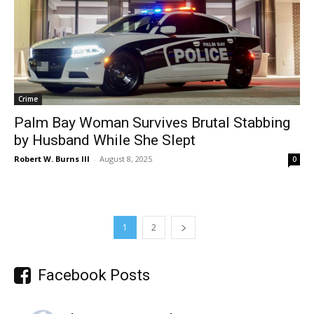
Crime
Palm Bay Woman Survives Brutal Stabbing
by Husband While She Slept
Robert W. Burns III
-
August 8, 2025
0
1
2
Facebook Posts