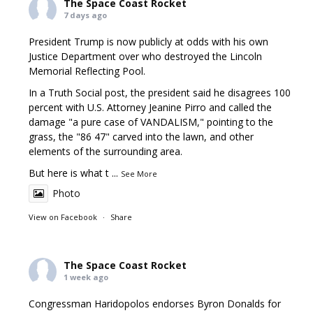
The Space Coast Rocket
7 days ago
President Trump is now publicly at odds with his own
Justice Department over who destroyed the Lincoln
Memorial Reflecting Pool.
In a Truth Social post, the president said he disagrees 100
percent with U.S. Attorney Jeanine Pirro and called the
damage "a pure case of VANDALISM," pointing to the
grass, the "86 47" carved into the lawn, and other
elements of the surrounding area.
But here is what t
...
See More
Photo
View on Facebook
·
Share
The Space Coast Rocket
1 week ago
Congressman Haridopolos endorses Byron Donalds for