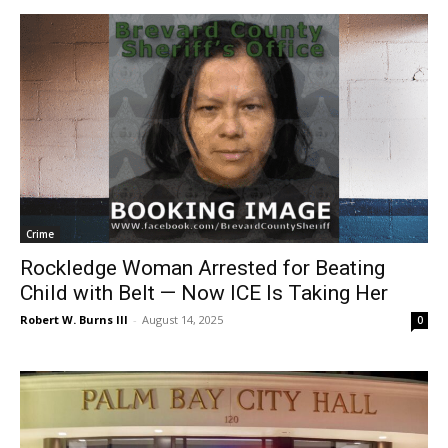
Crime
Rockledge Woman Arrested for Beating
Child with Belt — Now ICE Is Taking Her
Robert W. Burns III
-
August 14, 2025
0