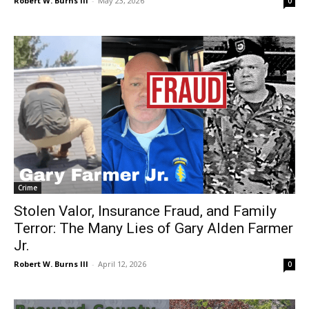
Robert W. Burns III
-
May 23, 2026
0
Crime
Stolen Valor, Insurance Fraud, and Family
Terror: The Many Lies of Gary Alden Farmer
Jr.
Robert W. Burns III
-
April 12, 2026
0