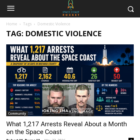
Home
Tags
Domestic Violence
TAG: DOMESTIC VIOLENCE
Community
What 1,217 Arrests Reveal About a Month
on the Space Coast