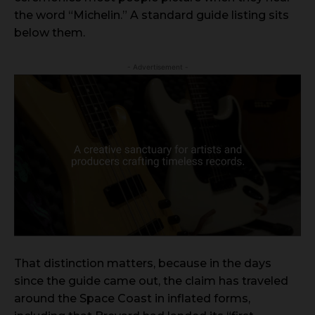
the word “Michelin.” A standard guide listing sits
below them.
- Advertisement -
That distinction matters, because in the days
since the guide came out, the claim has traveled
around the Space Coast in inflated forms,