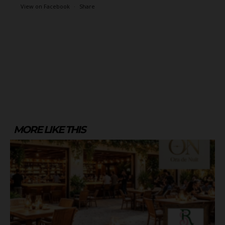
View on Facebook
·
Share
MORE LIKE THIS