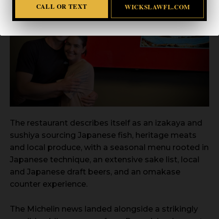
CALL OR TEXT
WICKSLAWFL.COM
The restaurant describes itself as an izakaya and
sushiya sourcing Japanese fish, heritage meats
and local produce, with a seasonal menu rooted in
Japanese technique, an extensive sake list, local
and Japanese draft beers, and an omakase
counter experience.
The Michelin news landed alongside a strikingly