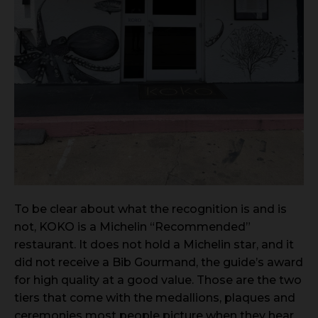
To be clear about what the recognition is and is
not, KOKO is a Michelin “Recommended”
restaurant. It does not hold a Michelin star, and it
did not receive a Bib Gourmand, the guide’s award
for high quality at a good value. Those are the two
tiers that come with the medallions, plaques and
ceremonies most people picture when they hear