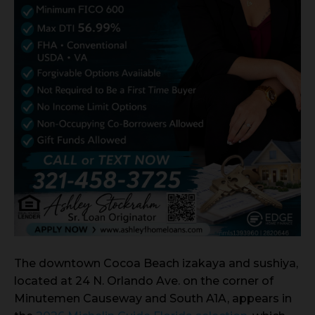
The downtown Cocoa Beach izakaya and sushiya,
located at 24 N. Orlando Ave. on the corner of
Minutemen Causeway and South A1A, appears in