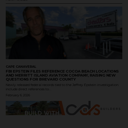
CAPE CANAVERAL
FBI EPSTEIN FILES REFERENCE COCOA BEACH LOCATIONS
AND MERRITT ISLAND AVIATION COMPANY, RAISING NEW
QUESTIONS FOR BREVARD COUNTY
Newly released federal records tied to the Jeffrey Epstein investigation
include direct references to...
February 6, 2026