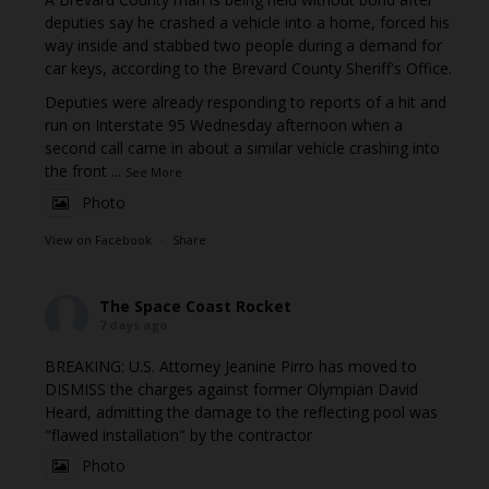
deputies say he crashed a vehicle into a home, forced his
way inside and stabbed two people during a demand for
car keys, according to the Brevard County Sheriff's Office.
Deputies were already responding to reports of a hit and
run on Interstate 95 Wednesday afternoon when a
second call came in about a similar vehicle crashing into
the front
...
See More
Photo
View on Facebook
·
Share
The Space Coast Rocket
7 days ago
BREAKING: U.S. Attorney Jeanine Pirro has moved to
DISMISS the charges against former Olympian David
Heard, admitting the damage to the reflecting pool was
"flawed installation" by the contractor
Photo