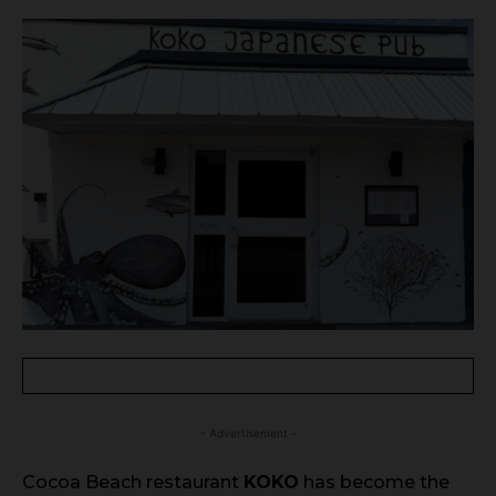
- Advertisement -
Cocoa Beach restaurant
KOKO
has become the