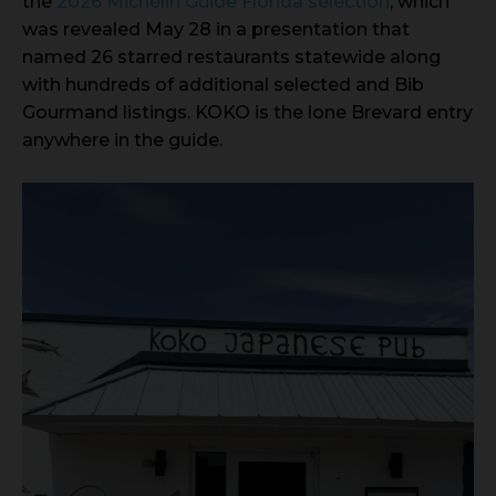
the
2026 Michelin Guide Florida selection
, which
was revealed May 28 in a presentation that
named 26 starred restaurants statewide along
with hundreds of additional selected and Bib
Gourmand listings. KOKO is the lone Brevard entry
anywhere in the guide.