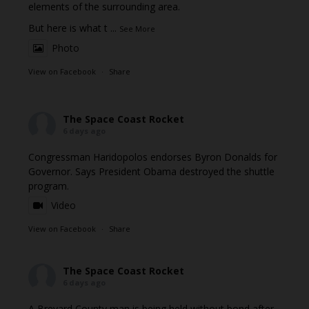
elements of the surrounding area.
But here is what t
...
See More
Photo
View on Facebook
·
Share
The Space Coast Rocket
6 days ago
Congressman Haridopolos endorses Byron Donalds for
Governor. Says President Obama destroyed the shuttle
program.
Video
View on Facebook
·
Share
The Space Coast Rocket
6 days ago
A Brevard County man is being held without bond after