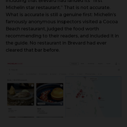
including that Brevard had landed its “first
Michelin star restaurant.” That is not accurate.
What is accurate is still a genuine first: Michelin’s
famously anonymous inspectors visited a Cocoa
Beach restaurant, judged the food worth
recommending to their readers, and included it in
the guide. No restaurant in Brevard had ever
cleared that bar before.