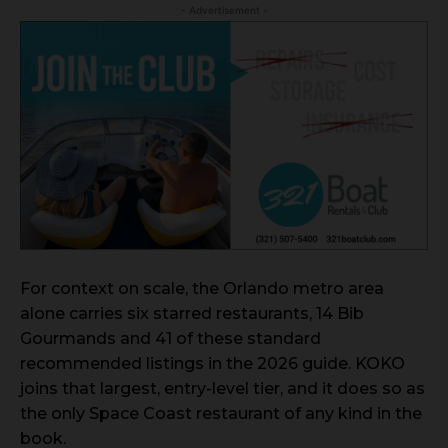
- Advertisement -
For context on scale, the Orlando metro area
alone carries six starred restaurants, 14 Bib
Gourmands and 41 of these standard
recommended listings in the 2026 guide. KOKO
joins that largest, entry-level tier, and it does so as
the only Space Coast restaurant of any kind in the
book.