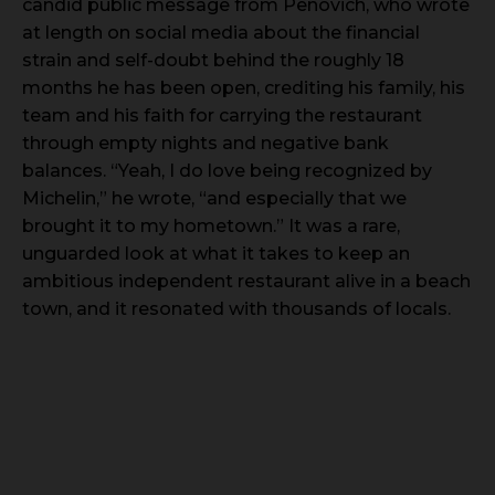
candid public message from Penovich, who wrote
at length on social media about the financial
strain and self-doubt behind the roughly 18
months he has been open, crediting his family, his
team and his faith for carrying the restaurant
through empty nights and negative bank
balances. “Yeah, I do love being recognized by
Michelin,” he wrote, “and especially that we
brought it to my hometown.” It was a rare,
unguarded look at what it takes to keep an
ambitious independent restaurant alive in a beach
town, and it resonated with thousands of locals.