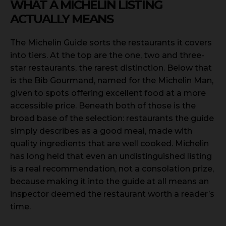
WHAT A MICHELIN LISTING
ACTUALLY MEANS
The Michelin Guide sorts the restaurants it covers
into tiers. At the top are the one, two and three-
star restaurants, the rarest distinction. Below that
is the Bib Gourmand, named for the Michelin Man,
given to spots offering excellent food at a more
accessible price. Beneath both of those is the
broad base of the selection: restaurants the guide
simply describes as a good meal, made with
quality ingredients that are well cooked. Michelin
has long held that even an undistinguished listing
is a real recommendation, not a consolation prize,
because making it into the guide at all means an
inspector deemed the restaurant worth a reader’s
time.