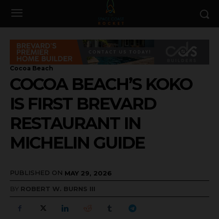
Cocoa Beach
COCOA BEACH’S KOKO
IS FIRST BREVARD
RESTAURANT IN
MICHELIN GUIDE
PUBLISHED ON
MAY 29, 2026
BY
ROBERT W. BURNS III