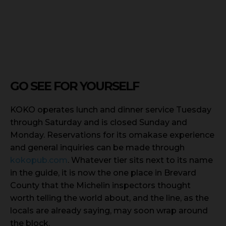
GO SEE FOR YOURSELF
KOKO operates lunch and dinner service Tuesday
through Saturday and is closed Sunday and
Monday. Reservations for its omakase experience
and general inquiries can be made through
kokopub.com
. Whatever tier sits next to its name
in the guide, it is now the one place in Brevard
County that the Michelin inspectors thought
worth telling the world about, and the line, as the
locals are already saying, may soon wrap around
the block.