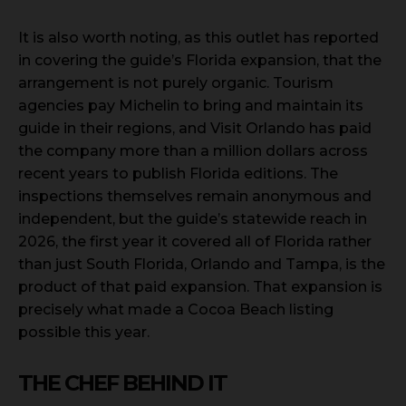
It is also worth noting, as this outlet has reported
in covering the guide’s Florida expansion, that the
arrangement is not purely organic. Tourism
agencies pay Michelin to bring and maintain its
guide in their regions, and Visit Orlando has paid
the company more than a million dollars across
recent years to publish Florida editions. The
inspections themselves remain anonymous and
independent, but the guide’s statewide reach in
2026, the first year it covered all of Florida rather
than just South Florida, Orlando and Tampa, is the
product of that paid expansion. That expansion is
precisely what made a Cocoa Beach listing
possible this year.
THE CHEF BEHIND IT