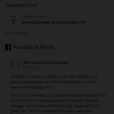
Upcoming Events
7:00 pm
-
9:00 pm
AUG
7
Brevard Comedy at Gettin Crabby 8/7
View Calendar
Facebook Posts
The Space Coast Rocket
6 days ago
President Trump is now publicly at odds with his own
Justice Department over who destroyed the Lincoln
Memorial Reflecting Pool.
In a Truth Social post, the president said he disagrees 100
percent with U.S. Attorney Jeanine Pirro and called the
damage "a pure case of VANDALISM," pointing to the
grass, the "86 47" carved into the lawn, and other