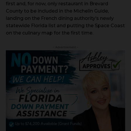
first and, for now, only restaurant in Brevard
County to be included in the Michelin Guide,
landing on the French dining authority’s newly
statewide Florida list and putting the Space Coast
on the culinary map for the first time.
- Advertisement -