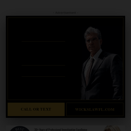
- Advertisement -
CRIMINAL DEFENSE
BANKRUPTCY · EVICTIONS
WICKS LAW P.A.
CALL OR TEXT FOR
FREE CONSULT
321-733-2700
ERIC WICKS, ESQ.
1250 West Eau Gallie Blvd. G
Melbourne, FL 32935
Abogado Wicks habla español
CALL OR TEXT
WICKSLAWFL.COM