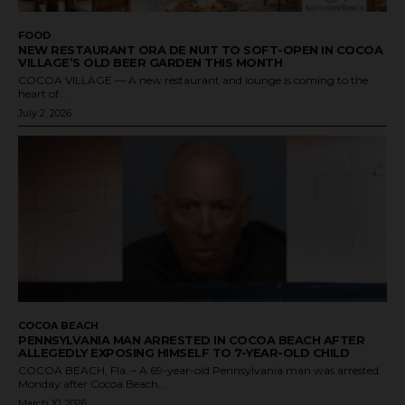
FOOD
NEW RESTAURANT ORA DE NUIT TO SOFT-OPEN IN COCOA
VILLAGE’S OLD BEER GARDEN THIS MONTH
COCOA VILLAGE — A new restaurant and lounge is coming to the
heart of...
July 2, 2026
COCOA BEACH
PENNSYLVANIA MAN ARRESTED IN COCOA BEACH AFTER
ALLEGEDLY EXPOSING HIMSELF TO 7-YEAR-OLD CHILD
COCOA BEACH, Fla. – A 69-year-old Pennsylvania man was arrested
Monday after Cocoa Beach...
March 10, 2026