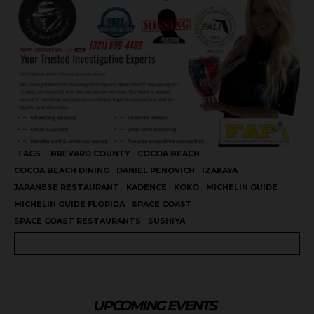
TAGS
BREVARD COUNTY
COCOA BEACH
COCOA BEACH DINING
DANIEL PENOVICH
IZAKAYA
JAPANESE RESTAURANT
KADENCE
KOKO
MICHELIN GUIDE
MICHELIN GUIDE FLORIDA
SPACE COAST
SPACE COAST RESTAURANTS
SUSHIYA
UPCOMING EVENTS