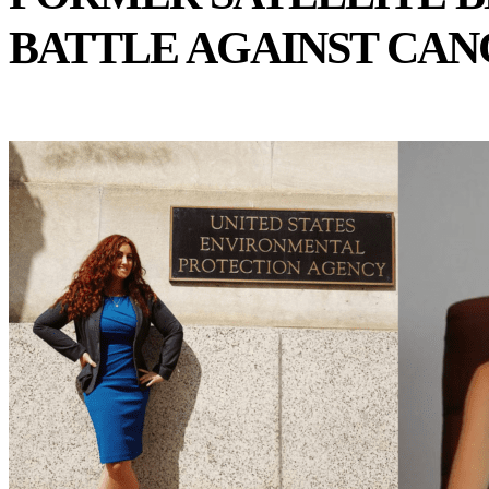
BATTLE AGAINST CAN