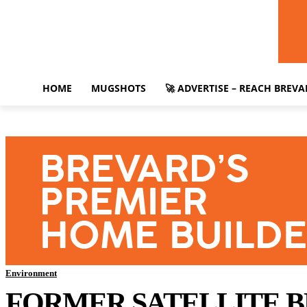
HOME
MUGSHOTS
🚀 ADVERTISE – REACH BREV
Environment
FORMER SATELLITE 