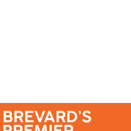
se – Reach Brevard’s Most Engaged Audience!
Events
Submit a Story
About