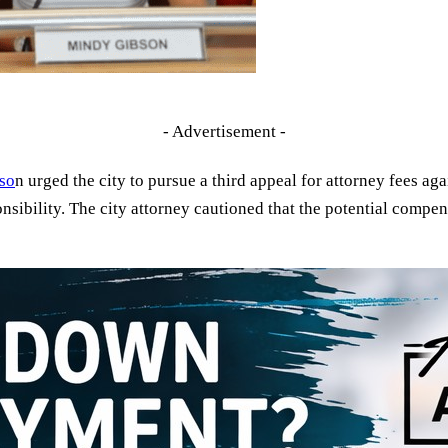
- Advertisement -
so
n urged the city to pursue a third appeal for attorney fees aga
onsibility. The city attorney cautioned that the potential compe