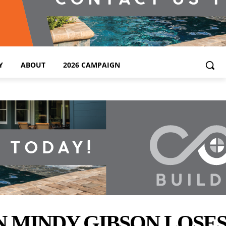
Y
ABOUT
2026 CAMPAIGN
 MINDY GIBSON LOSES