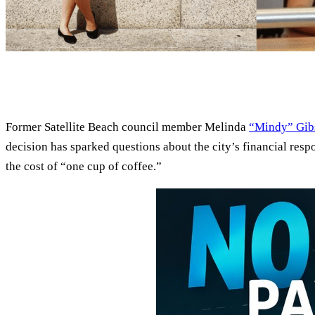
Former Satellite Beach council member Melinda
“Mindy” Gib
decision has sparked questions about the city’s financial resp
the cost of “one cup of coffee.”