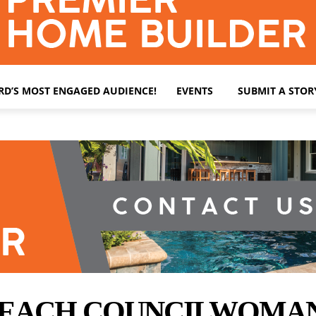
ARD’S MOST ENGAGED AUDIENCE!
EVENTS
SUBMIT A STOR
BEACH COUNCILWOMAN