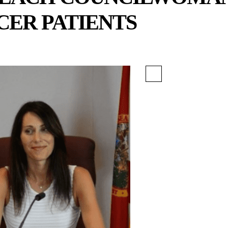
CER PATIENTS