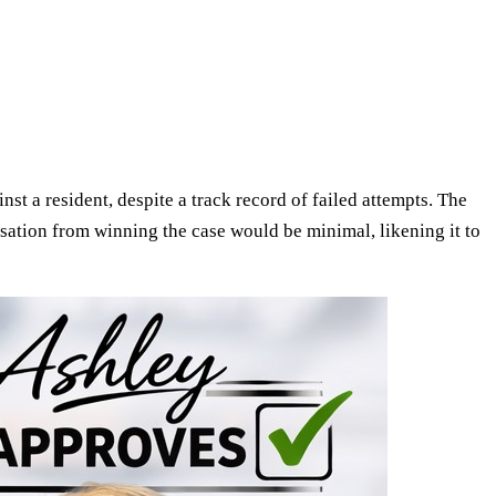
inst a resident, despite a track record of failed attempts. The
nsation from winning the case would be minimal, likening it to