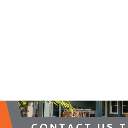
2026 Campaign