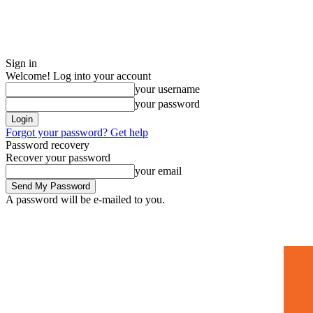
Sign in
Welcome! Log into your account
your username
your password
Forgot your password? Get help
Password recovery
Recover your password
your email
A password will be e-mailed to you.
Home
Mugshots
🚀 Adverti
Saturday, July 4, 2026
Sign in / Join