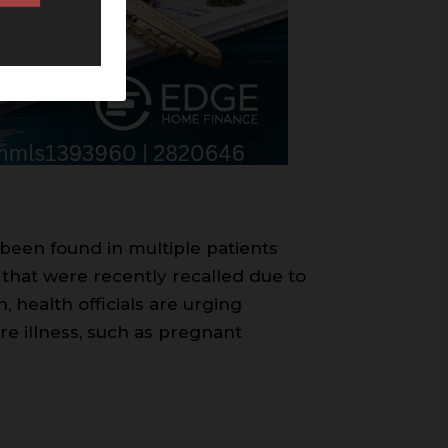
 been found in multiple patients
 that were recently recalled due to
 health officials are urging
re illness, such as pregnant