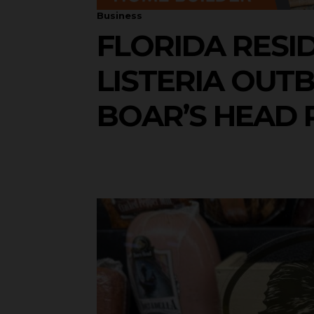
Business
FLORIDA RESI
LISTERIA OUT
BOAR’S HEAD 