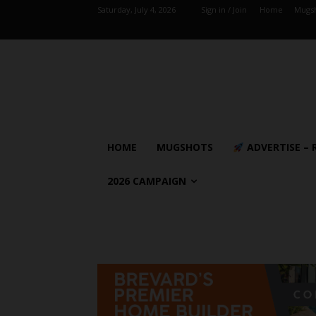
Saturday, July 4, 2026
Sign in / Join
Home
Mugs
HOME
MUGSHOTS
ADVERTISE – 
2026 CAMPAIGN