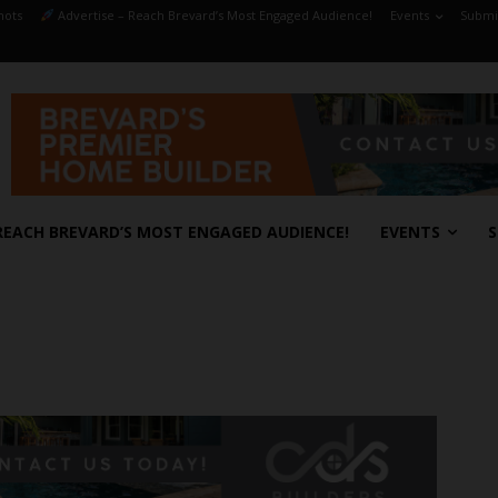
hots
Advertise – Reach Brevard’s Most Engaged Audience!
Events
Submit
REACH BREVARD’S MOST ENGAGED AUDIENCE!
EVENTS
S