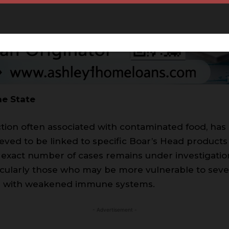
he State
ection often associated with contaminated food, has
ieved to be linked to specific Boar’s Head products
exact number of cases remains under investigation,
ticularly those who may be more vulnerable to seve
als with weakened immune systems.
- Advertisement -