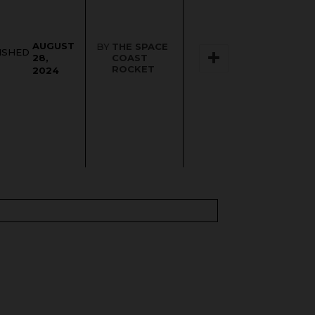
AUGUST
BY
THE SPACE
ISHED
COAST
28,
ROCKET
2024