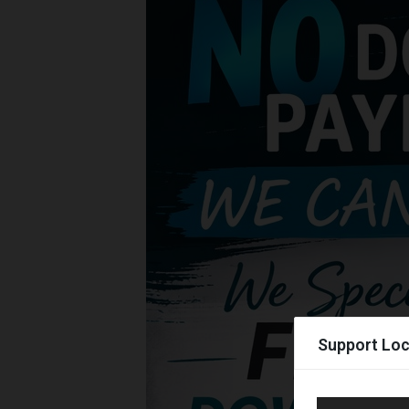
Support Loc