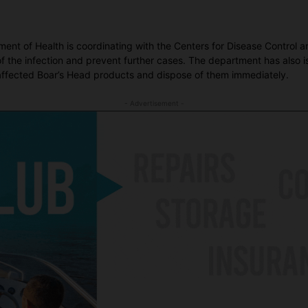
tment of Health is coordinating with the Centers for Disease Control
f the infection and prevent further cases. The department has also i
 affected Boar’s Head products and dispose of them immediately.
- Advertisement -