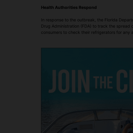
Health Authorities Respond
In response to the outbreak, the Florida Depar
Drug Administration (FDA) to track the spread o
consumers to check their refrigerators for any