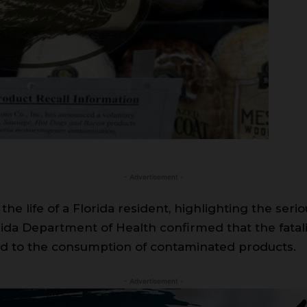
- Advertisement -
d the life of a Florida resident, highlighting the se
rida Department of Health confirmed that the fatali
ted to the consumption of contaminated products.
- Advertisement -