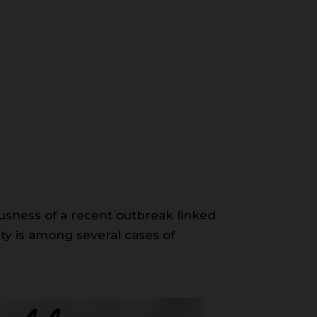
riousness of a recent outbreak linked
ty is among several cases of