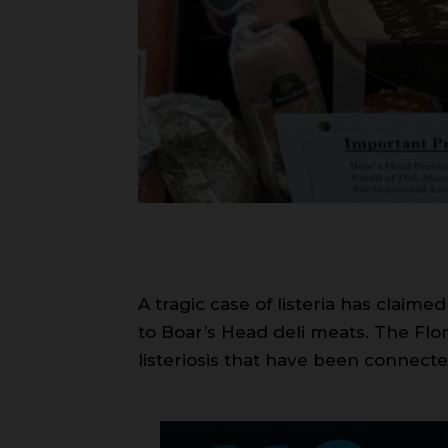
A tragic case of listeria has claime
to Boar’s Head deli meats. The Flo
listeriosis that have been connec