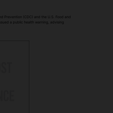
 and Prevention (CDC) and the U.S. Food and
ssued a public health warning, advising