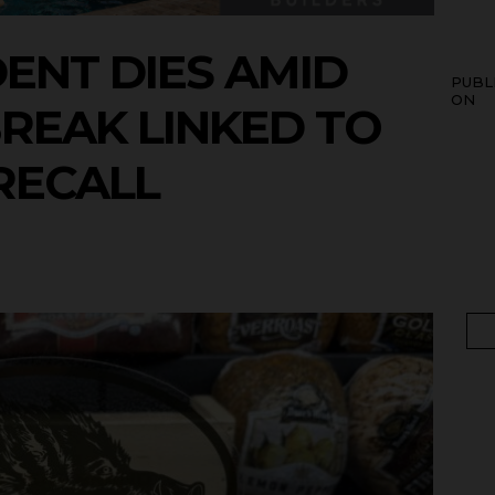
DENT DIES AMID
PUBL
ON
BREAK LINKED TO
RECALL