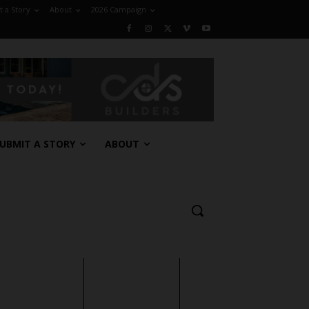
 a Story
About
2026 Campaign
UBMIT A STORY
ABOUT