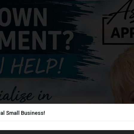
al Small Business!