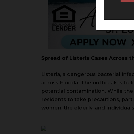
Spread of Listeria Cases Across t
Listeria, a dangerous bacterial inf
across Florida. The outbreak is bel
potential contamination. While the 
residents to take precautions, par
women, the elderly, and individu