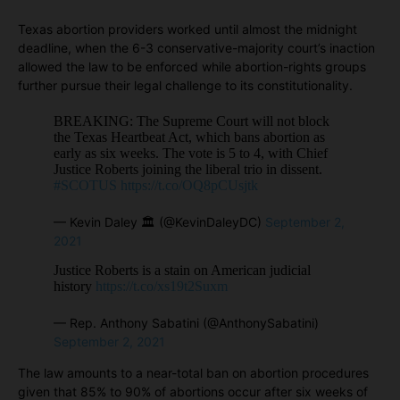
Texas abortion providers worked until almost the midnight
deadline, when the 6-3 conservative-majority court’s inaction
allowed the law to be enforced while abortion-rights groups
further pursue their legal challenge to its constitutionality.
BREAKING: The Supreme Court will not block
the Texas Heartbeat Act, which bans abortion as
early as six weeks. The vote is 5 to 4, with Chief
Justice Roberts joining the liberal trio in dissent.
#SCOTUS
https://t.co/OQ8pCUsjtk
— Kevin Daley 🏛 (@KevinDaleyDC)
September 2,
2021
Justice Roberts is a stain on American judicial
history
https://t.co/xs19t2Suxm
— Rep. Anthony Sabatini (@AnthonySabatini)
September 2, 2021
The law amounts to a near-total ban on abortion procedures
given that 85% to 90% of abortions occur after six weeks of