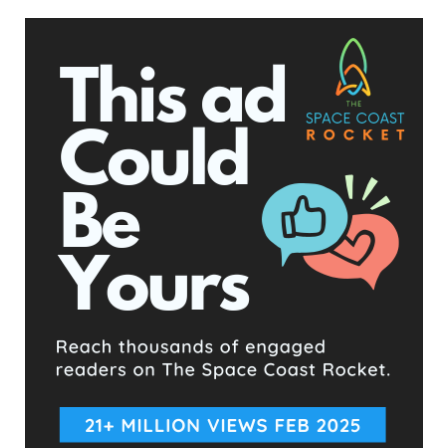
now in effect. We are now the first state ever to enforce a
heartbeat law. We still await word from SCOTUS,”
spokeswoman Kimberlyn Schwartz said in a statement, using
an acronym for the Supreme Court of the United States.
A court could still put the ban on hold, and no court has yet
ruled on its constitutionality, Stephen Vladeck, a professor at
the University of Texas at Austin School of Law, wrote in a
tweet.
“Despite what some will say, this isn’t the ‘end’ of Roe,” he
wrote.
‘BLUEPRINT FOR OTHER STATES’
In the Texas case, empowering private citizens helped shield
the law from being immediately blocked as it made it more
difficult to directly sue the government. It is a formula other
states seeking heartbeat bans could potentially follow, legal
experts said.