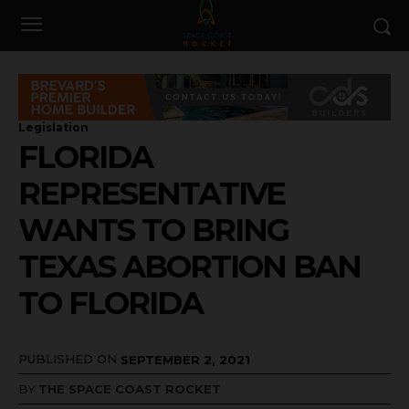
Legislation
FLORIDA
REPRESENTATIVE
WANTS TO BRING
TEXAS ABORTION BAN
TO FLORIDA
PUBLISHED ON
SEPTEMBER 2, 2021
BY
THE SPACE COAST ROCKET