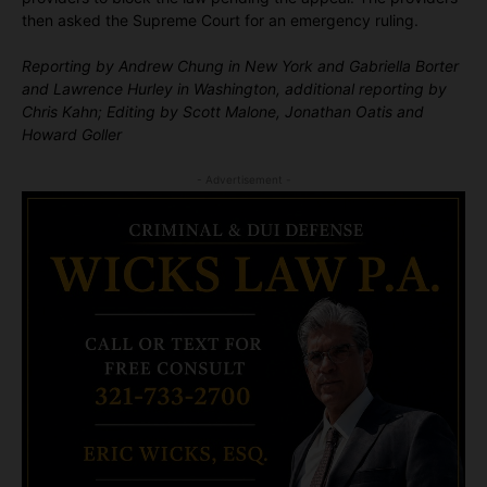
then asked the Supreme Court for an emergency ruling.
Reporting by Andrew Chung in New York and Gabriella Borter
and Lawrence Hurley in Washington, additional reporting by
Chris Kahn; Editing by Scott Malone, Jonathan Oatis and
Howard Goller
- Advertisement -