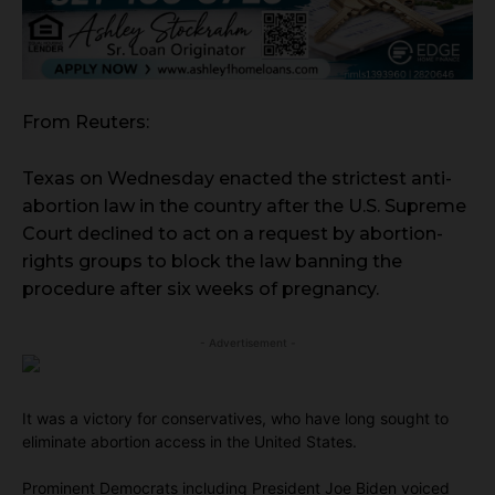
From Reuters:
Texas on Wednesday enacted the strictest anti-
abortion law in the country after the U.S. Supreme
Court declined to act on a request by abortion-
rights groups to block the law banning the
procedure after six weeks of pregnancy.
- Advertisement -
It was a victory for conservatives, who have long sought to
eliminate abortion access in the United States.
Prominent Democrats including President Joe Biden voiced