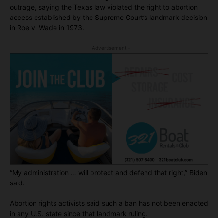
outrage, saying the Texas law violated the right to abortion
access established by the Supreme Court’s landmark decision
in Roe v. Wade in 1973.
- Advertisement -
“My administration … will protect and defend that right,” Biden
said.
Abortion rights activists said such a ban has not been enacted
in any U.S. state since that landmark ruling.