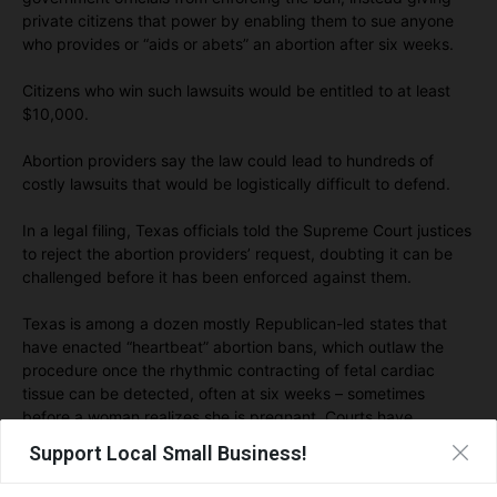
private citizens that power by enabling them to sue anyone
who provides or “aids or abets” an abortion after six weeks.
Citizens who win such lawsuits would be entitled to at least
$10,000.
Abortion providers say the law could lead to hundreds of
costly lawsuits that would be logistically difficult to defend.
In a legal filing, Texas officials told the Supreme Court justices
to reject the abortion providers’ request, doubting it can be
challenged before it has been enforced against them.
Texas is among a dozen mostly Republican-led states that
have enacted “heartbeat” abortion bans, which outlaw the
procedure once the rhythmic contracting of fetal cardiac
tissue can be detected, often at six weeks – sometimes
before a woman realizes she is pregnant. Courts have
blocked such bans.
Support Local Small Business!
“Texas Right to Life is thankful that the Texas Heartbeat Act is