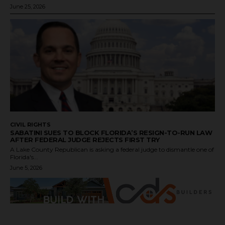
June 25, 2026
CIVIL RIGHTS
SABATINI SUES TO BLOCK FLORIDA’S RESIGN-TO-RUN LAW
AFTER FEDERAL JUDGE REJECTS FIRST TRY
A Lake County Republican is asking a federal judge to dismantle one of
Florida's...
June 5, 2026