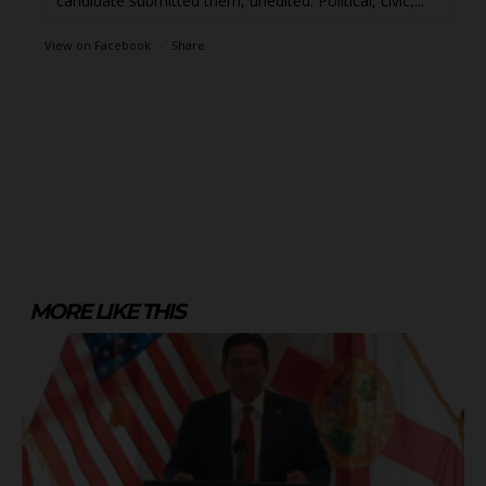
candidate submitted them, unedited. Political, civic,...
View on Facebook
·
Share
MORE LIKE THIS