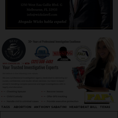
TAGS
ABORTION
ANTHONY SABATINI
HEARTBEAT BILL
TEXAS