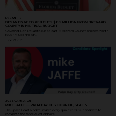
DESANTIS
DESANTIS VETO PEN CUTS $11.5 MILLION FROM BREVARD
COUNTY IN HIS FINAL BUDGET
Governor Ron DeSantis cut at least 16 Brevard County projects worth
roughly $11.5 million...
June 29, 2026
2026 CAMPAIGN
MIKE JAFFE — PALM BAY CITY COUNCIL, SEAT 5
The Space Coast Rocket invited every qualified 2026 candidate to
complete the same questionnaire....