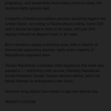
pregnancy, and would likely force many clinics to close, the
abortion-rights groups said.
A majority of Americans believe abortion should be legal in the
United States, according to Reuters/Ipsos polling. Some 52%
said it should be legal in most or all cases, with just 36%
saying it should be illegal in most or all cases.
But it remains a deeply polarizing issue, with a majority of
Democrats supporting abortion rights and a majority of
Republicans opposing them.
Texas’s Republican-controlled state legislature this week also
passed a
bill
restricting voter access, following Republican
former President Donald Trump’s election defeat, which he
falsely blamed on widespread voter fraud.
Governor Greg Abbott has vowed to sign that bill into law.
‘BOUNTY SYSTEM’