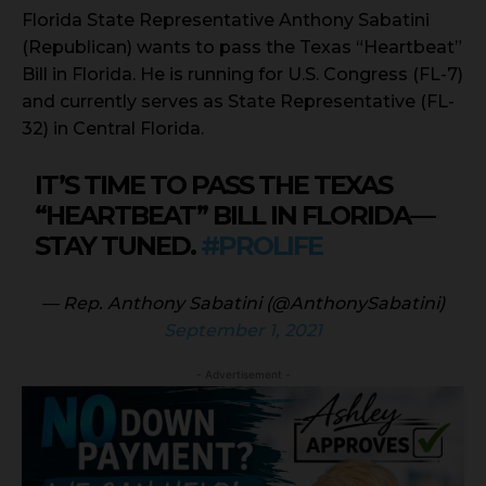
Florida State Representative Anthony Sabatini
(Republican) wants to pass the Texas “Heartbeat”
Bill in Florida. He is running for U.S. Congress (FL-7)
and currently serves as State Representative (FL-
32) in Central Florida.
IT’S TIME TO PASS THE TEXAS
“HEARTBEAT” BILL IN FLORIDA—
STAY TUNED.
#PROLIFE
— Rep. Anthony Sabatini (@AnthonySabatini)
September 1, 2021
- Advertisement -