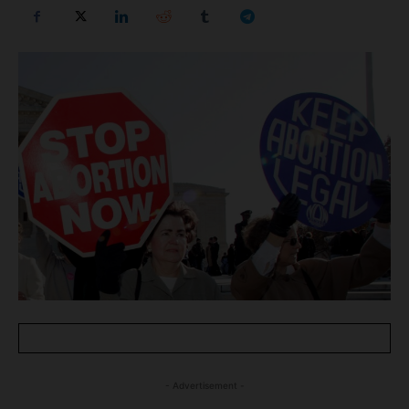
- Advertisement -