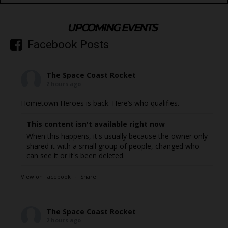
UPCOMING EVENTS
Facebook Posts
The Space Coast Rocket
2 hours ago
Hometown Heroes is back. Here’s who qualifies.
This content isn't available right now
When this happens, it's usually because the owner only
shared it with a small group of people, changed who
can see it or it's been deleted.
View on Facebook
·
Share
The Space Coast Rocket
2 hours ago