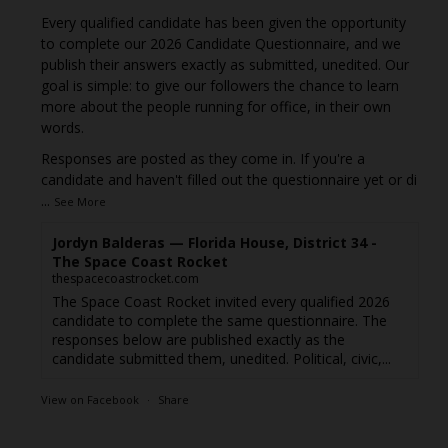
Every qualified candidate has been given the opportunity
to complete our 2026 Candidate Questionnaire, and we
publish their answers exactly as submitted, unedited. Our
goal is simple: to give our followers the chance to learn
more about the people running for office, in their own
words.
Responses are posted as they come in. If you're a
candidate and haven't filled out the questionnaire yet or di
...
See More
Jordyn Balderas — Florida House, District 34 -
The Space Coast Rocket
thespacecoastrocket.com
The Space Coast Rocket invited every qualified 2026
candidate to complete the same questionnaire. The
responses below are published exactly as the
candidate submitted them, unedited. Political, civic,...
View on Facebook
·
Share