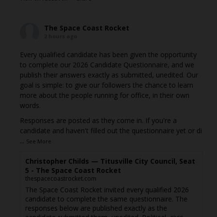
The Space Coast Rocket
2 hours ago
Every qualified candidate has been given the opportunity
to complete our 2026 Candidate Questionnaire, and we
publish their answers exactly as submitted, unedited. Our
goal is simple: to give our followers the chance to learn
more about the people running for office, in their own
words.
Responses are posted as they come in. If you're a
candidate and haven't filled out the questionnaire yet or di
...
See More
Christopher Childs — Titusville City Council, Seat
5 - The Space Coast Rocket
thespacecoastrocket.com
The Space Coast Rocket invited every qualified 2026
candidate to complete the same questionnaire. The
responses below are published exactly as the