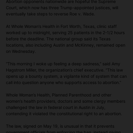
Abortion opponents nationwide are hopeful the Supreme
Court, which now has three Trump-appointed justices, will
eventually take steps to reverse Roe v. Wade.
At Whole Woman’s Health in Fort Worth, Texas, clinic staff
worked up to midnight, serving 25 patients in the 2-1/2 hours
before the deadline. The national group said its Texas
locations, also including Austin and McKinney, remained open
on Wednesday.
“This morning I woke up feeling a deep sadness,” said Amy
Hagstrom Miller, the organization’s chief executive. “This law
opens up a bounty system, a vigilante kind of system that can
call into question anyone who supports access to abortion.”
Whole Woman’s Health, Planned Parenthood and other
women’s health providers, doctors and some clergy members
challenged the law in federal court in Austin in July,
contending it violated the constitutional right to an abortion.
The law, signed on May 19, is unusual in that it prevents
government officials from enforcing the ban, instead giving