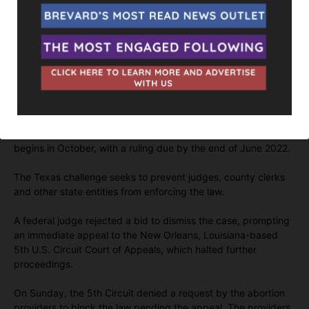
“Texas has certainly created a blueprint for other states,” said
Mary Ziegler, an expert on abortion at Florida State University
College of Law.
Those states may see that path as unnecessary, she said,
given that the Supreme Court has already agreed to hear a
major case over Mississippi’s 2018 law banning abortion after
15 weeks.
The justices will hear arguments in their next term, which
begins in October, with a ruling due by the end of June 2022.
The Texas challenge seeks to prevent judges, county clerks
and other state entities from enforcing the law.
A federal judge rejected a bid to dismiss the case, prompting
an immediate appeal to the New Orleans, Louisiana-based
5th U.S. Circuit Court of Appeals, which halted further
proceedings.
On Sunday, the 5th Circuit denied a request by the abortion
providers to block the law pending the appeal. The providers