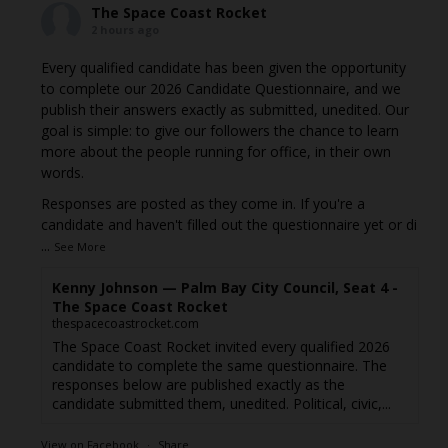
The Space Coast Rocket
2 hours ago
Every qualified candidate has been given the opportunity
to complete our 2026 Candidate Questionnaire, and we
publish their answers exactly as submitted, unedited. Our
goal is simple: to give our followers the chance to learn
more about the people running for office, in their own
words.
Responses are posted as they come in. If you're a
candidate and haven't filled out the questionnaire yet or di
...
See More
Kenny Johnson — Palm Bay City Council, Seat 4 -
The Space Coast Rocket
thespacecoastrocket.com
The Space Coast Rocket invited every qualified 2026
candidate to complete the same questionnaire. The
responses below are published exactly as the
candidate submitted them, unedited. Political, civic,...
View on Facebook
·
Share