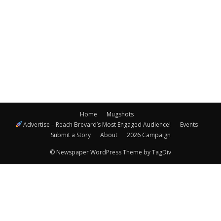
Navigatio
Home
Mugshots
Advertise – Reach Brevard’s Most Engaged Audience!
Events
Submit a Story
About
2026 Campaign
© Newspaper WordPress Theme by TagDiv