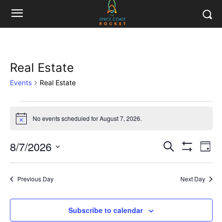
Real Estate
Events
Real Estate
Events
No events scheduled for August 7, 2026.
Notice
for
8/7/2026
Eve
August
Events
Search
Day
Show
Vi
Select
Filters
7,
Search
date.
Nav
Previous Day
Next Day
2026
and
Views
Subscribe to calendar