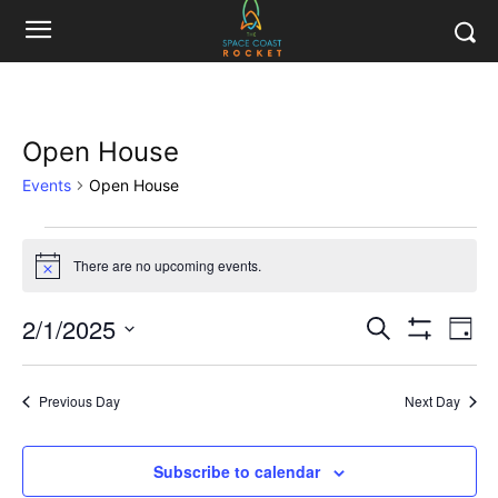
Open House
Events
Open House
Events
There are no upcoming events.
Notice
for
2/1/2025
Eve
February
Events
Search
Day
Show
Vi
Select
Filters
1,
Search
date.
Nav
Previous Day
Next Day
2025
and
Views
Subscribe to calendar