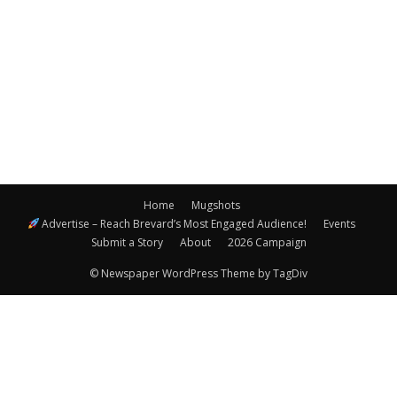
Navigatio
Home
Mugshots
Advertise – Reach Brevard’s Most Engaged Audience!
Events
Submit a Story
About
2026 Campaign
© Newspaper WordPress Theme by TagDiv