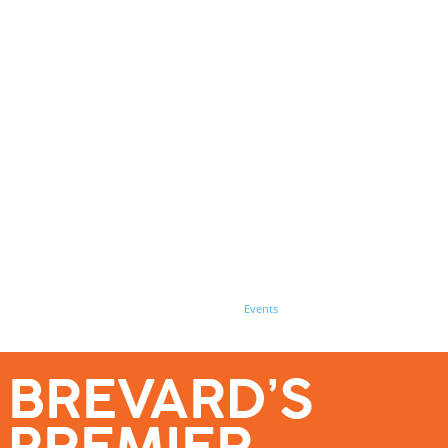
se – Reach Brevard’s Most Engaged Audience!
Events
Submit a Story
About