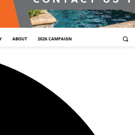
Y
ABOUT
2026 CAMPAIGN