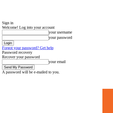
Sign in
Welcome! Log into your account
your username
your password
Forgot your password? Get help
Password recovery
Recover your password
your email
A password will be e-mailed to you.
Home
Mugshots
🚀 Adverti
Saturday, July 4, 2026
Sign in / Join