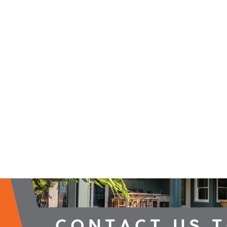
2026 Campaign