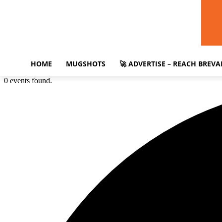
HOME
MUGSHOTS
🚀 ADVERTISE – REACH BREV
0 events found.