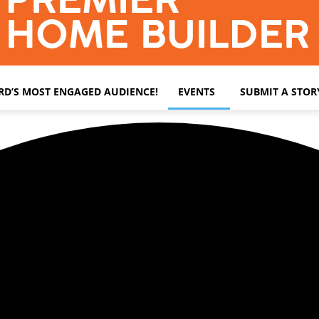
ARD’S MOST ENGAGED AUDIENCE!
EVENTS
SUBMIT A STOR