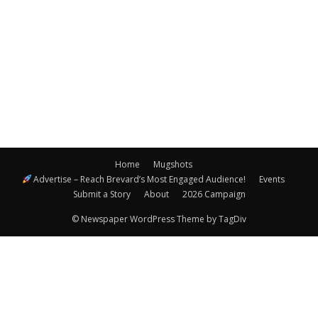
Navigatio
Home
Mugshots
Advertise – Reach Brevard’s Most Engaged Audience!
Events
Submit a Story
About
2026 Campaign
© Newspaper WordPress Theme by TagDiv