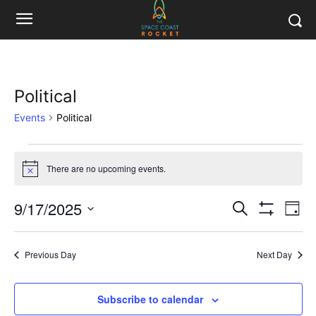
Political
Events
Political
Events
There are no upcoming events.
Notice
for
9/17/2025
Eve
September
Events
Search
Day
Show
Vi
Select
Filters
17,
Search
date.
Nav
Previous Day
Next Day
2025
and
Views
Subscribe to calendar