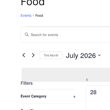
Food
Events
Food
Events
Events
Enter
Keyword.
Search
Search
for
and
July 2026
Events
This Month
Views
by
Select
Keyword.
Navigation
date.
S
SUNDAY
Filters
0
28
Changing
Event Category
any
events,
Open
of
filter
the