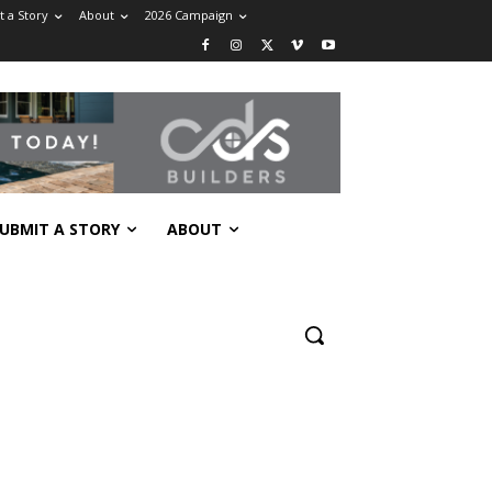
 a Story
About
2026 Campaign
UBMIT A STORY
ABOUT