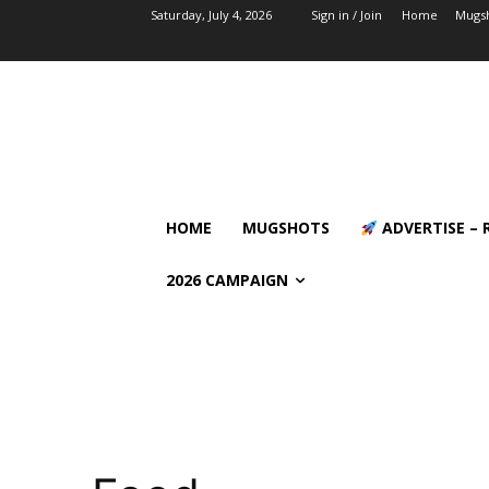
Saturday, July 4, 2026
Sign in / Join
Home
Mugs
HOME
MUGSHOTS
ADVERTISE – 
2026 CAMPAIGN
Calendar of Events