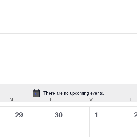
There are no upcoming events.
Notice
M
MONDAY
T
TUESDAY
W
WEDNESDAY
T
TH
0
0
0
29
30
1
events,
events,
events,