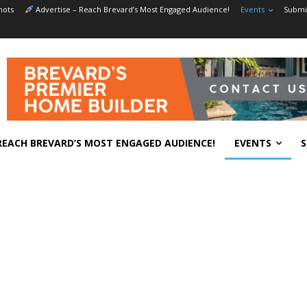
hots
Advertise – Reach Brevard’s Most Engaged Audience!
Events
Submit
REACH BREVARD’S MOST ENGAGED AUDIENCE!
EVENTS
S