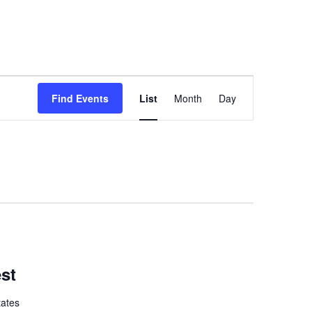
Event
Find Events
List
Month
Day
Views
Navigation
est
tates