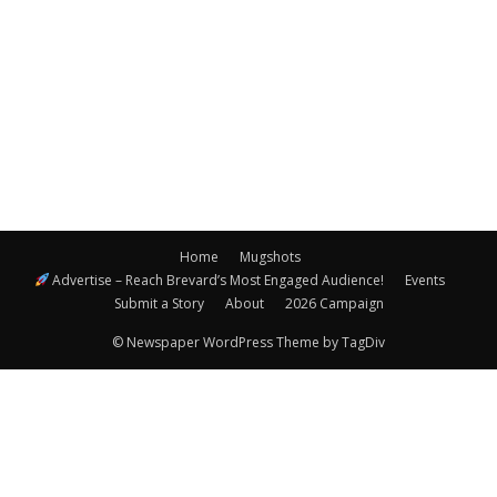
Navigatio
Home
Mugshots
Advertise – Reach Brevard’s Most Engaged Audience!
Events
Submit a Story
About
2026 Campaign
© Newspaper WordPress Theme by TagDiv