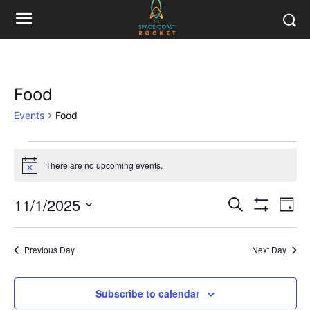
Food
Events
Food
Events
There are no upcoming events.
Notice
for
11/1/2025
Eve
November
Events
Search
Day
Show
Vi
Select
Filters
1,
Search
date.
Nav
Previous Day
Next Day
2025
and
Views
Subscribe to calendar