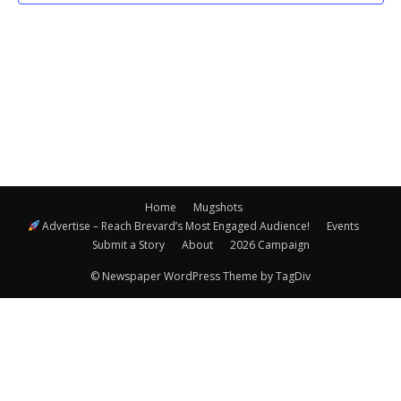
Navigatio
Home
Mugshots
Advertise – Reach Brevard’s Most Engaged Audience!
Events
Submit a Story
About
2026 Campaign
© Newspaper WordPress Theme by TagDiv