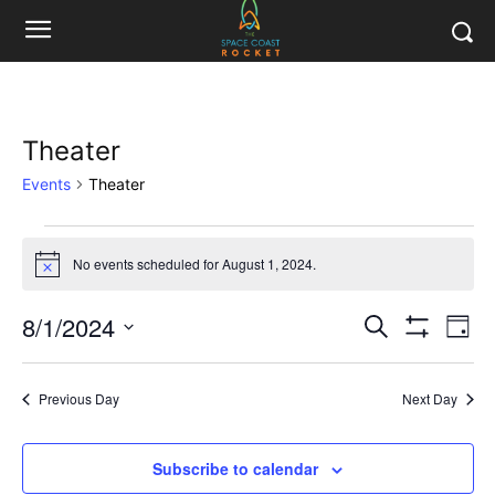
Theater
Events
Theater
Events
No events scheduled for August 1, 2024.
Notice
for
8/1/2024
Eve
August
Events
Search
Day
Show
Vi
Select
Filters
1,
Search
date.
Nav
Previous Day
Next Day
2024
and
Views
Subscribe to calendar