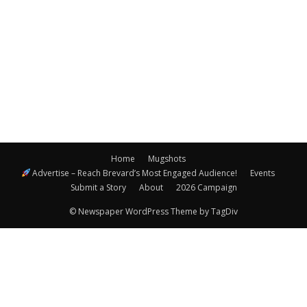
Navigatio
Home
Mugshots
Advertise – Reach Brevard’s Most Engaged Audience!
Events
Submit a Story
About
2026 Campaign
© Newspaper WordPress Theme by TagDiv