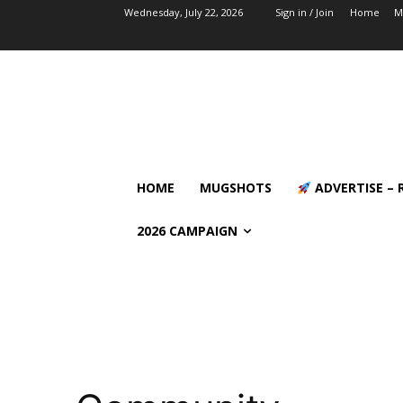
Wednesday, July 22, 2026
Sign in / Join
Home
M
HOME
MUGSHOTS
ADVERTISE – 
2026 CAMPAIGN