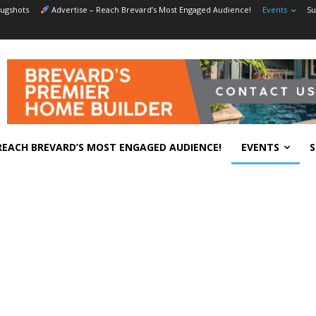
ugshots
Advertise – Reach Brevard’s Most Engaged Audience!
Events
Su
REACH BREVARD’S MOST ENGAGED AUDIENCE!
EVENTS
S