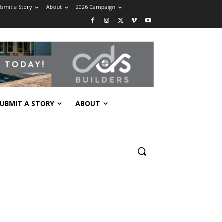
bmit a Story
About
2026 Campaign
UBMIT A STORY
ABOUT