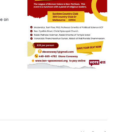
ce on