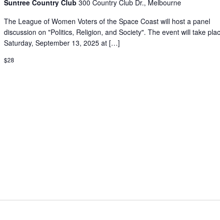
Suntree Country Club
300 Country Club Dr., Melbourne
The League of Women Voters of the Space Coast will host a panel
discussion on "Politics, Religion, and Society". The event will take pla
Saturday, September 13, 2025 at […]
$28