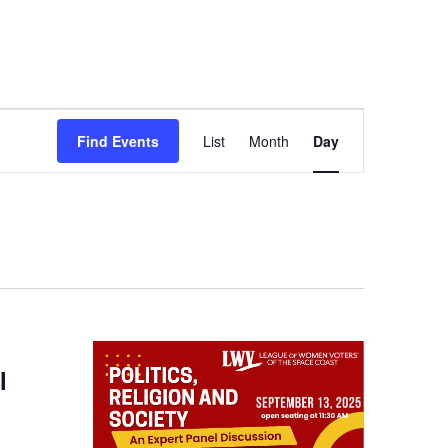
Event
Find Events
List
Month
Day
Views
Navigation
l