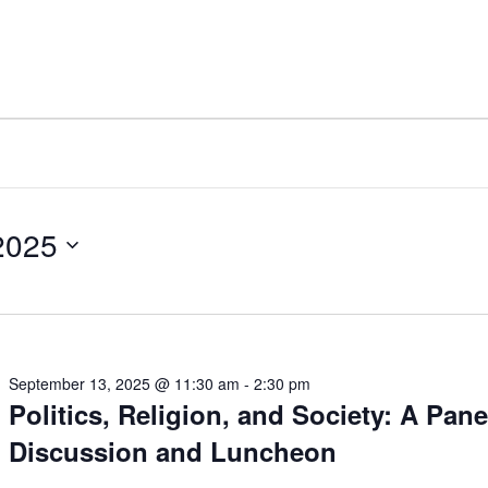
2025
September 13, 2025 @ 11:30 am
-
2:30 pm
Politics, Religion, and Society: A Pane
Discussion and Luncheon