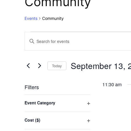
Community
Events
Community
Events
Events
Enter
Keyword.
for
Search
Search
for
September
and
September 13, 
Events
Today
13,
Views
by
Select
Keyword.
2025
Navigation
date.
11:30 am
Filters
Changing
Event Category
any
Open
of
filter
the
Cost ($)
form
Open
inputs