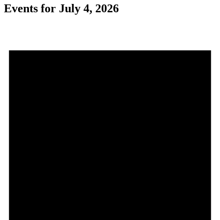
Events for July 4, 2026