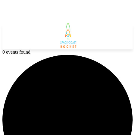
0 events found.