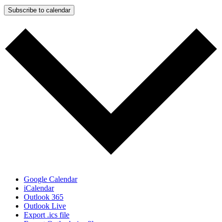
Subscribe to calendar
Google Calendar
iCalendar
Outlook 365
Outlook Live
Export .ics file