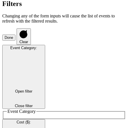
Filters
Changing any of the form inputs will cause the list of events to
refresh with the filtered results.
Done
Clear
Event Category
:
Open filter
Close filter
Event Category
Cost ($)
: