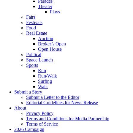
Parades
Theater
Plays
Fairs
Festivals
Food
Real Estate
Auction
Broker’s Open
Open House
Political
Space Launch
Sports
Run
Run/Walk
Surfing
Walk
Submit a Story
Submit a Letter to the Editor
Editorial Guidelines for News Release
About
Privacy Policy
Terms and Conditions for Media Partnership
Terms of Service
2026 Campaign