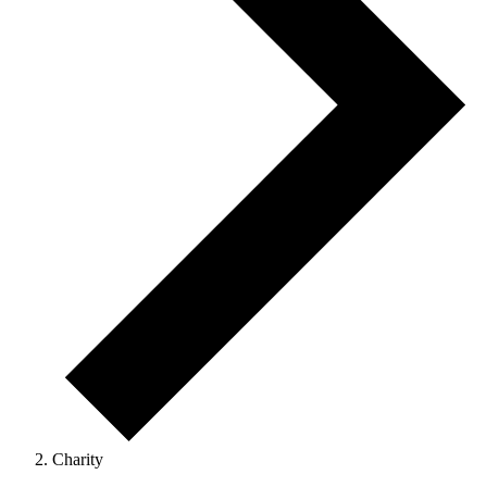
Charity