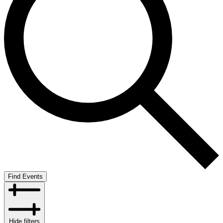
Find Events
Hide filters