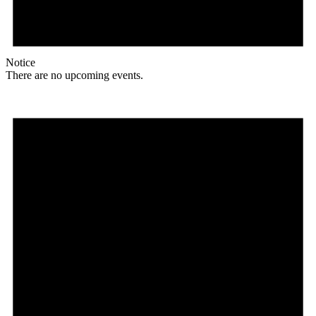
Notice
There are no upcoming events.