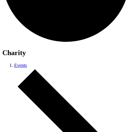
Charity
Events