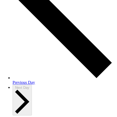
Previous Day
Next Day