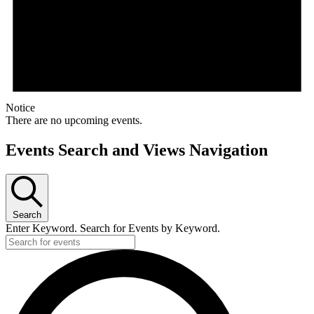
Notice
There are no upcoming events.
Events Search and Views Navigation
Search
Enter Keyword. Search for Events by Keyword.