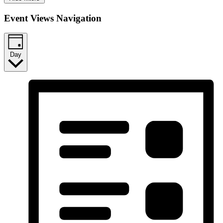
Event Views Navigation
Day