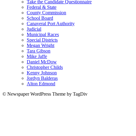
Take the Candidate Questionnaire
Federal & State
County Commission
School Board
Canaveral Port Authority
Judicial
Municipal Races
Special Districts
Megan Wright
Tara Gibson
Mike Jaffe
Daniel McDow
Christopher Childs
Kenny Johnson
Jordyn Balderas
Alton Edmond
© Newspaper WordPress Theme by TagDiv