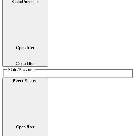
State/Province
:
Open filter
Close filter
State/Province
Event Status
:
Open filter