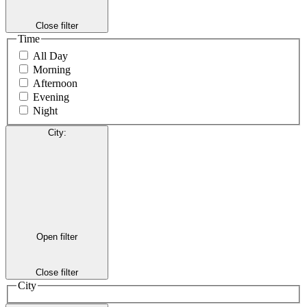
Close filter
Time
All Day
Morning
Afternoon
Evening
Night
City
:
Open filter
Close filter
City