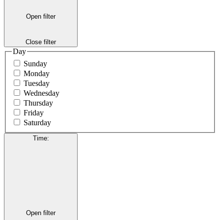
Open filter
Close filter
Day
Sunday
Monday
Tuesday
Wednesday
Thursday
Friday
Saturday
Time
:
Open filter