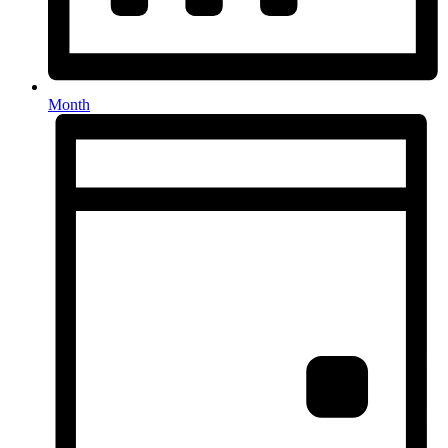
Month