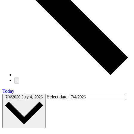
Today
Select date.
7/4/2026
July 4, 2026