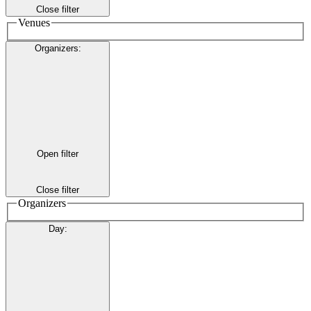
Close filter
Venues
Organizers
:
Open filter
Close filter
Organizers
Day
: