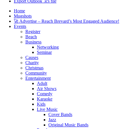
Export Outlook .ics file
Home
Mugshots
🚀 Advertise – Reach Brevard’s Most Engaged Audience!
Events
Register
Beach
Business
Networking
Seminar
Causes
Charity
Christmas
Community
Entertainment
Adult
Air Shows
Comedy
Karaoke
Kids
Live Music
Cover Bands
Jazz
Original Music Bands