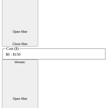
Open filter
Close filter
Cost ($)
$0 - $150
Venues
:
Open filter