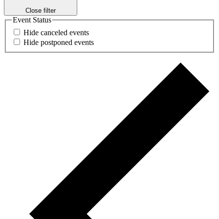
Close filter
Event Status
Hide canceled events
Hide postponed events