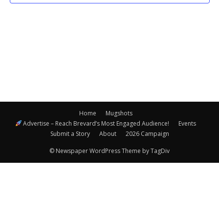
Navigatio
Home
Mugshots
Advertise – Reach Brevard’s Most Engaged Audience!
Events
Submit a Story
About
2026 Campaign
© Newspaper WordPress Theme by TagDiv