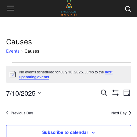
Causes
Events
Causes
Events
No events scheduled for July 10, 2025. Jump to the
next
Notice
upcoming events
.
for
July
7/10/2025
Eve
Events
Search
Day
Show
Vi
Select
10,
Filters
Search
date.
Nav
2025
Previous Day
Next Day
and
Views
Subscribe to calendar