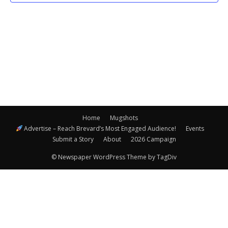
Navigatio
Home
Mugshots
Advertise – Reach Brevard’s Most Engaged Audience!
Events
Submit a Story
About
2026 Campaign
© Newspaper WordPress Theme by TagDiv