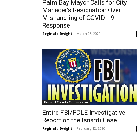
Palm Bay Mayor Calls for City
Manager’s Resignation Over
Mishandling of COVID-19
Response
Reginald Dwight
-
March 23, 2020
Brevard County Commission
Entire FBI/FDLE Investigative
Report on the Isnardi Case
Reginald Dwight
-
February 12, 2020