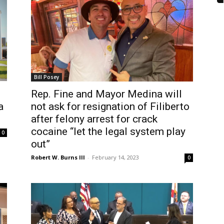
Bill Posey
Rep. Fine and Mayor Medina will
a
not ask for resignation of Filiberto
after felony arrest for crack
cocaine “let the legal system play
0
out”
Robert W. Burns III
-
February 14, 2023
0