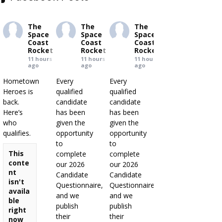
The
The
The
Space
Space
Space
Coast
Coast
Coast
Rocket
Rocket
Rocket
11 hours
11 hours
11 hours
ago
ago
ago
Hometown
Every
Every
Heroes is
qualified
qualified
back.
candidate
candidate
Here’s
has been
has been
who
given the
given the
qualifies.
opportunity
opportunity
to
to
This
complete
complete
conte
our 2026
our 2026
nt
Candidate
Candidate
isn't
Questionnaire,
Questionnaire,
availa
and we
and we
ble
publish
publish
right
their
their
now