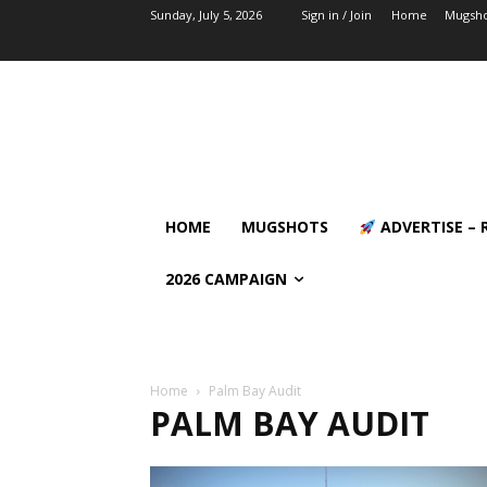
Sunday, July 5, 2026
Sign in / Join
Home
Mugsho
HOME
MUGSHOTS
ADVERTISE – 
2026 CAMPAIGN
Home
Palm Bay Audit
PALM BAY AUDIT