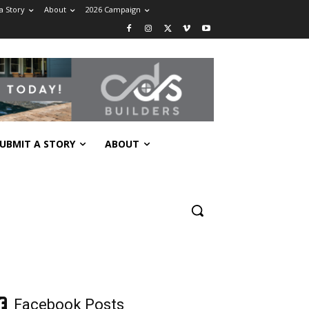
a Story
About
2026 Campaign
UBMIT A STORY
ABOUT
Facebook Posts