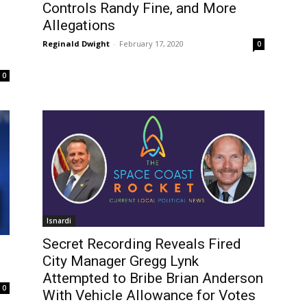
Controls Randy Fine, and More
Allegations
Reginald Dwight
-
February 17, 2020
0
0
Isnardi
Secret Recording Reveals Fired
City Manager Gregg Lynk
Attempted to Bribe Brian Anderson
0
With Vehicle Allowance for Votes