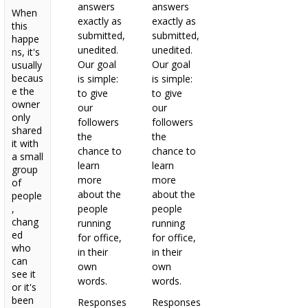
answers
answers
When
exactly as
exactly as
this
submitted,
submitted,
happe
unedited.
unedited.
ns, it's
Our goal
Our goal
usually
becaus
is simple:
is simple:
e the
to give
to give
owner
our
our
only
followers
followers
shared
the
the
it with
chance to
chance to
a small
learn
learn
group
more
more
of
about the
about the
people
,
people
people
chang
running
running
ed
for office,
for office,
who
in their
in their
can
own
own
see it
words.
words.
or it's
been
Responses
Responses