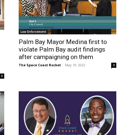
Law Enforcement
Palm Bay Mayor Medina first to
violate Palm Bay audit findings
after campaigning on them
The Space Coast Rocket
-
May 19, 2022
0
0