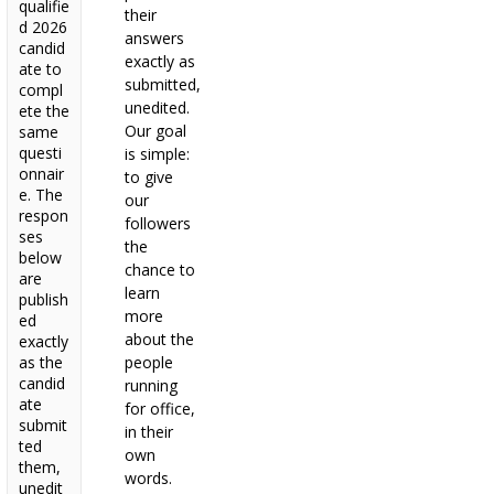
qualifie
their
d 2026
answers
candid
exactly as
ate to
submitted,
compl
unedited.
ete the
Our goal
same
questi
is simple:
onnair
to give
e. The
our
respon
followers
ses
the
below
chance to
are
learn
publish
more
ed
about the
exactly
as the
people
candid
running
ate
for office,
submit
in their
ted
own
them,
words.
unedit