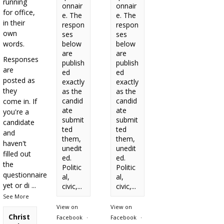
running
onnair
onnair
for office,
e. The
e. The
in their
respon
respon
own
ses
ses
words.
below
below
are
are
Responses
publish
publish
are
ed
ed
posted as
exactly
exactly
they
as the
as the
candid
candid
come in. If
ate
ate
you're a
submit
submit
candidate
ted
ted
and
them,
them,
haven't
unedit
unedit
filled out
ed.
ed.
the
Politic
Politic
questionnaire
al,
al,
yet or di
...
civic,...
civic,...
See More
View on
View on
Christ
Facebook
·
Facebook
·