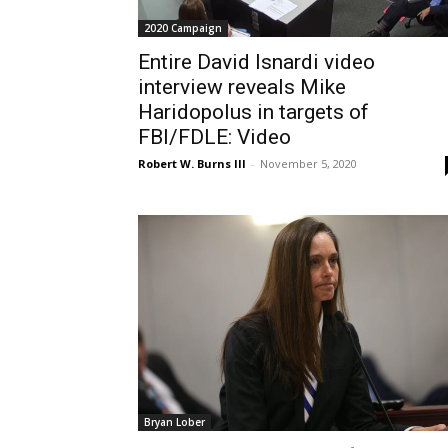
2020 Campaign
Entire David Isnardi video
interview reveals Mike
Haridopolus in targets of
FBI/FDLE: Video
Robert W. Burns III
-
November 5, 2020
Bryan Lober