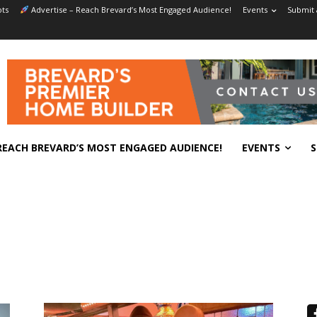
ts
Advertise – Reach Brevard’s Most Engaged Audience!
Events
Submit 
REACH BREVARD’S MOST ENGAGED AUDIENCE!
EVENTS
S