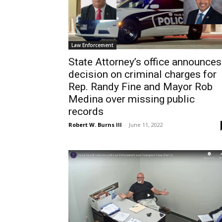
Law Enforcement
State Attorney’s office announces
decision on criminal charges for
Rep. Randy Fine and Mayor Rob
Medina over missing public
records
Robert W. Burns III
-
June 11, 2022