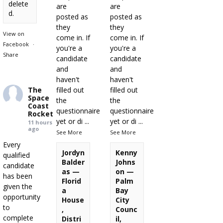
delete
are
are
d.
posted as
posted as
they
they
View on
come in. If
come in. If
Facebook
·
you're a
you're a
Share
candidate
candidate
and
and
haven't
haven't
The
filled out
filled out
Space
the
the
Coast
questionnaire
questionnaire
Rocket
yet or di
...
yet or di
...
11 hours
ago
See More
See More
Every
Jordyn
Kenny
qualified
Balder
Johns
candidate
as —
on —
has been
Florid
Palm
given the
a
Bay
opportunity
House
City
to
,
Counc
complete
Distri
il,