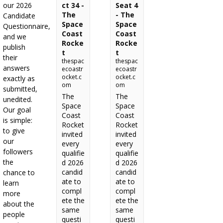
our 2026
ct 34 -
Seat 4
The
- The
Candidate
Space
Space
Questionnaire,
Coast
Coast
and we
Rocke
Rocke
publish
t
t
their
thespac
thespac
answers
ecoastr
ecoastr
ocket.c
ocket.c
exactly as
om
om
submitted,
The
The
unedited.
Space
Space
Our goal
Coast
Coast
is simple:
Rocket
Rocket
to give
invited
invited
our
every
every
followers
qualifie
qualifie
the
d 2026
d 2026
candid
candid
chance to
ate to
ate to
learn
compl
compl
more
ete the
ete the
about the
same
same
people
questi
questi