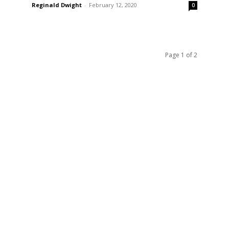
Reginald Dwight
-
February 12, 2020
0
Page 1 of 2