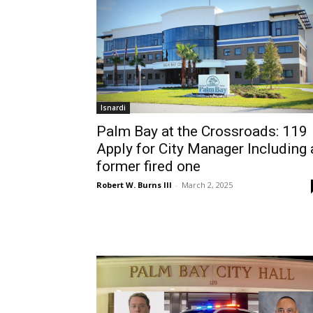
Isnardi
Palm Bay at the Crossroads: 119
Apply for City Manager Including 
former fired one
Robert W. Burns III
-
March 2, 2025