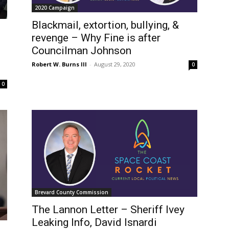
2020 Campaign
Blackmail, extortion, bullying, &
revenge – Why Fine is after
Councilman Johnson
Robert W. Burns III
-
August 29, 2020
0
0
Brevard County Commission
The Lannon Letter – Sheriff Ivey
Leaking Info, David Isnardi