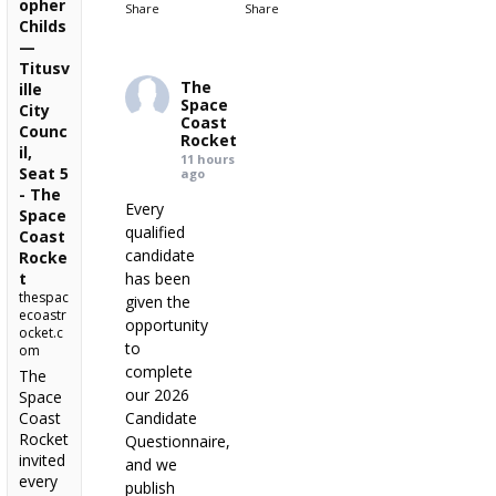
opher
Share
Share
Childs
—
Titusv
The
ille
Space
City
Coast
Counc
Rocket
il,
11 hours
Seat 5
ago
- The
Every
Space
qualified
Coast
candidate
Rocke
t
has been
thespac
given the
ecoastr
opportunity
ocket.c
to
om
complete
The
our 2026
Space
Coast
Candidate
Rocket
Questionnaire,
invited
and we
every
publish