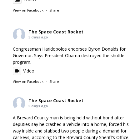
View on Facebook
·
Share
The Space Coast Rocket
5 days ago
Congressman Haridopolos endorses Byron Donalds for
Governor. Says President Obama destroyed the shuttle
program.
Video
View on Facebook
·
Share
The Space Coast Rocket
5 days ago
A Brevard County man is being held without bond after
deputies say he crashed a vehicle into a home, forced his
way inside and stabbed two people during a demand for
car keys, according to the Brevard County Sheriff's Office.