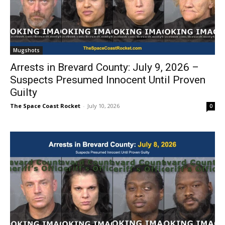
Mugshots
Arrests in Brevard County: July 9, 2026 –
Suspects Presumed Innocent Until Proven
Guilty
The Space Coast Rocket
-
July 10, 2026
0