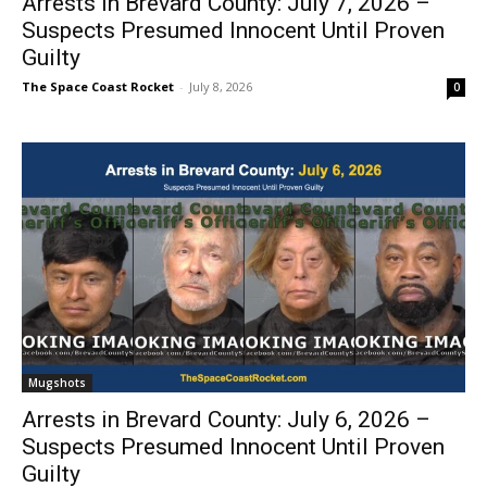
Arrests in Brevard County: July 7, 2026 –
Suspects Presumed Innocent Until Proven
Guilty
The Space Coast Rocket
-
July 8, 2026
0
Mugshots
Arrests in Brevard County: July 6, 2026 –
Suspects Presumed Innocent Until Proven
Guilty