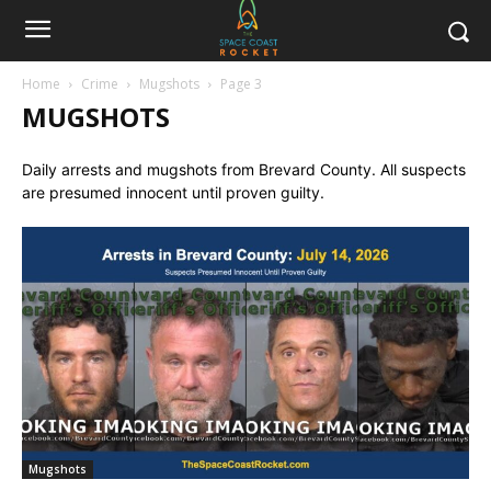
Home
Crime
Mugshots
Page 3
MUGSHOTS
Daily arrests and mugshots from Brevard County. All suspects
are presumed innocent until proven guilty.
Mugshots