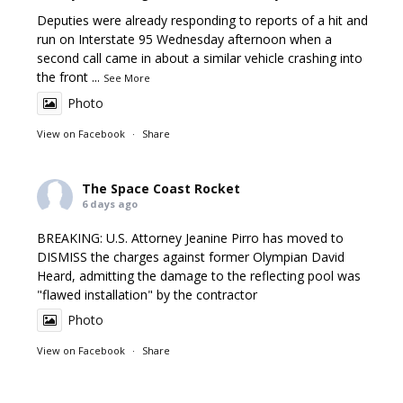
Deputies were already responding to reports of a hit and
run on Interstate 95 Wednesday afternoon when a
second call came in about a similar vehicle crashing into
the front
...
See More
Photo
View on Facebook
·
Share
The Space Coast Rocket
6 days ago
BREAKING: U.S. Attorney Jeanine Pirro has moved to
DISMISS the charges against former Olympian David
Heard, admitting the damage to the reflecting pool was
"flawed installation" by the contractor
Photo
View on Facebook
·
Share