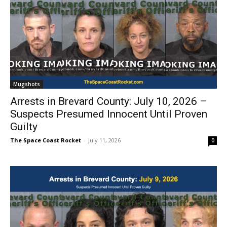
Mugshots
Arrests in Brevard County: July 10, 2026 –
Suspects Presumed Innocent Until Proven
Guilty
The Space Coast Rocket
-
July 11, 2026
0