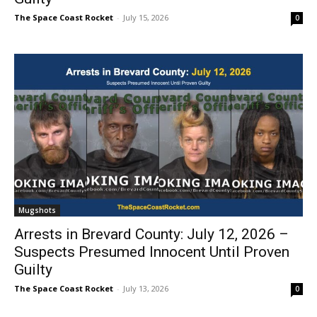
The Space Coast Rocket
-
July 15, 2026
0
Mugshots
Arrests in Brevard County: July 12, 2026 –
Suspects Presumed Innocent Until Proven
Guilty
The Space Coast Rocket
-
July 13, 2026
0