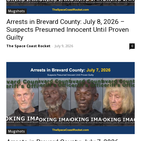
Mugshots
Arrests in Brevard County: July 8, 2026 –
Suspects Presumed Innocent Until Proven
Guilty
The Space Coast Rocket
-
July 9, 2026
0
Mugshots