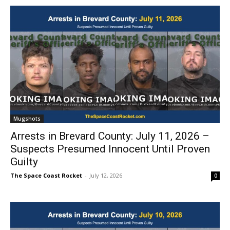
Mugshots
Arrests in Brevard County: July 11, 2026 –
Suspects Presumed Innocent Until Proven
Guilty
The Space Coast Rocket
-
July 12, 2026
0