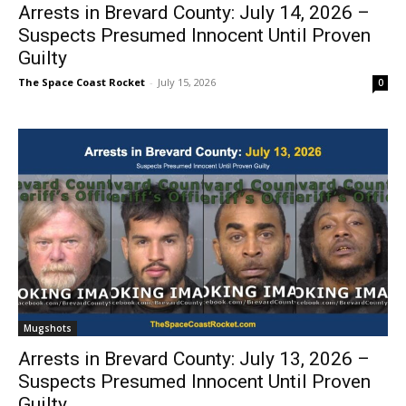
Arrests in Brevard County: July 14, 2026 –
Suspects Presumed Innocent Until Proven
Guilty
The Space Coast Rocket
-
July 15, 2026
0
Mugshots
Arrests in Brevard County: July 13, 2026 –
Suspects Presumed Innocent Until Proven
Guilty