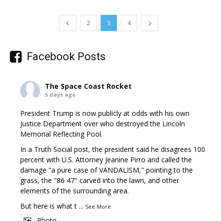
2
3
4
Facebook Posts
The Space Coast Rocket
5 days ago
President Trump is now publicly at odds with his own
Justice Department over who destroyed the Lincoln
Memorial Reflecting Pool.
In a Truth Social post, the president said he disagrees 100
percent with U.S. Attorney Jeanine Pirro and called the
damage "a pure case of VANDALISM," pointing to the
grass, the "86 47" carved into the lawn, and other
elements of the surrounding area.
But here is what t
...
See More
Photo