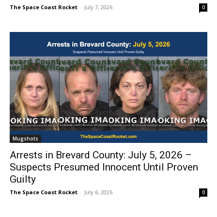
The Space Coast Rocket
-
July 7, 2026
0
Mugshots
Arrests in Brevard County: July 5, 2026 –
Suspects Presumed Innocent Until Proven
Guilty
The Space Coast Rocket
-
July 6, 2026
0