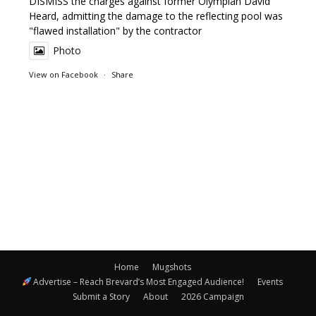
DISMISS the charges against former Olympian David
Heard, admitting the damage to the reflecting pool was
"flawed installation" by the contractor
Photo
View on Facebook
·
Share
Home
Mugshots
Advertise – Reach Brevard’s Most Engaged Audience!
Events
Submit a Story
About
2026 Campaign