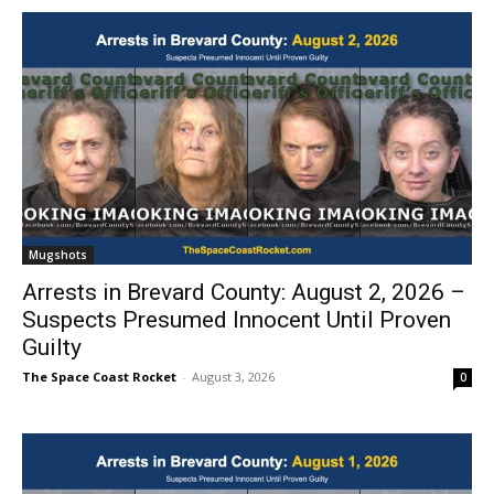
Mugshots
Arrests in Brevard County: August 2, 2026 –
Suspects Presumed Innocent Until Proven
Guilty
The Space Coast Rocket
-
August 3, 2026
0