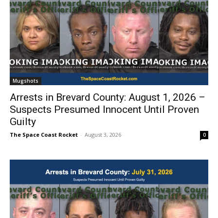
Mugshots
Arrests in Brevard County: August 1, 2026 –
Suspects Presumed Innocent Until Proven
Guilty
The Space Coast Rocket
-
August 3, 2026
0