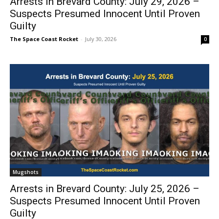
Arrests in Brevard County: July 29, 2026 –
Suspects Presumed Innocent Until Proven
Guilty
The Space Coast Rocket
-
July 30, 2026
0
Mugshots
Arrests in Brevard County: July 25, 2026 –
Suspects Presumed Innocent Until Proven
Guilty