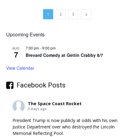
1
2
3
Upcoming Events
7:00 pm
-
9:00 pm
AUG
7
Brevard Comedy at Gettin Crabby 8/7
View Calendar
Facebook Posts
The Space Coast Rocket
5 days ago
President Trump is now publicly at odds with his own
Justice Department over who destroyed the Lincoln
Memorial Reflecting Pool.