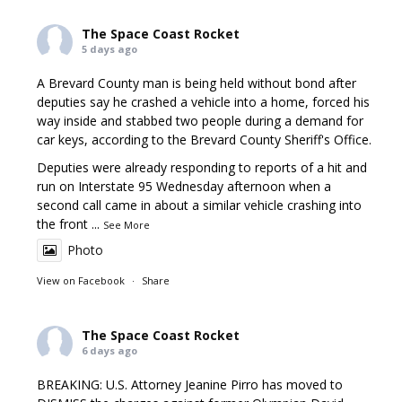
The Space Coast Rocket
5 days ago
A Brevard County man is being held without bond after
deputies say he crashed a vehicle into a home, forced his
way inside and stabbed two people during a demand for
car keys, according to the Brevard County Sheriff's Office.
Deputies were already responding to reports of a hit and
run on Interstate 95 Wednesday afternoon when a
second call came in about a similar vehicle crashing into
the front
...
See More
Photo
View on Facebook
·
Share
The Space Coast Rocket
6 days ago
BREAKING: U.S. Attorney Jeanine Pirro has moved to