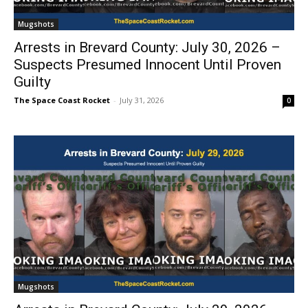
Mugshots
Arrests in Brevard County: July 30, 2026 –
Suspects Presumed Innocent Until Proven
Guilty
The Space Coast Rocket
-
July 31, 2026
0
Mugshots