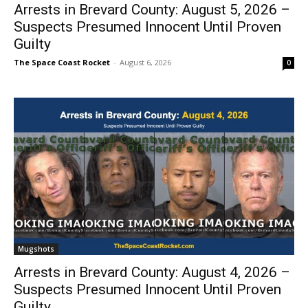
Arrests in Brevard County: August 5, 2026 –
Suspects Presumed Innocent Until Proven
Guilty
The Space Coast Rocket
-
August 6, 2026
0
Mugshots
Arrests in Brevard County: August 4, 2026 –
Suspects Presumed Innocent Until Proven
Guilty