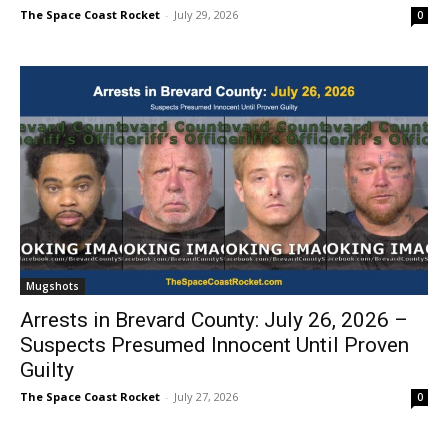
The Space Coast Rocket
-
July 29, 2026
0
Mugshots
Arrests in Brevard County: July 26, 2026 –
Suspects Presumed Innocent Until Proven
Guilty
The Space Coast Rocket
-
July 27, 2026
0