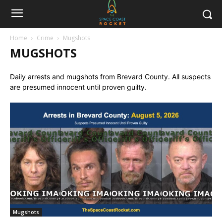
Home
Crime
Mugshots
MUGSHOTS
Daily arrests and mugshots from Brevard County. All suspects
are presumed innocent until proven guilty.
Mugshots