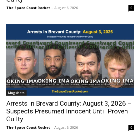
The Space Coast Rocket
-
August 6, 2026
0
Mugshots
Arrests in Brevard County: August 3, 2026 –
Suspects Presumed Innocent Until Proven
Guilty
The Space Coast Rocket
-
August 6, 2026
0