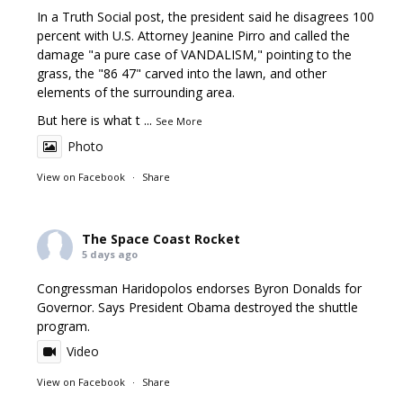
In a Truth Social post, the president said he disagrees 100
percent with U.S. Attorney Jeanine Pirro and called the
damage "a pure case of VANDALISM," pointing to the
grass, the "86 47" carved into the lawn, and other
elements of the surrounding area.
But here is what t
...
See More
Photo
View on Facebook
·
Share
The Space Coast Rocket
5 days ago
Congressman Haridopolos endorses Byron Donalds for
Governor. Says President Obama destroyed the shuttle
program.
Video
View on Facebook
·
Share