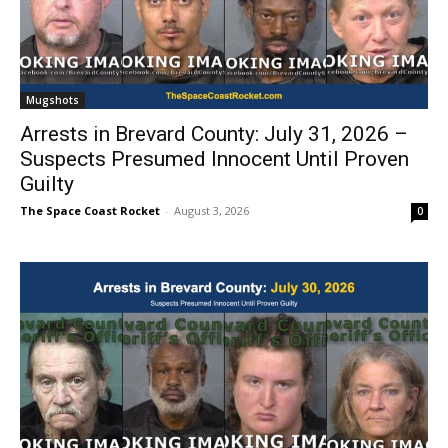
Mugshots
Arrests in Brevard County: July 31, 2026 –
Suspects Presumed Innocent Until Proven
Guilty
The Space Coast Rocket
-
August 3, 2026
0