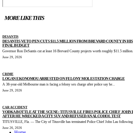
MORE LIKE THIS
DESANTIS
DESANTIS VETO PEN CUTS $11.5 MILLION FROM BREVARD COUNTY IN HIS
FINAL BUDGET
Governor Ron DeSantis cut at least 16 Brevard County projects worth roughly $11.5 million.
June 29, 2026
CRIME
LOGAN EKONOMOU ARRESTED ON FELONY MOLESTATION CHARGE
A 38-year-old Melbourne man is facing a felony sex charge after police say he...
June 29, 2026
CAR ACCIDENT
VODKA BOTTLE AT THE SCENE: TITUSVILLE FIRES POLICE CHIEF JOHN
AFTER HE WRECKED A CITY SUV AND REFUSED AN ALCOHOL TEST
TITUSVILLE, Fla. — The City of Titusville has terminated Police Chief John Lau following.
June 26, 2026
Home