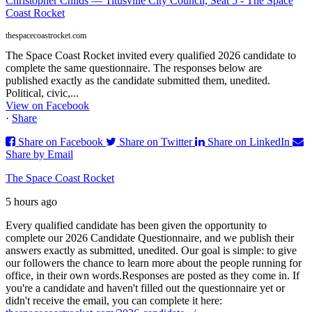
Christopher Childs — Titusville City Council, Seat 5 - The Space
Coast Rocket
thespacecoastrocket.com
The Space Coast Rocket invited every qualified 2026 candidate to
complete the same questionnaire. The responses below are
published exactly as the candidate submitted them, unedited.
Political, civic,...
View on Facebook
·
Share
Share on Facebook
Share on Twitter
Share on LinkedIn
Share by Email
The Space Coast Rocket
5 hours ago
Every qualified candidate has been given the opportunity to
complete our 2026 Candidate Questionnaire, and we publish their
answers exactly as submitted, unedited. Our goal is simple: to give
our followers the chance to learn more about the people running for
office, in their own words.
Responses are posted as they come in. If
you're a candidate and haven't filled out the questionnaire yet or
didn't receive the email, you can complete it here: