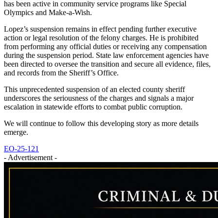
has been active in community service programs like Special
Olympics and Make-a-Wish.
Lopez’s suspension remains in effect pending further executive
action or legal resolution of the felony charges. He is prohibited
from performing any official duties or receiving any compensation
during the suspension period. State law enforcement agencies have
been directed to oversee the transition and secure all evidence, files,
and records from the Sheriff’s Office.
This unprecedented suspension of an elected county sheriff
underscores the seriousness of the charges and signals a major
escalation in statewide efforts to combat public corruption.
We will continue to follow this developing story as more details
emerge.
EO-25-121
- Advertisement -