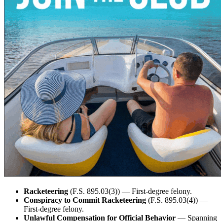
Racketeering
(F.S. 895.03(3)) — First-degree felony.
Conspiracy to Commit Racketeering
(F.S. 895.03(4)) —
First-degree felony.
Unlawful Compensation for Official Behavior
— Spanning