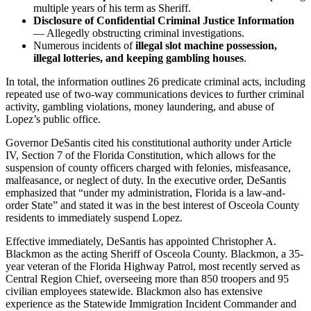
multiple years of his term as Sheriff.
Disclosure of Confidential Criminal Justice Information
— Allegedly obstructing criminal investigations.
Numerous incidents of
illegal slot machine possession,
illegal lotteries, and keeping gambling houses
.
In total, the information outlines 26 predicate criminal acts, including
repeated use of two-way communications devices to further criminal
activity, gambling violations, money laundering, and abuse of
Lopez’s public office.
Governor DeSantis cited his constitutional authority under Article
IV, Section 7 of the Florida Constitution, which allows for the
suspension of county officers charged with felonies, misfeasance,
malfeasance, or neglect of duty. In the executive order, DeSantis
emphasized that “under my administration, Florida is a law-and-
order State” and stated it was in the best interest of Osceola County
residents to immediately suspend Lopez.
Effective immediately, DeSantis has appointed Christopher A.
Blackmon as the acting Sheriff of Osceola County. Blackmon, a 35-
year veteran of the Florida Highway Patrol, most recently served as
Central Region Chief, overseeing more than 850 troopers and 95
civilian employees statewide. Blackmon also has extensive
experience as the Statewide Immigration Incident Commander and