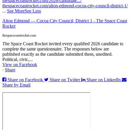
thespacecoastrocket.com/2026-candidate.../
thespacecoastrocket.com/alton-edmond-cocoa-city-council-district-1/
...
See More
See Less
Alton Edmond — Cocoa City Council, District 1 - The Space Coast
Rocket
thespacecoastrocket.com
The Space Coast Rocket invited every qualified 2026 candidate to
complete the same questionnaire. The responses below are
published exactly as the candidate submitted them, unedited.
Political, civic,...
View on Facebook
·
Share
Share on Facebook
Share on Twitter
Share on LinkedIn
Share by Email