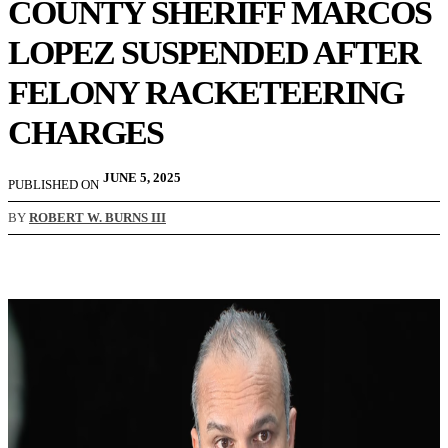
COUNTY SHERIFF MARCOS
LOPEZ SUSPENDED AFTER
FELONY RACKETEERING
CHARGES
JUNE 5, 2025
PUBLISHED ON
BY
ROBERT W. BURNS III