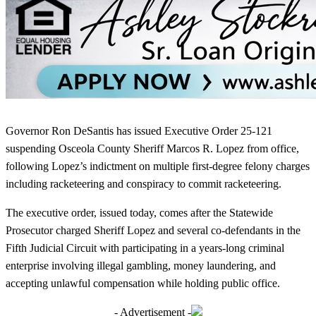
Governor Ron DeSantis has issued Executive Order 25-121
suspending Osceola County Sheriff Marcos R. Lopez from office,
following Lopez’s indictment on multiple first-degree felony charges
including racketeering and conspiracy to commit racketeering.
The executive order, issued today, comes after the Statewide
Prosecutor charged Sheriff Lopez and several co-defendants in the
Fifth Judicial Circuit with participating in a years-long criminal
enterprise involving illegal gambling, money laundering, and
accepting unlawful compensation while holding public office.
- Advertisement -