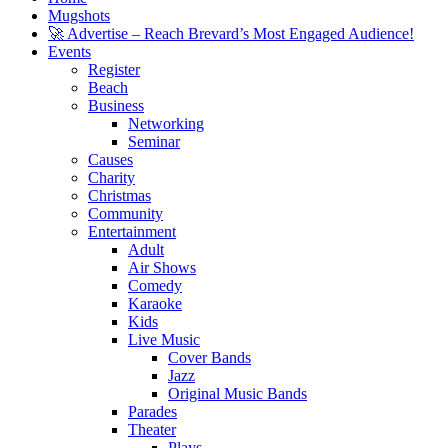
Mugshots
🚀 Advertise – Reach Brevard’s Most Engaged Audience!
Events
Register
Beach
Business
Networking
Seminar
Causes
Charity
Christmas
Community
Entertainment
Adult
Air Shows
Comedy
Karaoke
Kids
Live Music
Cover Bands
Jazz
Original Music Bands
Parades
Theater
Plays