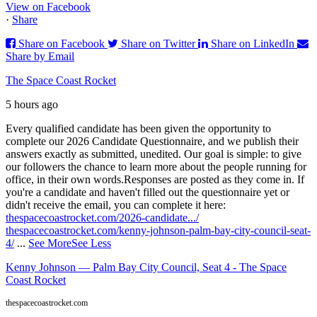
View on Facebook
·
Share
Share on Facebook
Share on Twitter
Share on LinkedIn
Share by Email
The Space Coast Rocket
5 hours ago
Every qualified candidate has been given the opportunity to
complete our 2026 Candidate Questionnaire, and we publish their
answers exactly as submitted, unedited. Our goal is simple: to give
our followers the chance to learn more about the people running for
office, in their own words.
Responses are posted as they come in. If
you're a candidate and haven't filled out the questionnaire yet or
didn't receive the email, you can complete it here:
thespacecoastrocket.com/2026-candidate.../
thespacecoastrocket.com/kenny-johnson-palm-bay-city-council-seat-
4/
...
See More
See Less
Kenny Johnson — Palm Bay City Council, Seat 4 - The Space
Coast Rocket
thespacecoastrocket.com