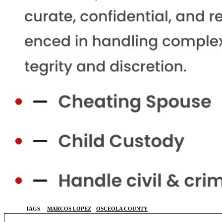
TAGS
MARCOS LOPEZ
OSCEOLA COUNTY