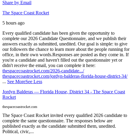
Share by Email
The Space Coast Rocket
5 hours ago
Every qualified candidate has been given the opportunity to
complete our 2026 Candidate Questionnaire, and we publish their
answers exactly as submitted, unedited. Our goal is simple: to give
our followers the chance to learn more about the people running for
office, in their own words.
Responses are posted as they come in. If
you're a candidate and haven't filled out the questionnaire yet or
didn't receive the email, you can complete it here:
thespacecoastrocket.com/2026-candidate.../
thespacecoastrocket.com/jordyn-balderas-florida-house-district-34/
...
See More
See Less
Jordyn Balderas — Florida House, District 34 - The Space Coast
Rocket
thespacecoastrocket.com
The Space Coast Rocket invited every qualified 2026 candidate to
complete the same questionnaire. The responses below are
published exactly as the candidate submitted them, unedited.
Political, civic,...