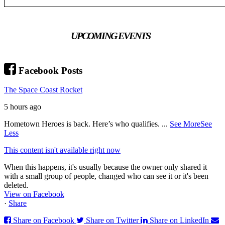
UPCOMING EVENTS
Facebook Posts
The Space Coast Rocket
5 hours ago
Hometown Heroes is back. Here’s who qualifies.
...
See More
See
Less
This content isn't available right now
When this happens, it's usually because the owner only shared it
with a small group of people, changed who can see it or it's been
deleted.
View on Facebook
·
Share
Share on Facebook
Share on Twitter
Share on LinkedIn