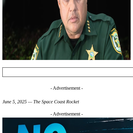
- Advertisement -
June 5, 2025 — The Space Coast Rocket
- Advertisement -