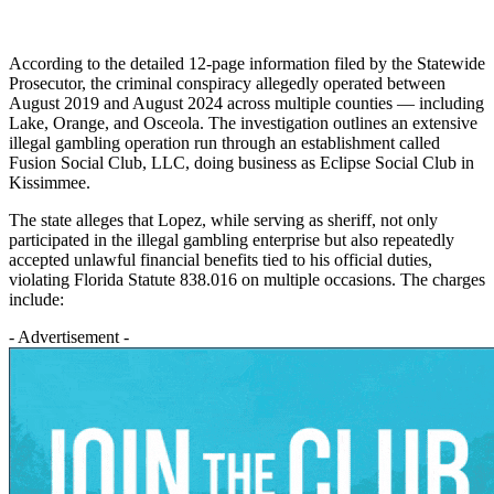
According to the detailed 12-page information filed by the Statewide
Prosecutor, the criminal conspiracy allegedly operated between
August 2019 and August 2024 across multiple counties — including
Lake, Orange, and Osceola. The investigation outlines an extensive
illegal gambling operation run through an establishment called
Fusion Social Club, LLC, doing business as Eclipse Social Club in
Kissimmee.
The state alleges that Lopez, while serving as sheriff, not only
participated in the illegal gambling enterprise but also repeatedly
accepted unlawful financial benefits tied to his official duties,
violating Florida Statute 838.016 on multiple occasions. The charges
include:
- Advertisement -