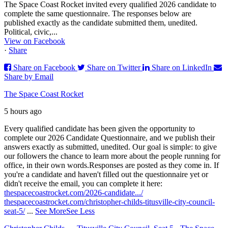
The Space Coast Rocket invited every qualified 2026 candidate to
complete the same questionnaire. The responses below are
published exactly as the candidate submitted them, unedited.
Political, civic,...
View on Facebook
·
Share
Share on Facebook
Share on Twitter
Share on LinkedIn
Share by Email
The Space Coast Rocket
5 hours ago
Every qualified candidate has been given the opportunity to
complete our 2026 Candidate Questionnaire, and we publish their
answers exactly as submitted, unedited. Our goal is simple: to give
our followers the chance to learn more about the people running for
office, in their own words.
Responses are posted as they come in. If
you're a candidate and haven't filled out the questionnaire yet or
didn't receive the email, you can complete it here:
thespacecoastrocket.com/2026-candidate.../
thespacecoastrocket.com/christopher-childs-titusville-city-council-
seat-5/
...
See More
See Less