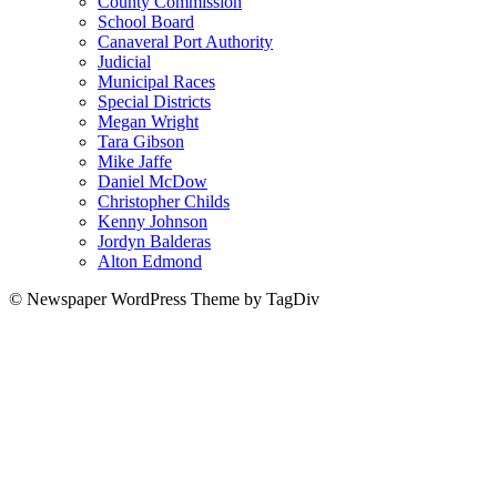
County Commission
School Board
Canaveral Port Authority
Judicial
Municipal Races
Special Districts
Megan Wright
Tara Gibson
Mike Jaffe
Daniel McDow
Christopher Childs
Kenny Johnson
Jordyn Balderas
Alton Edmond
© Newspaper WordPress Theme by TagDiv