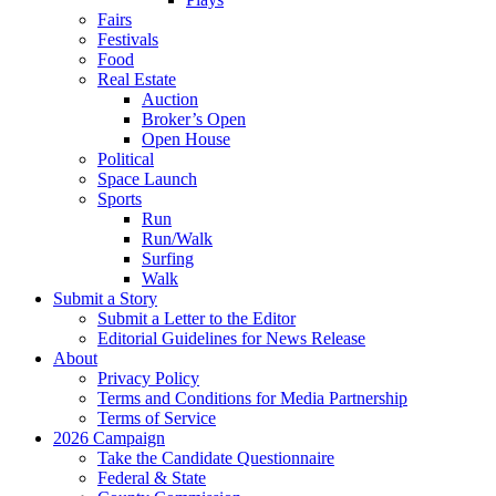
Fairs
Festivals
Food
Real Estate
Auction
Broker’s Open
Open House
Political
Space Launch
Sports
Run
Run/Walk
Surfing
Walk
Submit a Story
Submit a Letter to the Editor
Editorial Guidelines for News Release
About
Privacy Policy
Terms and Conditions for Media Partnership
Terms of Service
2026 Campaign
Take the Candidate Questionnaire
Federal & State