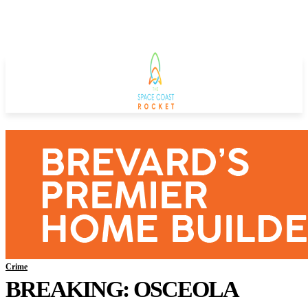
Crime
BREAKING: OSCEOLA