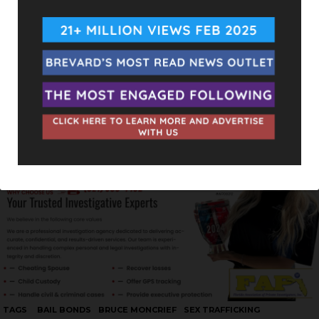
TAGS
BAIL BONDS
BRUCE MONCRIEF
SEX TRAFFICKING