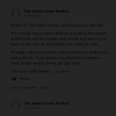
The Space Coast Rocket
1 week ago
HOME OF THE WEEK is here, and this one is a rare find.
571 Tortuga Way in West Melbourne is hitting the market
at $432,500, but the number that should stop you in your
tracks is this one: an ASSUMABLE VA LOAN at 4.9%.
In today's rate environment, that is the kind of deal buyers
wait years for. If you qualify, you step into a payment
most people simply cannot get right now.
The home itself delivers
...
See More
Photo
View on Facebook
·
Share
The Space Coast Rocket
1 week ago