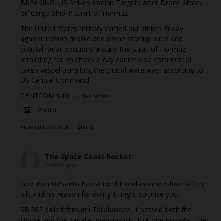
BREAKING: US Strikes Iranian Targets After Drone Attack
on Cargo Ship in Strait of Hormuz
The United States military carried out strikes Friday
against Iranian missile and drone storage sites and
coastal radar positions around the Strait of Hormuz,
retaliating for an attack a day earlier on a commercial
cargo vessel transiting the critical waterway, according to
US Central Command.
CENTCOM said I
...
See More
Photo
View on Facebook
·
Share
The Space Coast Rocket
1 week ago
Gov. Ron DeSantis has vetoed Florida's new e-bike safety
bill, and his reason for doing it might surprise you.
SB 382 sailed through Tallahassee. It passed both the
House and the Senate unanimously. Not one no vote. The