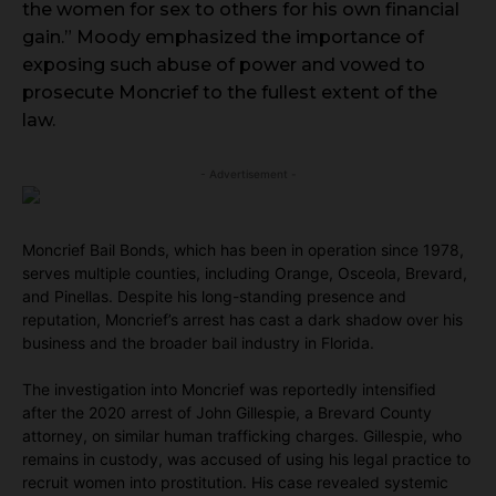
the women for sex to others for his own financial
gain.” Moody emphasized the importance of
exposing such abuse of power and vowed to
prosecute Moncrief to the fullest extent of the
law.
- Advertisement -
Moncrief Bail Bonds, which has been in operation since 1978,
serves multiple counties, including Orange, Osceola, Brevard,
and Pinellas. Despite his long-standing presence and
reputation, Moncrief’s arrest has cast a dark shadow over his
business and the broader bail industry in Florida.
The investigation into Moncrief was reportedly intensified
after the 2020 arrest of John Gillespie, a Brevard County
attorney, on similar human trafficking charges. Gillespie, who
remains in custody, was accused of using his legal practice to
recruit women into prostitution. His case revealed systemic