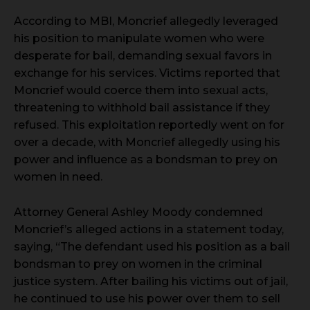
According to MBI, Moncrief allegedly leveraged
his position to manipulate women who were
desperate for bail, demanding sexual favors in
exchange for his services. Victims reported that
Moncrief would coerce them into sexual acts,
threatening to withhold bail assistance if they
refused. This exploitation reportedly went on for
over a decade, with Moncrief allegedly using his
power and influence as a bondsman to prey on
women in need.
Attorney General Ashley Moody condemned
Moncrief’s alleged actions in a statement today,
saying, “The defendant used his position as a bail
bondsman to prey on women in the criminal
justice system. After bailing his victims out of jail,
he continued to use his power over them to sell