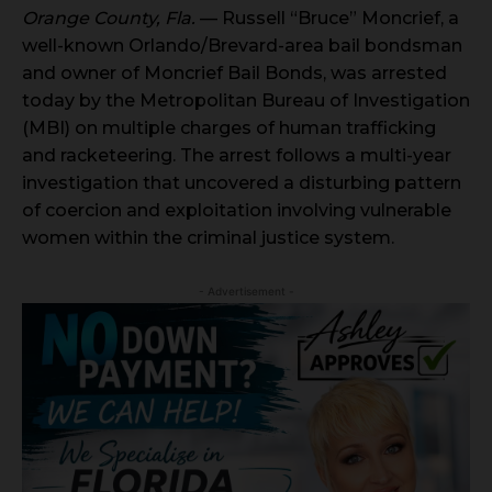
Orange County, Fla.
— Russell “Bruce” Moncrief, a
well-known Orlando/Brevard-area bail bondsman
and owner of Moncrief Bail Bonds, was arrested
today by the Metropolitan Bureau of Investigation
(MBI) on multiple charges of human trafficking
and racketeering. The arrest follows a multi-year
investigation that uncovered a disturbing pattern
of coercion and exploitation involving vulnerable
women within the criminal justice system.
- Advertisement -