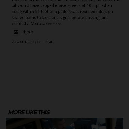
bill would have capped e-bike speeds at 10 mph when
riding within 50 feet of a pedestrian, required riders on
shared paths to yield and signal before passing, and
created a Micro
...
See More
Photo
View on Facebook
·
Share
MORE LIKE THIS