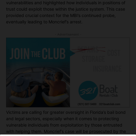
vulnerabilities and highlighted how individuals in positions of
trust could exploit those within the justice system. This case
provided crucial context for the MBI’s continued probe,
eventually leading to Moncrief’s arrest.
- Advertisement -
Victims are calling for greater oversight in Florida’s bail bond
and legal sectors, especially when it comes to protecting
vulnerable individuals from exploitation by those entrusted
with helping them. Moncrief’s case will be prosecuted by the