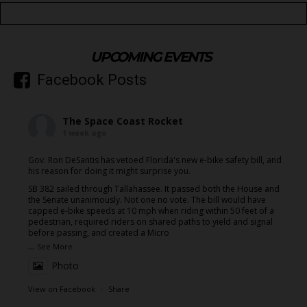
UPCOMING EVENTS
Facebook Posts
The Space Coast Rocket
1 week ago
Gov. Ron DeSantis has vetoed Florida's new e-bike safety bill, and
his reason for doing it might surprise you.
SB 382 sailed through Tallahassee. It passed both the House and
the Senate unanimously. Not one no vote. The bill would have
capped e-bike speeds at 10 mph when riding within 50 feet of a
pedestrian, required riders on shared paths to yield and signal
before passing, and created a Micro
...
See More
Photo
View on Facebook
·
Share