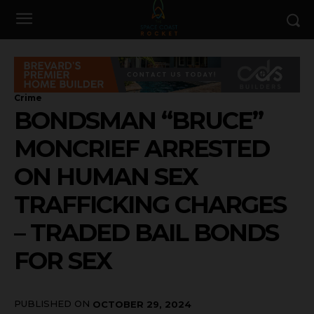
Crime
BONDSMAN “BRUCE”
MONCRIEF ARRESTED
ON HUMAN SEX
TRAFFICKING CHARGES
– TRADED BAIL BONDS
FOR SEX
PUBLISHED ON
OCTOBER 29, 2024