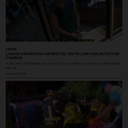
CRIME
LOGAN EKONOMOU ARRESTED ON FELONY MOLESTATION
CHARGE
A 38-year-old Melbourne man is facing a felony sex charge after police
say he...
June 29, 2026