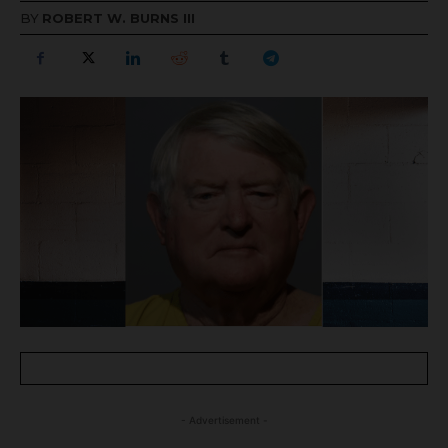
BY
ROBERT W. BURNS III
- Advertisement -