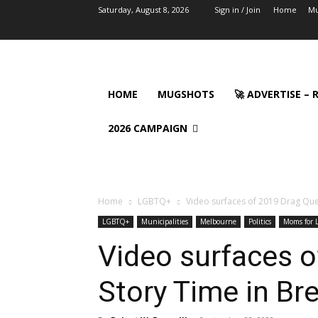
Saturday, August 8, 2026
Sign in / Join
Home
Mu
HOME
MUGSHOTS
🚀 ADVERTISE –
2026 CAMPAIGN
Home
LGBTQ+
Video surfaces of 2019 Drag Que
LGBTQ+
Municipalities
Melbourne
Politics
Moms for L
Video surfaces 
Story Time in Br