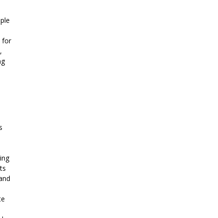
ple
 for
,
ng
s
ing
ts
 and
te