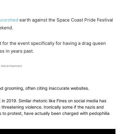
scorched
earth against the Space Coast Pride Festival
ekend.
for the event specifically for having a drag queen
es in years past.
Advertisement
 and grooming, often citing inaccurate websites.
in 2019. Similar rhetoric like Fines on social media has
threatening violence. Ironically some if the nazis and
to protest, have actually been charged with pedophilia