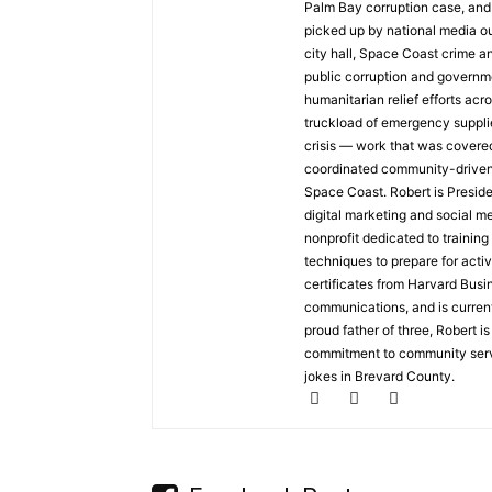
Palm Bay corruption case, and 
picked up by national media o
city hall, Space Coast crime an
public corruption and governme
humanitarian relief efforts acr
truckload of emergency suppli
crisis — work that was covere
coordinated community-driven d
Space Coast. Robert is Presid
digital marketing and social m
nonprofit dedicated to training
techniques to prepare for acti
certificates from Harvard Busin
communications, and is current
proud father of three, Robert i
commitment to community servi
jokes in Brevard County.