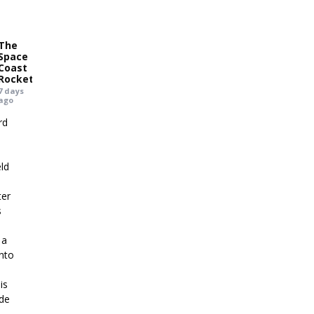
The
Space
Coast
Rocket
7 days
ago
rd
eld
ter
s
 a
into
,
is
ide