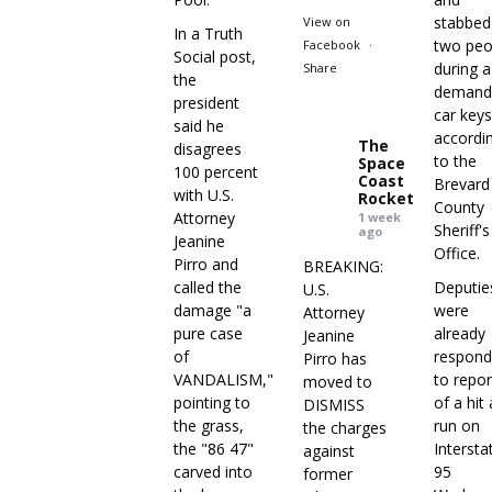
stabbed
View on
In a Truth
two peo
Facebook
·
Social post,
during a
Share
the
demand
president
car keys
said he
accordi
The
disagrees
to the
Space
100 percent
Coast
Brevard
with U.S.
Rocket
County
Attorney
1 week
Sheriff's
ago
Jeanine
Office.
Pirro and
BREAKING:
called the
Deputie
U.S.
damage "a
were
Attorney
pure case
already
Jeanine
of
respond
Pirro has
VANDALISM,"
to repor
moved to
pointing to
of a hit
DISMISS
the grass,
run on
the charges
the "86 47"
Intersta
against
carved into
95
former