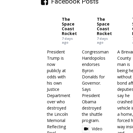
Facebook Posts
The
The
Space
Space
Coast
Coast
Rocket
Rocket
7 days
7 days
ago
ago
President
Congressman
A Breva
Trump is
Haridopolos
County
now
endorses
man is
publicly at
Byron
being h
odds with
Donalds for
without
his own
Governor.
bond af
Justice
Says
deputie
Department
President
say he
over who
Obama
crashed
destroyed
destroyed
vehicle 
the Lincoln
the shuttle
a home
Memorial
program.
forced h
Reflecting
way ins
Video
Pool.
and