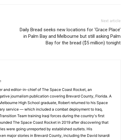
Next article
Daily Bread seeks new locations for ‘Grace Place’
in Palm Bay and Melbourne but still asking Palm
Bay for the bread ($5 million) tonight
m
nder and editor-in-chief of The Space Coast Rocket, an
tive journalism publication covering Brevard County, Florida. A
 Melbourne High School graduate, Robert returned to his Space
tary service — which included a combat deployment to Iraq,
ransition Team training Iraqi forces during the country's first
founded The Space Coast Rocket in 2019 after discovering that
ories were going unreported by established outlets. His
ken major stories in Brevard County, including the David Isnardi