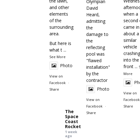
the lawn,
Wednes
Olympian
and other
afterno
David
elements
when a
Heard,
of the
second c
admitting
surrounding
came in
the
area.
about a
damage to
similar
the
But here is
vehicle
reflecting
what t
...
crashin
pool was
See More
into the
"flawed
Photo
front
...
installation"
by the
More
View on
contractor
Ph
Facebook
·
Photo
Share
View on
View on
Facebook
Facebook
·
Share
The
Share
Space
Coast
Rocket
1 week
ago