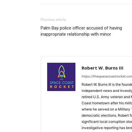
Previous article
Palm Bay police officer accused of having
inappropriate relationship with minor
Robert W. Burns III
https://thespacecoastrocket.co
Robert W. Burns III is the fou
independent news and investiga
retired U.S. Army veteran and
Coast hometown after his mili
where he served on a Military T
democratic elections. Robert 
significant local corruption st
investigative reporting has bro