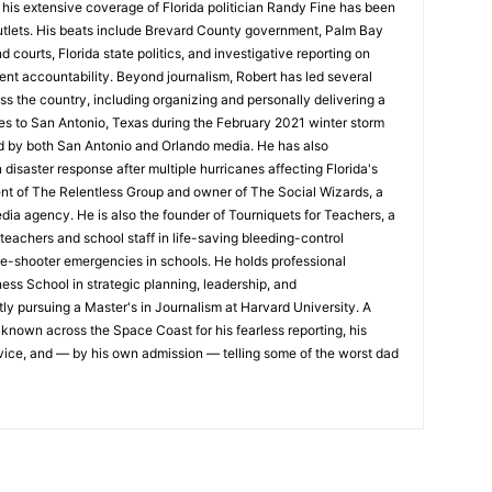
his extensive coverage of Florida politician Randy Fine has been
utlets. His beats include Brevard County government, Palm Bay
d courts, Florida state politics, and investigative reporting on
nt accountability. Beyond journalism, Robert has led several
oss the country, including organizing and personally delivering a
es to San Antonio, Texas during the February 2021 winter storm
d by both San Antonio and Orlando media. He has also
isaster response after multiple hurricanes affecting Florida's
ent of The Relentless Group and owner of The Social Wizards, a
edia agency. He is also the founder of Tourniquets for Teachers, a
 teachers and school staff in life-saving bleeding-control
ve-shooter emergencies in schools. He holds professional
ess School in strategic planning, leadership, and
ly pursuing a Master's in Journalism at Harvard University. A
s known across the Space Coast for his fearless reporting, his
ce, and — by his own admission — telling some of the worst dad