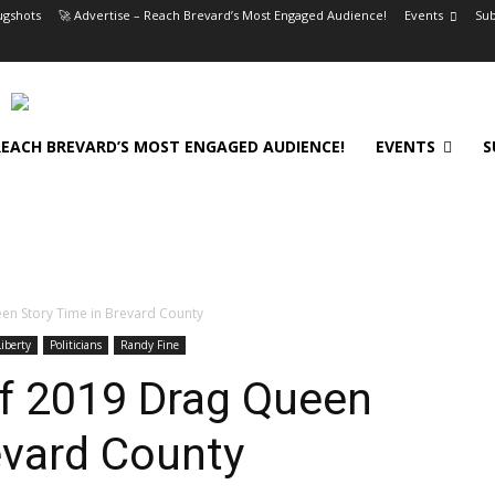
gshots
🚀 Advertise – Reach Brevard’s Most Engaged Audience!
Events
Sub
 REACH BREVARD’S MOST ENGAGED AUDIENCE!
EVENTS
S
en Story Time in Brevard County
iberty
Politicians
Randy Fine
of 2019 Drag Queen
evard County