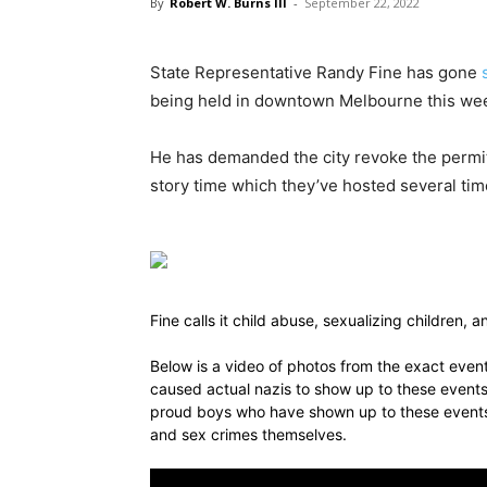
By
Robert W. Burns III
-
September 22, 2022
State Representative Randy Fine has gone
being held in downtown Melbourne this we
He has demanded the city revoke the permit 
story time which they’ve hosted several tim
Fine calls it child abuse, sexualizing children,
Below is a video of photos from the exact event 
caused actual nazis to show up to these events 
proud boys who have shown up to these events 
and sex crimes themselves.