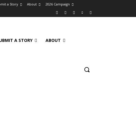
mit a Story
About
2026 Campaign
UBMIT A STORY
ABOUT