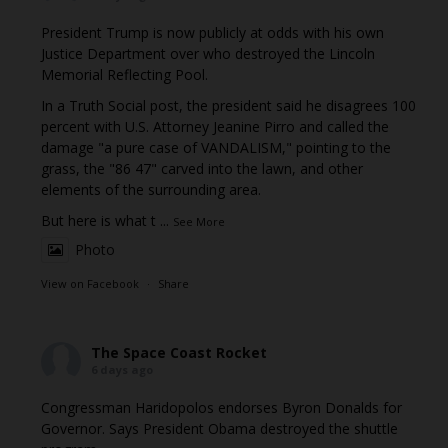
President Trump is now publicly at odds with his own
Justice Department over who destroyed the Lincoln
Memorial Reflecting Pool.
In a Truth Social post, the president said he disagrees 100
percent with U.S. Attorney Jeanine Pirro and called the
damage "a pure case of VANDALISM," pointing to the
grass, the "86 47" carved into the lawn, and other
elements of the surrounding area.
But here is what t
...
See More
Photo
View on Facebook
·
Share
The Space Coast Rocket
6 days ago
Congressman Haridopolos endorses Byron Donalds for
Governor. Says President Obama destroyed the shuttle