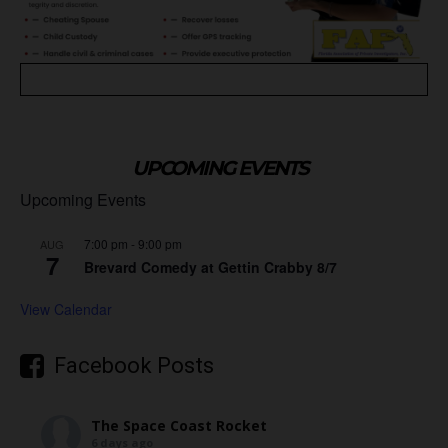
UPCOMING EVENTS
Upcoming Events
7:00 pm
-
9:00 pm
AUG
7
Brevard Comedy at Gettin Crabby 8/7
View Calendar
Facebook Posts
The Space Coast Rocket
6 days ago