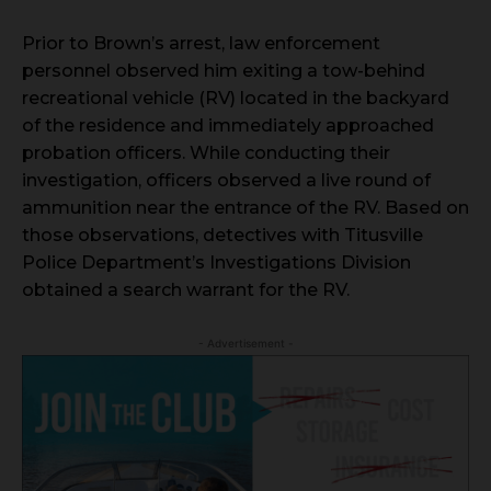
Prior to Brown’s arrest, law enforcement
personnel observed him exiting a tow-behind
recreational vehicle (RV) located in the backyard
of the residence and immediately approached
probation officers. While conducting their
investigation, officers observed a live round of
ammunition near the entrance of the RV. Based on
those observations, detectives with Titusville
Police Department’s Investigations Division
obtained a search warrant for the RV.
- Advertisement -