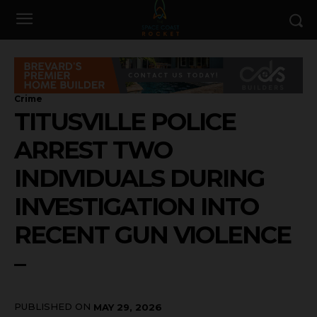
Crime
TITUSVILLE POLICE
ARREST TWO
INDIVIDUALS DURING
INVESTIGATION INTO
RECENT GUN VIOLENCE
–
PUBLISHED ON
MAY 29, 2026