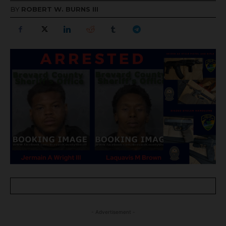
BY
ROBERT W. BURNS III
- Advertisement -