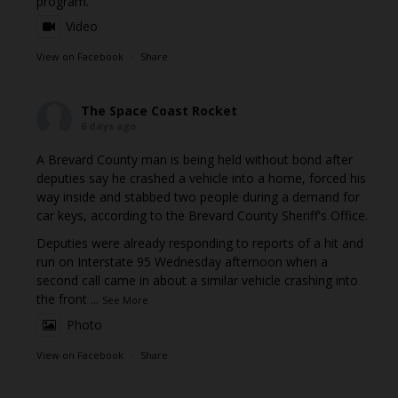
program.
Video
View on Facebook
·
Share
The Space Coast Rocket
6 days ago
A Brevard County man is being held without bond after
deputies say he crashed a vehicle into a home, forced his
way inside and stabbed two people during a demand for
car keys, according to the Brevard County Sheriff's Office.
Deputies were already responding to reports of a hit and
run on Interstate 95 Wednesday afternoon when a
second call came in about a similar vehicle crashing into
the front
...
See More
Photo
View on Facebook
·
Share