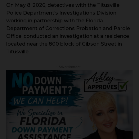
On May 8, 2026, detectives with the Titusville
Police Department’s Investigations Division,
working in partnership with the Florida
Department of Corrections Probation and Parole
Office, conducted an investigation at a residence
located near the 800 block of Gibson Street in
Titusville.
- Advertisement -