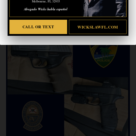
Melbourne, FL 32935
residents and visitors alike.”
Abogado Wicks habla español
CALL OR TEXT
WICKSLAWFL.COM