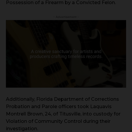
Possession of a Firearm by a Convicted Felon.
- Advertisement -
Additionally, Florida Department of Corrections
Probation and Parole officers took Laquavis
Montrell Brown, 24, of Titusville, into custody for
Violation of Community Control during their
investigation.