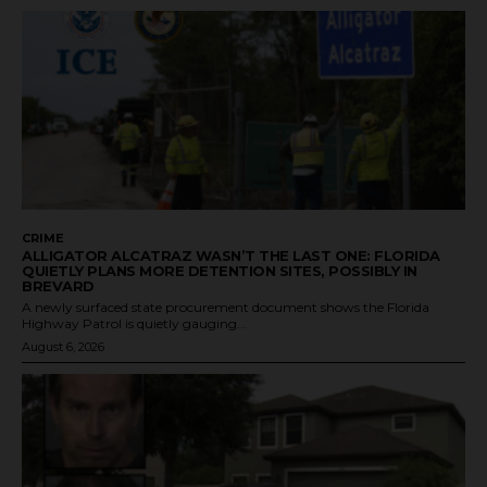
CRIME
ALLIGATOR ALCATRAZ WASN’T THE LAST ONE: FLORIDA
QUIETLY PLANS MORE DETENTION SITES, POSSIBLY IN
BREVARD
A newly surfaced state procurement document shows the Florida
Highway Patrol is quietly gauging...
August 6, 2026