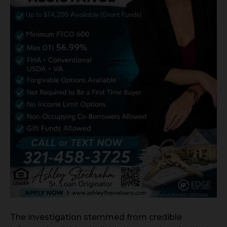
The investigation stemmed from credible