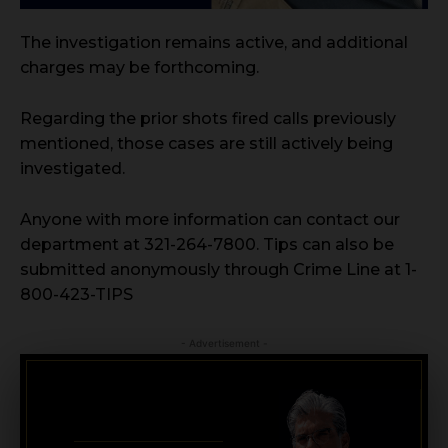
The investigation remains active, and additional
charges may be forthcoming.
Regarding the prior shots fired calls previously
mentioned, those cases are still actively being
investigated.
Anyone with more information can contact our
department at 321-264-7800. Tips can also be
submitted anonymously through Crime Line at 1-
800-423-TIPS
- Advertisement -
CRIMINAL DEFENSE
BANKRUPTCY · EVICTIONS
WICKS LAW P.A.