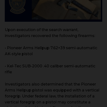
Upon execution of the search warrant,
investigators recovered the following firearms:
• Pioneer Arms Hellpup 7.62×39 semi-automatic
AK-style pistol
• Kel-Tec SUB-2000 .40 caliber semi-automatic
rifle
Investigators also determined that the Pioneer
Arms Hellpup pistol was equipped with a vertical
foregrip. Under federal law, the installation of a
vertical foregrip on a pistol may constitute a