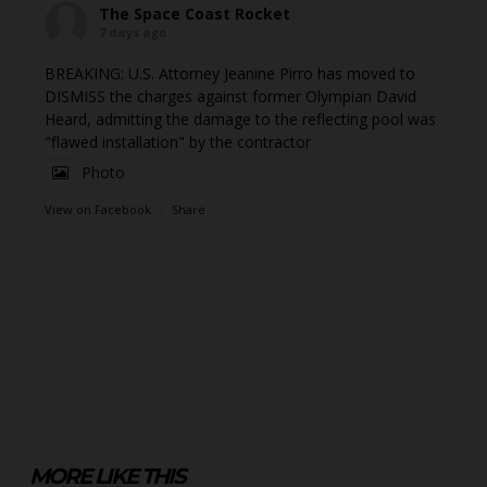
The Space Coast Rocket
7 days ago
BREAKING: U.S. Attorney Jeanine Pirro has moved to
DISMISS the charges against former Olympian David
Heard, admitting the damage to the reflecting pool was
"flawed installation" by the contractor
Photo
View on Facebook
·
Share
MORE LIKE THIS