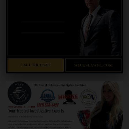
CALL OR TEXT FOR
FREE CONSULT
321-733-2700
ERIC WICKS, ESQ.
1250 West Eau Gallie Blvd. G
Melbourne, FL 32935
Abogado Wicks habla español
CALL OR TEXT
WICKSLAWFL.COM