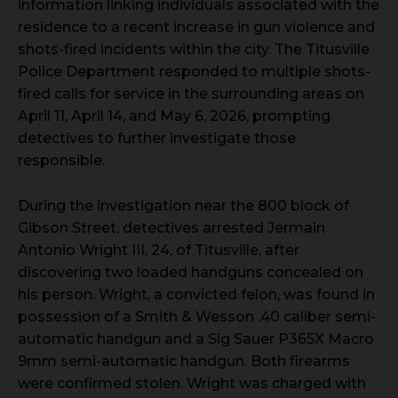
information linking individuals associated with the
residence to a recent increase in gun violence and
shots-fired incidents within the city. The Titusville
Police Department responded to multiple shots-
fired calls for service in the surrounding areas on
April 11, April 14, and May 6, 2026, prompting
detectives to further investigate those
responsible.
During the investigation near the 800 block of
Gibson Street, detectives arrested Jermain
Antonio Wright III, 24, of Titusville, after
discovering two loaded handguns concealed on
his person. Wright, a convicted felon, was found in
possession of a Smith & Wesson .40 caliber semi-
automatic handgun and a Sig Sauer P365X Macro
9mm semi-automatic handgun. Both firearms
were confirmed stolen. Wright was charged with