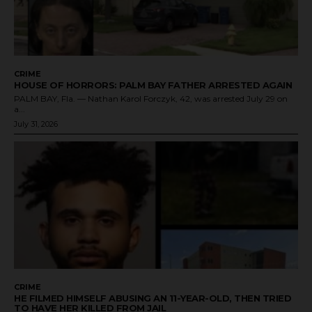
CRIME
HOUSE OF HORRORS: PALM BAY FATHER ARRESTED AGAIN
PALM BAY, Fla. — Nathan Karol Forczyk, 42, was arrested July 29 on
a...
July 31, 2026
CRIME
HE FILMED HIMSELF ABUSING AN 11-YEAR-OLD, THEN TRIED
TO HAVE HER KILLED FROM JAIL